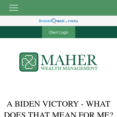
Client Login
A BIDEN VICTORY - WHAT
DOES THAT MEAN FOR ME?