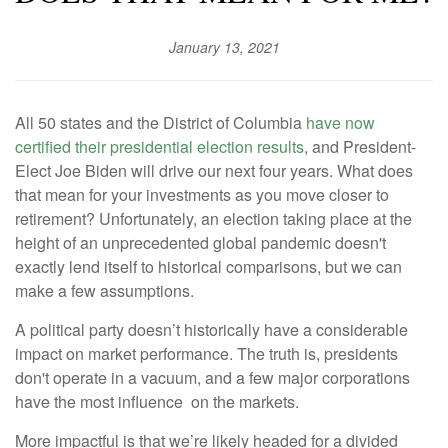
January 13, 2021
All 50 states and the District of Columbia
have now
certified their presidential election results
, and President-
Elect Joe Biden will drive our next four years. What does
that mean for your investments as you move closer to
retirement? Unfortunately, an election taking place at the
height of an unprecedented global pandemic doesn't
exactly lend itself to historical comparisons, but we can
make a few assumptions.
A political party doesn’t historically have a considerable
impact on market performance. The truth is, presidents
don't operate in a vacuum, and a few major corporations
have the most influence on the markets.
More impactful is that we’re likely headed for a divided