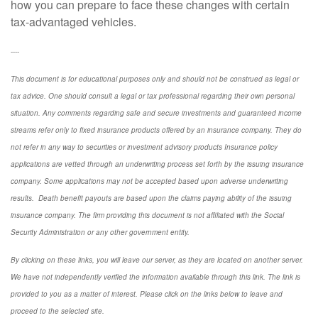
how you can prepare to face these changes with certain
tax-advantaged vehicles.
----
This document is for educational purposes only and should not be construed as legal or
tax advice. One should consult a legal or tax professional regarding their own personal
situation. Any comments regarding safe and secure investments and guaranteed income
streams refer only to fixed insurance products offered by an insurance company. They do
not refer in any way to securities or investment advisory
products
Insurance policy
applications are vetted through an underwriting process set forth by the issuing insurance
company. Some applications may not be accepted based upon adverse underwriting
results. Death benefit payouts are based upon the claims paying ability of the issuing
insurance company. The firm providing this document is not affiliated with the Social
Security Administration or any other government entity.
By clicking on these links, you will leave our server, as they are located on another server.
We have not independently verified the information available through this link. The link is
provided to you as a matter of interest. Please click on the links below to leave and
proceed to the selected site.