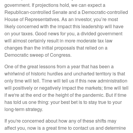
government. If projections hold, we can expect a
Republican-controlled Senate and a Democratic-controlled
House of Representatives. As an investor, you’re most
likely concerned with the impact this leadership will have
on your taxes. Good news for you, a divided government
will almost certainly result in more moderate tax law
changes than the initial proposals that relied on a
Democratic sweep of Congress.
One of the great lessons from a year that has been a
whirlwind of historic hurdles and uncharted territory is that
only time will tell. Time will tell us if this new administration
will positively or negatively impact the markets; time will tell
if we're at the end or the height of the pandemic. But if time
has told us one thing: your best bet is to stay true to your
long-term strategy.
If you're concerned about how any of these shifts may
affect you, now is a great time to contact us and determine