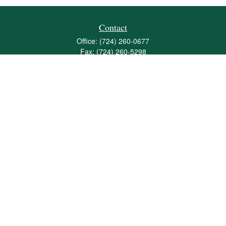
Contact
Office:
(724) 260-0677
Fax:
(724) 260-5298
501 Valley Brook Road
Suite 201
Mcmurray,
PA
15317
joshua@maherwealth.com
Quick Links
Retirement
Investment
Estate
Insurance
Tax
Money