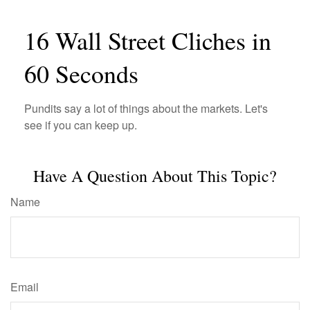
16 Wall Street Cliches in
60 Seconds
Pundits say a lot of things about the markets. Let's
see if you can keep up.
Have A Question About This Topic?
Name
Email