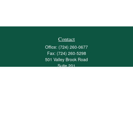
Contact
Office:
(724) 260-0677
Fax:
(724) 260-5298
501 Valley Brook Road
Suite 201
Mcmurray,
PA
15317
joshua@maherwealth.com
Quick Links
Retirement
Investment
Estate