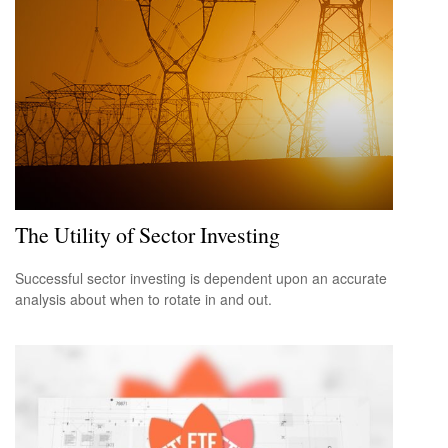
The Utility of Sector Investing
Successful sector investing is dependent upon an accurate
analysis about when to rotate in and out.