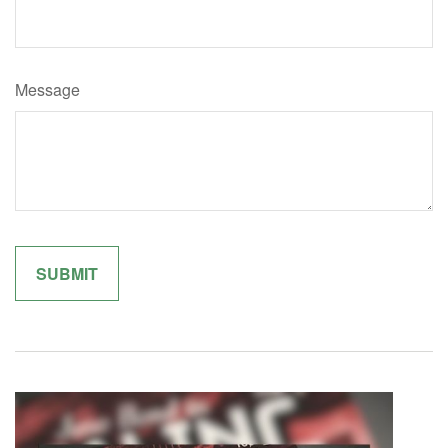
Message