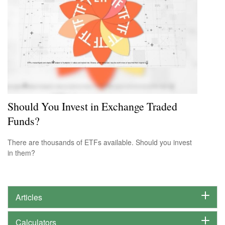
Should You Invest in Exchange Traded
Funds?
There are thousands of ETFs available. Should you invest
in them?
Articles
Calculators