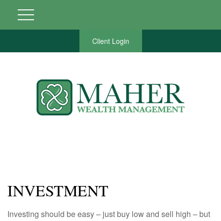
Client Login
INVESTMENT
Investing should be easy – just buy low and sell high – but