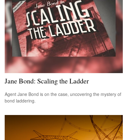
Jane Bond: Scaling the Ladder
Agent Jane Bond is on the case, uncovering the mystery of
bond laddering.