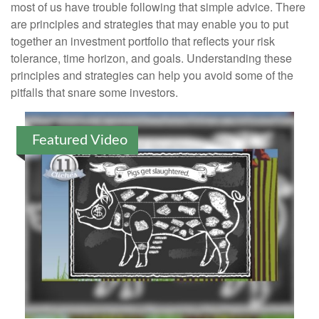
most of us have trouble following that simple advice. There
are principles and strategies that may enable you to put
together an investment portfolio that reflects your risk
tolerance, time horizon, and goals. Understanding these
principles and strategies can help you avoid some of the
pitfalls that snare some investors.
Featured Video