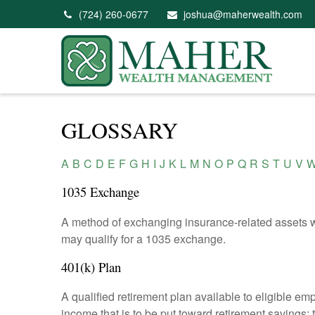
(724) 260-0677
joshua@maherwealth.com
GLOSSARY
A
B
C
D
E
F
G
H
I
J
K
L
M
N
O
P
Q
R
S
T
U
V
1035 Exchange
A method of exchanging insurance-related assets wit
may qualify for a 1035 exchange.
401(k) Plan
A qualified retirement plan available to eligible em
income that is to be put toward retirement savings;