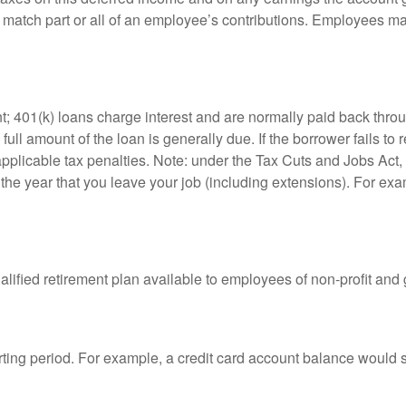
atch part or all of an employee’s contributions. Employees ma
t; 401(k) loans charge interest and are normally paid back throu
ll amount of the loan is generally due. If the borrower fails to r
licable tax penalties. Note: under the Tax Cuts and Jobs Act, y
r the year that you leave your job (including extensions). For exa
qualified retirement plan available to employees of non-profit an
rting period. For example, a credit card account balance would 