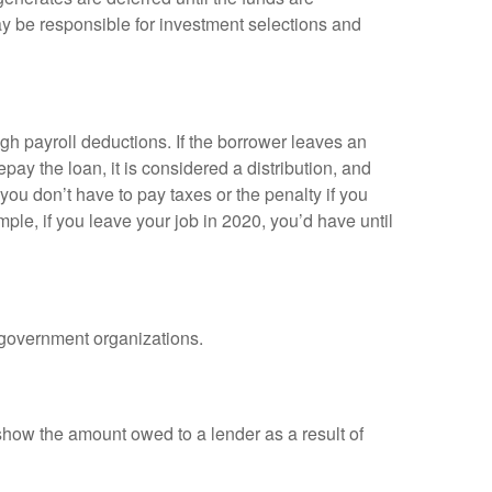
y be responsible for investment selections and
gh payroll deductions. If the borrower leaves an
epay the loan, it is considered a distribution, and
ou don’t have to pay taxes or the penalty if you
mple, if you leave your job in 2020, you’d have until
d government organizations.
show the amount owed to a lender as a result of