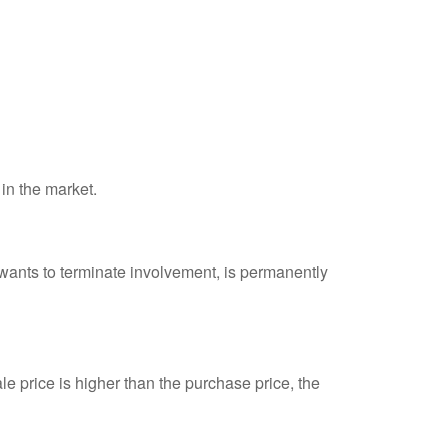
 in the market.
 wants to terminate involvement, is permanently
e price is higher than the purchase price, the