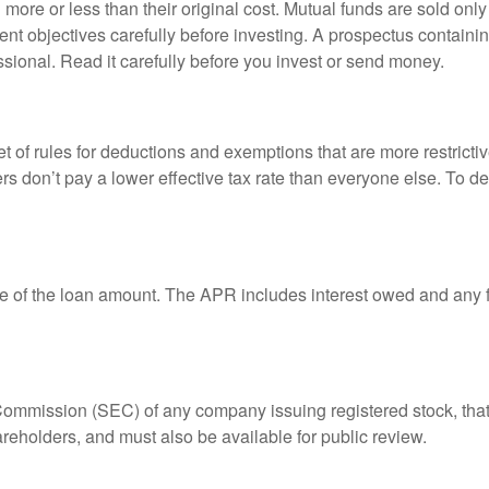
ore or less than their original cost. Mutual funds are sold only
nt objectives carefully before investing. A prospectus containin
sional. Read it carefully before you invest or send money.
t of rules for deductions and exemptions that are more restricti
rs don’t pay a lower effective tax rate than everyone else. To 
e of the loan amount. The APR includes interest owed and any fe
 Commission (SEC) of any company issuing registered stock, th
areholders, and must also be available for public review.