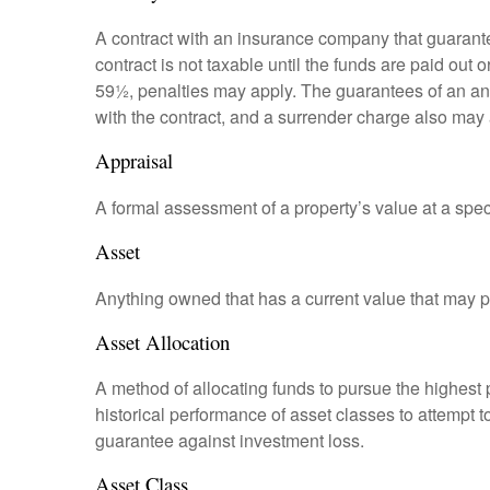
A contract with an insurance company that guarante
contract is not taxable until the funds are paid ou
59½, penalties may apply. The guarantees of an an
with the contract, and a surrender charge also may a
Appraisal
A formal assessment of a property’s value at a speci
Asset
Anything owned that has a current value that may pr
Asset Allocation
A method of allocating funds to pursue the highest p
historical performance of asset classes to attempt t
guarantee against investment loss.
Asset Class