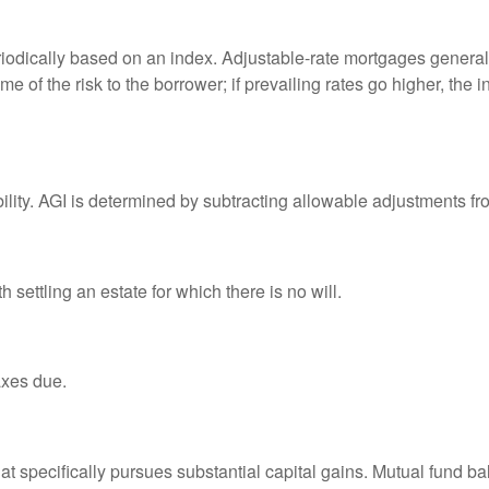
riodically based on an index. Adjustable-rate mortgages generally
e of the risk to the borrower; if prevailing rates go higher, the 
ability. AGI is determined by subtracting allowable adjustments f
settling an estate for which there is no will.
axes due.
 specifically pursues substantial capital gains. Mutual fund bal