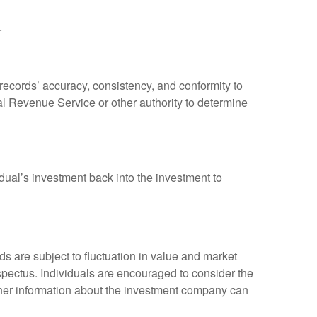
.
 records’ accuracy, consistency, and conformity to
nal Revenue Service or other authority to determine
dual’s investment back into the investment to
 are subject to fluctuation in value and market
spectus. Individuals are encouraged to consider the
other information about the investment company can