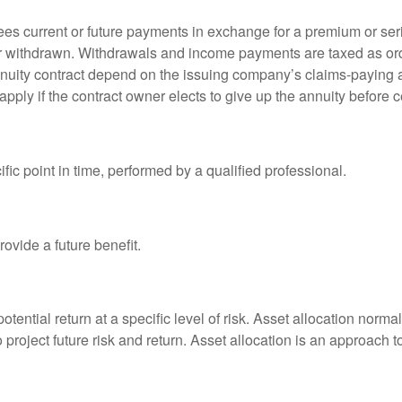
es current or future payments in exchange for a premium or ser
t or withdrawn. Withdrawals and income payments are taxed as ord
nuity contract depend on the issuing company’s claims-paying a
pply if the contract owner elects to give up the annuity before ce
fic point in time, performed by a qualified professional.
ovide a future benefit.
otential return at a specific level of risk. Asset allocation norm
o project future risk and return. Asset allocation is an approach 