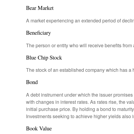
Bear Market
A market experiencing an extended period of declini
Beneficiary
The person or entity who will receive benefits from a 
Blue Chip Stock
The stock of an established company which has a his
Bond
A debt instrument under which the issuer promises to
with changes in interest rates. As rates rise, the val
initial purchase price. By holding a bond to maturity,
Investments seeking to achieve higher yields also i
Book Value