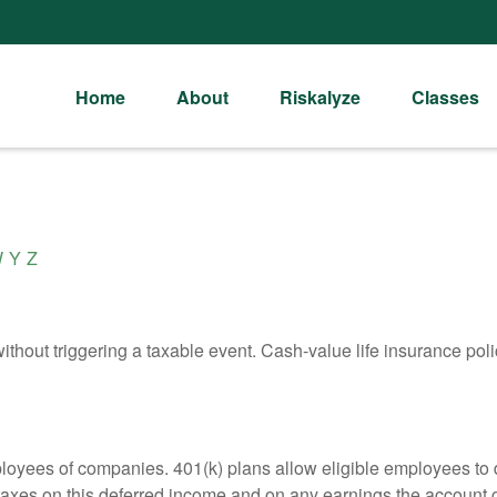
Home
About
Riskalyze
Classes
W
Y
Z
hout triggering a taxable event. Cash-value life insurance poli
ployees of companies. 401(k) plans allow eligible employees to d
 taxes on this deferred income and on any earnings the account g