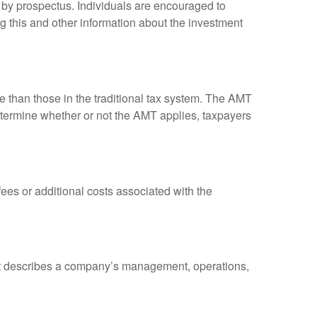
 by prospectus. Individuals are encouraged to
g this and other information about the investment
ve than those in the traditional tax system. The AMT
determine whether or not the AMT applies, taxpayers
es or additional costs associated with the
at describes a company’s management, operations,