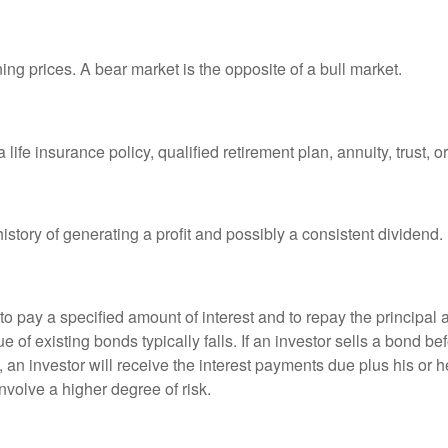
ng prices. A bear market is the opposite of a bull market.
life insurance policy, qualified retirement plan, annuity, trust, o
tory of generating a profit and possibly a consistent dividend.
 pay a specified amount of interest and to repay the principal at
ue of existing bonds typically falls. If an investor sells a bond b
 an investor will receive the interest payments due plus his or her
nvolve a higher degree of risk.