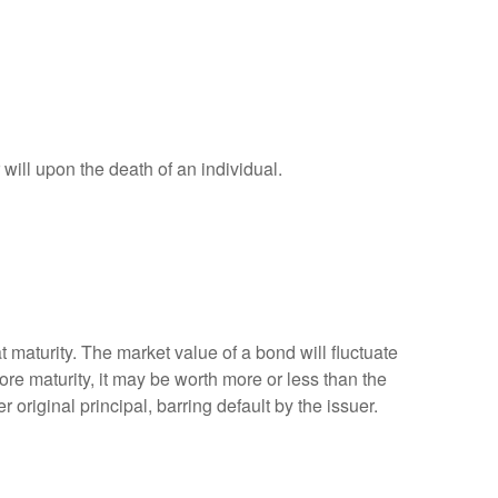
r will upon the death of an individual.
 maturity. The market value of a bond will fluctuate
efore maturity, it may be worth more or less than the
 original principal, barring default by the issuer.