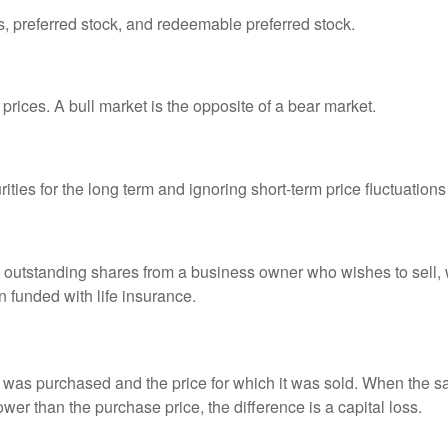
es, preferred stock, and redeemable preferred stock.
prices. A bull market is the opposite of a bear market.
ties for the long term and ignoring short-term price fluctuations
all outstanding shares from a business owner who wishes to sell,
n funded with life insurance.
was purchased and the price for which it was sold. When the sal
lower than the purchase price, the difference is a capital loss.