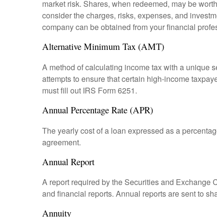
market risk. Shares, when redeemed, may be worth m
consider the charges, risks, expenses, and investme
company can be obtained from your financial profes
Alternative Minimum Tax (AMT)
A method of calculating income tax with a unique se
attempts to ensure that certain high-income taxpaye
must fill out IRS Form 6251.
Annual Percentage Rate (APR)
The yearly cost of a loan expressed as a percentag
agreement.
Annual Report
A report required by the Securities and Exchange
and financial reports. Annual reports are sent to sh
Annuity