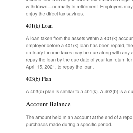
withdrawn—normally in retirement. Employers may m
enjoy the direct tax savings.
401(k) Loan
A loan taken from the assets within a 401(k) accoun
employer before a 401(k) loan has been repaid, the fu
ordinary income taxes may be due along with any app
repay the loan by the due date of your tax return fo
April 15, 2021, to repay the loan.
403(b) Plan
A 403(b) plan is similar to a 401(k). A 403(b) is a 
Account Balance
The amount held in an account at the end of a repo
purchases made during a specific period.