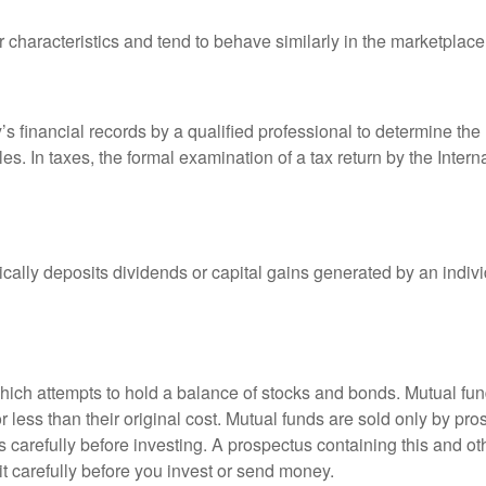
r characteristics and tend to behave similarly in the marketplace
s financial records by a qualified professional to determine the
s. In taxes, the formal examination of a tax return by the Inter
ally deposits dividends or capital gains generated by an indivi
ch attempts to hold a balance of stocks and bonds. Mutual funds
ess than their original cost. Mutual funds are sold only by pro
s carefully before investing. A prospectus containing this and 
it carefully before you invest or send money.