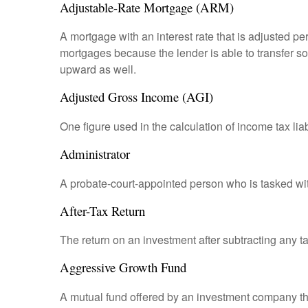
Adjustable-Rate Mortgage (ARM)
A mortgage with an interest rate that is adjusted pe
mortgages because the lender is able to transfer som
upward as well.
Adjusted Gross Income (AGI)
One figure used in the calculation of income tax li
Administrator
A probate-court-appointed person who is tasked with 
After-Tax Return
The return on an investment after subtracting any t
Aggressive Growth Fund
A mutual fund offered by an investment company that