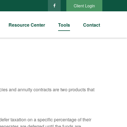
Client Login
Resource Center
Tools
Contact
cies and annuity contracts are two products that
efer taxation on a specific percentage of their
enerates are deferred until the funds are