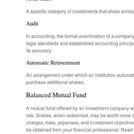
A specific category of investments that share simila
Audit
In accounting, the formal examination of a company’
legal standards and established accounting principle
its accuracy.
Automatic Reinvestment
An arrangement under which an institution automatic
purchase additional shares.
Balanced Mutual Fund
A mutual fund offered by an investment company whi
risk. Shares, when redeemed, may be worth more or l
charges, risks, expenses, and investment objective
be obtained from your financial professional. Read 