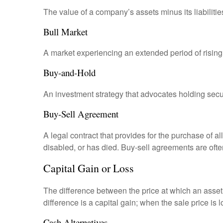
The value of a company’s assets minus its liabiliti
Bull Market
A market experiencing an extended period of rising 
Buy-and-Hold
An investment strategy that advocates holding securi
Buy-Sell Agreement
A legal contract that provides for the purchase of 
disabled, or has died. Buy-sell agreements are ofte
Capital Gain or Loss
The difference between the price at which an asset 
difference is a capital gain; when the sale price is 
Cash Alternatives