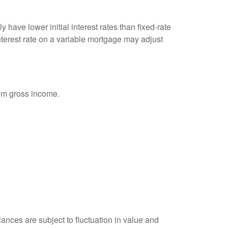
 have lower initial interest rates than fixed-rate
interest rate on a variable mortgage may adjust
rom gross income.
ances are subject to fluctuation in value and