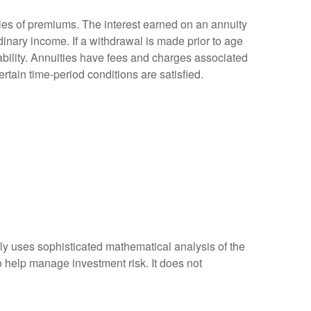
ies of premiums. The interest earned on an annuity
inary income. If a withdrawal is made prior to age
bility. Annuities have fees and charges associated
rtain time-period conditions are satisfied.
ally uses sophisticated mathematical analysis of the
to help manage investment risk. It does not