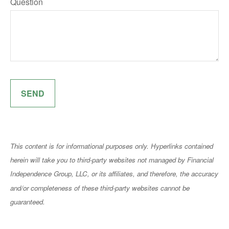
Question
SEND
This content is for informational purposes only. Hyperlinks contained
herein will take you to third-party websites not managed by Financial
Independence Group, LLC, or its affiliates, and therefore, the accuracy
and/or completeness of these third-party websites cannot be
guaranteed.