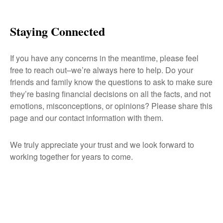
Staying Connected
If you have any concerns in the meantime, please feel
free to reach out–we’re always here to help. Do your
friends and family know the questions to ask to make sure
they’re basing financial decisions on all the facts, and not
emotions, misconceptions, or opinions? Please share this
page and our contact information with them.
We truly appreciate your trust and we look forward to
working together for years to come.