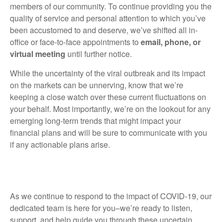
members of our community. To continue providing you the
quality of service and personal attention to which you’ve
been accustomed to and deserve, we’ve shifted all in-
office or face-to-face appointments to
email, phone, or
virtual meeting
until further notice.
While the uncertainty of the viral outbreak and its impact
on the markets can be unnerving, know that we’re
keeping a close watch over these current fluctuations on
your behalf. Most importantly, we’re on the lookout for any
emerging long-term trends that might impact your
financial plans and will be sure to communicate with you
if any actionable plans arise.
As we continue to respond to the impact of COVID-19, our
dedicated team is here for you–we’re ready to listen,
support, and help guide you through these uncertain