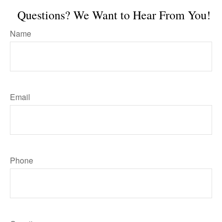
Questions? We Want to Hear From You!
Name
Email
Phone