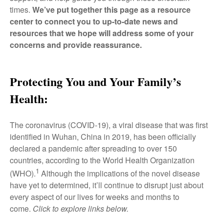
times.
We’ve put together this page as a resource
center to connect you to up-to-date news and
resources that we hope will address some of your
concerns and provide reassurance.
Protecting You and Your Family’s
Health:
The coronavirus (COVID-19), a viral disease that was first
identified in Wuhan, China in 2019, has been officially
declared a pandemic after spreading to over 150
countries, according to the World Health Organization
1
(WHO).
Although the implications of the novel disease
have yet to determined, it’ll continue to disrupt just about
every aspect of our lives for weeks and months to
come.
Click to explore links below.