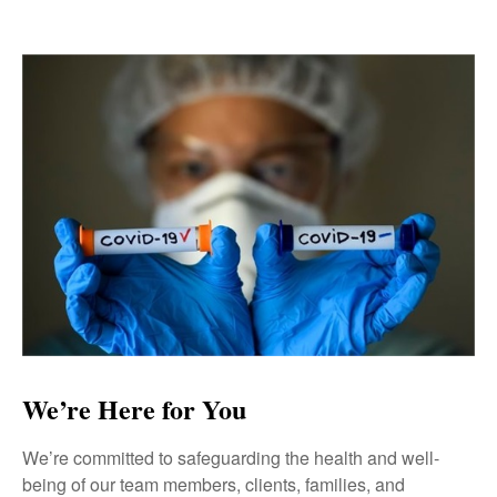
We’re Here for You
We’re committed to safeguarding the health and well-
being of our team members, clients, families, and