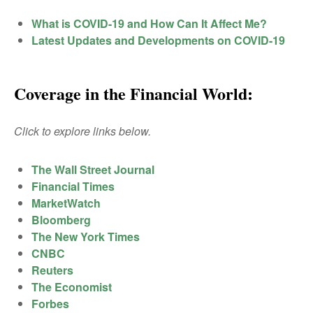
What is COVID-19 and How Can It Affect Me?
Latest Updates and Developments on COVID-19
Coverage in the Financial World:
Click to explore links below.
The Wall Street Journal
Financial Times
MarketWatch
Bloomberg
The New York Times
CNBC
Reuters
The Economist
Forbes