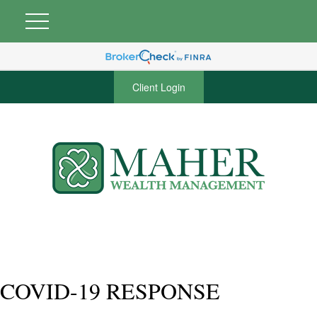
Client Login
COVID-19 RESPONSE