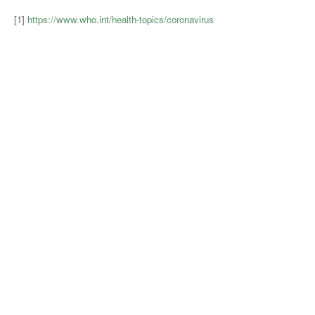
[1]
https://www.who.int/health-topics/coronavirus