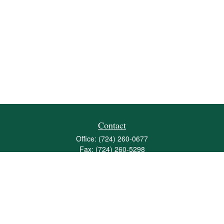
Contact
Office:
(724) 260-0677
Fax:
(724) 260-5298
501 Valley Brook Road
Suite 201
Mcmurray,
PA
15317
joshua@maherwealth.com