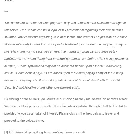
----
This document is for educational purposes only and should not be construed as legal or
tax advice. One should consult a legal or tax professional regarding their own personal
situation. Any comments regarding safe and secure investments and guaranteed income
streams refer only to fixed insurance products offered by an insurance company. They do
not refer in any way to securities or investment advisory
products
Insurance policy
applications are vetted through an underwriting process set forth by the issuing insurance
company. Some applications may not be accepted based upon adverse underwriting
results. Death benefit payouts are based upon the claims paying ability of the issuing
insurance company. The firm providing this document is not affiliated with the Social
Security Administration or any other government entity.
By clicking on these links, you will leave our server, as they are located on another server.
We have not independently verified the information available through this link. The link is
provided to you as a matter of interest. Please click on the links below to leave and
proceed to the selected site.
[1] http://www.altcp.org/long-term-care/long-term-care-cost/