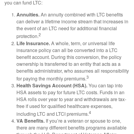
you can fund LTC:
Annuities.
An annuity combined with LTC benefits
can deliver a lifetime income stream that increases in
the event of an LTC need for additional financial
2
protection.
Life Insurance.
A whole, term, or universal life
insurance policy can all be converted into a LTC
benefit account. During this conversion, the policy
ownership is transferred to an entity that acts as a
benefits administrator, who assumes all responsibility
3
for paying the monthly premiums.
Health Savings Account (HSA).
You can tap into
HSA assets to pay for future LTC costs. Funds in an
HSA rolls over year to year and withdrawals are tax-
free if used for qualified healthcare expenses,
4
including LTC and LTCI premiums.
VA Benefits.
If you’re a veteran or spouse to one,
there are many different benefits programs available