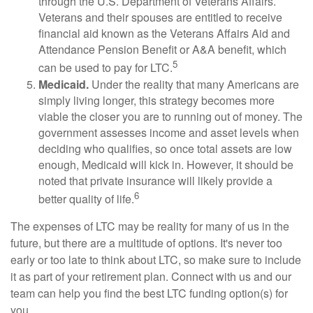
through the U.S. Department of Veterans Affairs.
Veterans and their spouses are entitled to receive
financial aid known as the Veterans Affairs Aid and
Attendance Pension Benefit or A&A benefit, which
5
can be used to pay for LTC.
Medicaid.
Under the reality that many Americans are
simply living longer, this strategy becomes more
viable the closer you are to running out of money. The
government assesses income and asset levels when
deciding who qualifies, so once total assets are low
enough, Medicaid will kick in. However, it should be
noted that private insurance will likely provide a
6
better quality of life.
The expenses of LTC may be reality for many of us in the
future, but there are a multitude of options. It's never too
early or too late to think about LTC, so make sure to include
it as part of your retirement plan. Connect with us and our
team can help you find the best LTC funding option(s) for
you.