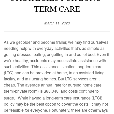
TERM CARE
March 11, 2020
As we get older and become frailer, we may find ourselves
needing help with everyday activities that’s as simple as
getting dressed, eating, or getting in and out of bed. Even if
we’re healthy, accidents may necessitate assistance with
such activities. This assistance is called long-term care
(LTC) and can be provided at home, in an assisted living
facility, and in nursing homes. But LTC services aren’t
cheap. The average annual rate for nursing home care
(semi-private room) is $88,348, and costs continue to
1
surge.
While having a long-term care insurance (LTCI)
policy may be the best option to cover the costs, it may not
be feasible for everyone. Fortunately, there are other ways