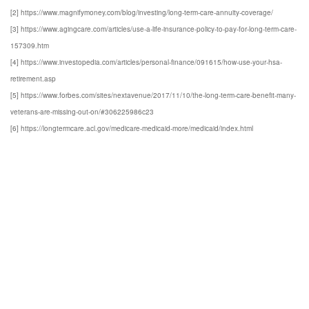
[2] https://www.magnifymoney.com/blog/investing/long-term-care-annuity-coverage/
[3] https://www.agingcare.com/articles/use-a-life-insurance-policy-to-pay-for-long-term-care-
157309.htm
[4] https://www.investopedia.com/articles/personal-finance/091615/how-use-your-hsa-
retirement.asp
[5] https://www.forbes.com/sites/nextavenue/2017/11/10/the-long-term-care-benefit-many-
veterans-are-missing-out-on/#306225986c23
[6] https://longtermcare.acl.gov/medicare-medicaid-more/medicaid/index.html