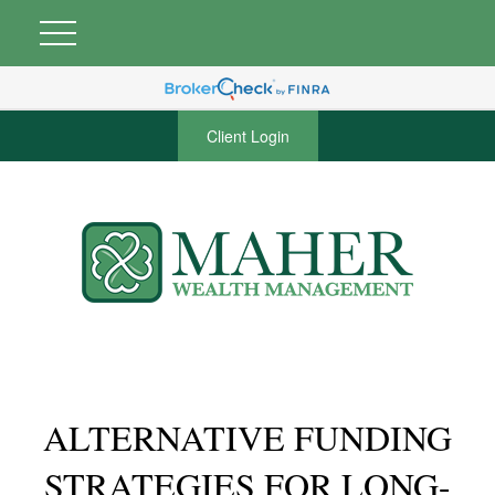
Client Login
ALTERNATIVE FUNDING
STRATEGIES FOR LONG-