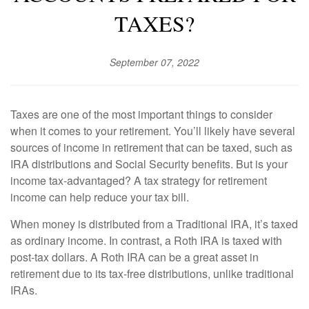
TAXES?
September 07, 2022
Taxes are one of the most important things to consider
when it comes to your retirement. You’ll likely have several
sources of income in retirement that can be taxed, such as
IRA distributions and Social Security benefits. But is your
income tax-advantaged? A tax strategy for retirement
income can help reduce your tax bill.
When money is distributed from a Traditional IRA, it’s taxed
as ordinary income. In contrast, a Roth IRA is taxed with
post-tax dollars. A Roth IRA can be a great asset in
retirement due to its tax-free distributions, unlike traditional
IRAs.