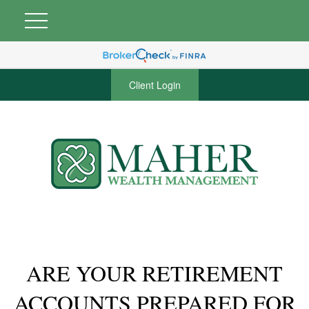
Client Login
ARE YOUR RETIREMENT
ACCOUNTS PREPARED FOR