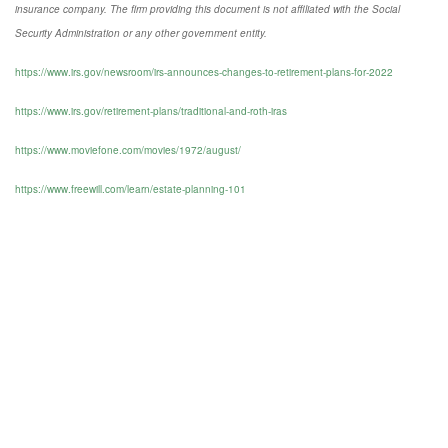
insurance company. The firm providing this document is not affiliated with the Social
Security Administration or any other government entity.
https://www.irs.gov/newsroom/irs-announces-changes-to-retirement-plans-for-2022
https://www.irs.gov/retirement-plans/traditional-and-roth-iras
https://www.moviefone.com/movies/1972/august/
https://www.freewill.com/learn/estate-planning-101