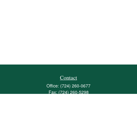
Contact
Office:
(724) 260-0677
Fax:
(724) 260-5298
501 Valley Brook Road
Suite 201
Mcmurray,
PA
15317
joshua@maherwealth.com