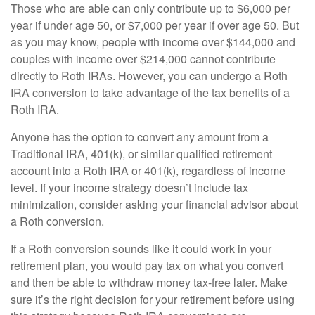
Those who are able can only contribute up to $6,000 per
year if under age 50, or $7,000 per year if over age 50. But
as you may know, people with income over $144,000 and
couples with income over $214,000 cannot contribute
directly to Roth IRAs. However, you can undergo a Roth
IRA conversion to take advantage of the tax benefits of a
Roth IRA.
Anyone has the option to convert any amount from a
Traditional IRA, 401(k), or similar qualified retirement
account into a Roth IRA or 401(k), regardless of income
level­­­. If your income strategy doesn’t include tax
minimization, consider asking your financial advisor about
a Roth conversion.
If a Roth conversion sounds like it could work in your
retirement plan, you would pay tax on what you convert
and then be able to withdraw money tax-free later. Make
sure it’s the right decision for your retirement before using