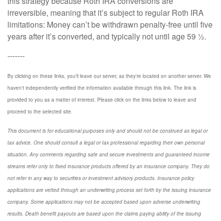
this strategy because Roth IRA conversions are
irreversible, meaning that it’s subject to regular Roth IRA
limitations: Money can’t be withdrawn penalty-free until five
years after it’s converted, and typically not until age 59 ½.
-------
By clicking on these links, you'll leave our server, as they're located on another server. We
haven't independently verified the information available through this link. The link is
provided to you as a matter of interest. Please click on the links below to leave and
proceed to the selected site.
This document is for educational purposes only and should not be construed as legal or
tax advice. One should consult a legal or tax professional regarding their own personal
situation. Any comments regarding safe and secure investments and guaranteed income
streams refer only to fixed insurance products offered by an insurance company. They do
not refer in any way to securities or investment advisory
products.
Insurance policy
applications are vetted through an underwriting process set forth by the issuing insurance
company. Some applications may not be accepted based upon adverse underwriting
results. Death benefit payouts are based upon the claims paying ability of the issuing