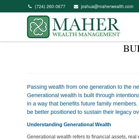
(724) 260-0677
joshua@maherwealth.com
BU
Passing wealth from one generation to the nex
Generational wealth is built through intentio
in a way that benefits future family members.
be better positioned to sustain their legacy ov
Understanding Generational Wealth
Generational wealth refers to financial assets, rea