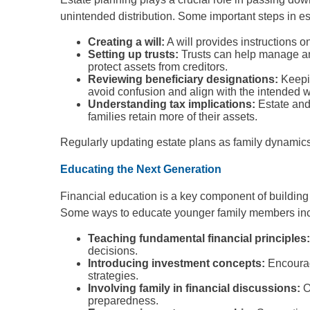
unintended distribution. Some important steps in es
Creating a will:
A will provides instructions 
Setting up trusts:
Trusts can help manage and
protect assets from creditors.
Reviewing beneficiary designations:
Keepin
avoid confusion and align with the intended w
Understanding tax implications:
Estate and
families retain more of their assets.
Regularly updating estate plans as family dynamics
Educating the Next Generation
Financial education is a key component of building
Some ways to educate younger family members inc
Teaching fundamental financial principles
decisions.
Introducing investment concepts:
Encourag
strategies.
Involving family in financial discussions:
O
preparedness.