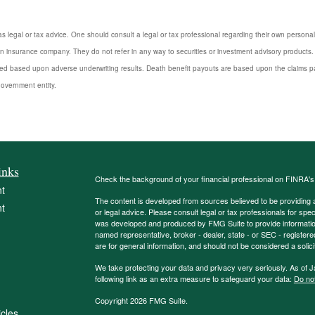
s legal or tax advice. One should consult a legal or tax professional regarding their own perso
n insurance company. They do not refer in any way to securities or investment advisory products. 
d based upon adverse underwriting results. Death benefit payouts are based upon the claims payi
government entity.
inks
Check the background of your financial professional on FINRA'
t
The content is developed from sources believed to be providing ac
t
or legal advice. Please consult legal or tax professionals for spec
was developed and produced by FMG Suite to provide information on
named representative, broker - dealer, state - or SEC - register
are for general information, and should not be considered a solici
We take protecting your data and privacy very seriously. As of 
following link as an extra measure to safeguard your data:
Do not
Copyright 2026 FMG Suite.
icles