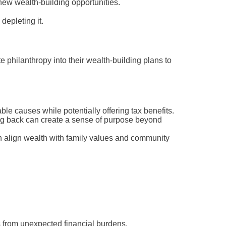
new wealth-building opportunities.
depleting it.
 philanthropy into their wealth-building plans to
ble causes while potentially offering tax benefits.
g back can create a sense of purpose beyond
an align wealth with family values and community
ts from unexpected financial burdens.