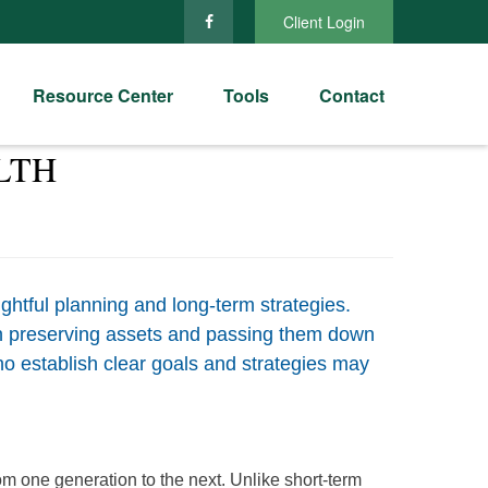
Client Login
Resource Center
Tools
Contact
LTH
ghtful planning and long-term strategies.
 on preserving assets and passing them down
ho establish clear goals and strategies may
om one generation to the next. Unlike short-term