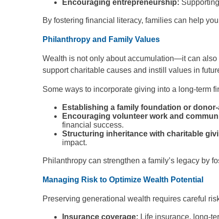
Encouraging entrepreneurship:
Supporting
By fostering financial literacy, families can help y
Philanthropy and Family Values
Wealth is not only about accumulation—it can also b
support charitable causes and instill values in futu
Some ways to incorporate giving into a long-term fi
Establishing a family foundation or donor
Encouraging volunteer work and communi
financial success.
Structuring inheritance with charitable giv
impact.
Philanthropy can strengthen a family’s legacy by fost
Managing Risk to Optimize Wealth Potential
Preserving generational wealth requires careful r
Insurance coverage:
Life insurance, long-t