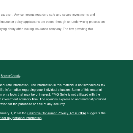
nal situation. Any comments regarding safe and secure investments and
Insurance policy applications are vetted through an underwriting process set
ng ability ofthe issuing insurance company. The firm providing this
s
BrokerCheck
.
curate information. The information in this material is not intended as tax
ific information regarding your individual situation. Some of this material
 a topic that may be of interest. FMG Suite is not affiliated with the
ed investment advisory firm. The opinions expressed and material provided
tation for the purchase or sale of any security.
January 1, 2020 the
California Consumer Privacy Act (CCPA)
suggests the
 sell my personal information
.