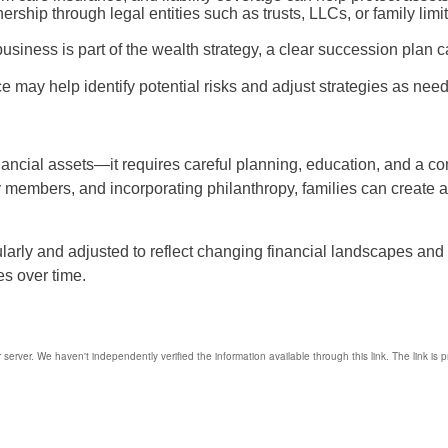
ership through legal entities such as trusts, LLCs, or family lim
 business is part of the wealth strategy, a clear succession plan c
 may help identify potential risks and adjust strategies as nee
nancial assets—it requires careful planning, education, and a co
ly members, and incorporating philanthropy, families can create a 
larly and adjusted to reflect changing financial landscapes and
es over time.
r server. We haven't independently verified the information available through this link. The link is 