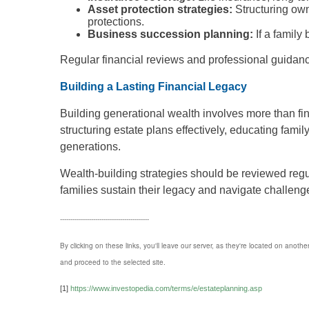
Asset protection strategies:
Structuring own
protections.
Business succession planning:
If a family
Regular financial reviews and professional guidance
Building a Lasting Financial Legacy
Building generational wealth involves more than fi
structuring estate plans effectively, educating fami
generations.
Wealth-building strategies should be reviewed regu
families sustain their legacy and navigate challeng
-------------------------------------------
By clicking on these links, you'll leave our server, as they're located on anothe
and proceed to the selected site.
[1]
https://www.investopedia.com/terms/e/estateplanning.asp