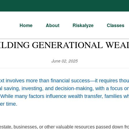
Home
About
Riskalyze
Classes
ILDING GENERATIONAL WEA
June 02, 2025
t involves more than financial success—it requires thou
nal saving, investing, and decision-making, with a focus
 While many factors influence wealth transfer, families w
er time.
l estate, businesses, or other valuable resources passed down fr