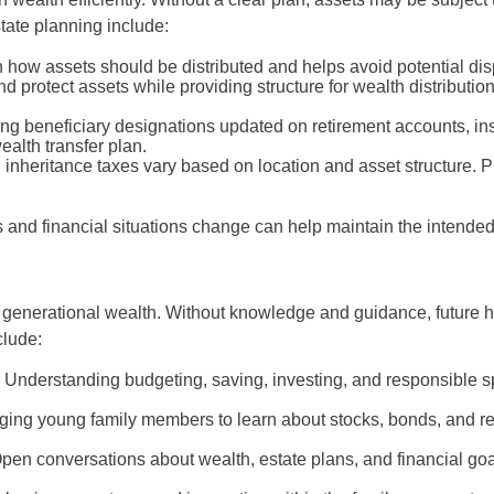
tate planning include:
on how assets should be distributed and helps avoid potential 
 protect assets while providing structure for wealth distributio
g beneficiary designations updated on retirement accounts, ins
ealth transfer plan.
 inheritance taxes vary based on location and asset structure. Pl
 and financial situations change can help maintain the intended
 generational wealth. Without knowledge and guidance, future he
lude:
:
Understanding budgeting, saving, investing, and responsible 
ing young family members to learn about stocks, bonds, and rea
pen conversations about wealth, estate plans, and financial goa