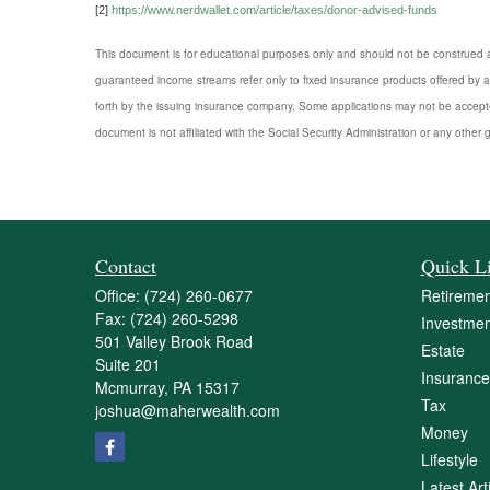
[2]
https://www.nerdwallet.com/article/taxes/donor-advised-funds
This document is for educational purposes only and should not be construed a
guaranteed income streams refer only to fixed insurance products offered by a
forth by the issuing insurance company. Some applications may not be accepte
document is not affiliated with the Social Security Administration or any other 
Contact
Quick L
Office:
(724) 260-0677
Retiremen
Fax:
(724) 260-5298
Investmen
501 Valley Brook Road
Estate
Suite 201
Insurance
Mcmurray,
PA
15317
Tax
joshua@maherwealth.com
Money
Lifestyle
Latest Art