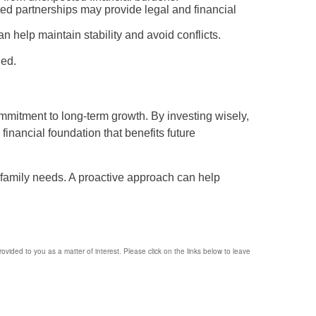
ited partnerships may provide legal and financial
an help maintain stability and avoid conflicts.
ded.
mmitment to long-term growth. By investing wisely,
financial foundation that benefits future
 family needs. A proactive approach can help
provided to you as a matter of interest. Please click on the links below to leave