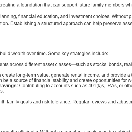
 creating a foundation that can support future family members w
e planning, financial education, and investment choices. Without 
ration. Establishing a structured approach can help preserve asse
build wealth over time. Some key strategies include:
nts across different asset classes—such as stocks, bonds, re
create long-term value, generate rental income, and provide a t
be a source of financial stability and create opportunities for we
savings:
Contributing to accounts such as 401(k)s, IRAs, or oth
s.
with family goals and risk tolerance. Regular reviews and adjus
 wealth efficiently. Without a clear plan, assets may be subject