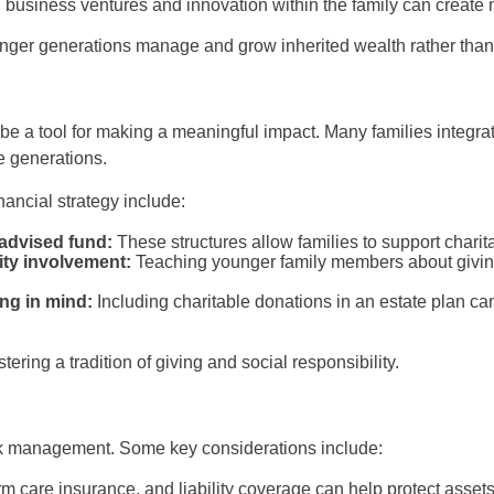
 business ventures and innovation within the family can create 
ounger generations manage and grow inherited wealth rather than 
e a tool for making a meaningful impact. Many families integrate
re generations.
nancial strategy include:
-advised fund:
These structures allow families to support charita
ty involvement:
Teaching younger family members about givin
ing in mind:
Including charitable donations in an estate plan c
ering a tradition of giving and social responsibility.
isk management. Some key considerations include:
erm care insurance, and liability coverage can help protect asse