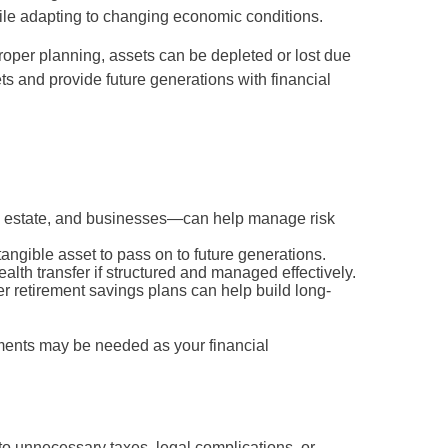
hile adapting to changing economic conditions.
proper planning, assets can be depleted or lost due
ts and provide future generations with financial
al estate, and businesses—can help manage risk
angible asset to pass on to future generations.
alth transfer if structured and managed effectively.
er retirement savings plans can help build long-
tments may be needed as your financial
 to unnecessary taxes, legal complications, or