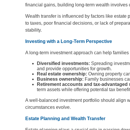
financial gains, building long-term wealth involves
Wealth transfer is influenced by factors like estat
to taxes, poor financial decisions, or lack of prepa
stability.
Investing with a Long-Term Perspective
A long-term investment approach can help families 
Diversified investments:
Spreading investme
and provide opportunities for growth.
Real estate ownership:
Owning property can 
Business ownership:
Family businesses can 
Retirement accounts and tax-advantaged 
term assets while offering potential tax benefit
A well-balanced investment portfolio should align 
circumstances evolve.
Estate Planning and Wealth Transfer
Estate planning plays a crucial role in passing down