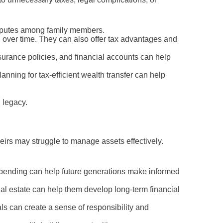
disputes among family members.
n over time. They can also offer tax advantages and
urance policies, and financial accounts can help
anning for tax-efficient wealth transfer can help
 legacy.
irs may struggle to manage assets effectively.
spending can help future generations make informed
l estate can help them develop long-term financial
ls can create a sense of responsibility and