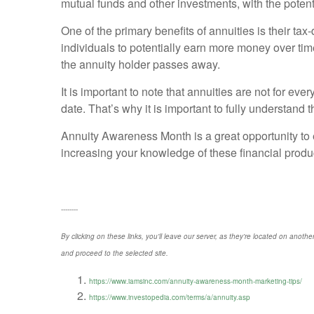
mutual funds and other investments, with the potentia
One of the primary benefits of annuities is their ta
individuals to potentially earn more money over time
the annuity holder passes away.
It is important to note that annuities are not for 
date. That’s why it is important to fully understand 
Annuity Awareness Month is a great opportunity to e
increasing your knowledge of these financial produ
--------
By clicking on these links, you'll leave our server, as they're located on anothe
and proceed to the selected site.
https://www.iamsinc.com/annuity-awareness-month-marketing-tips/
https://www.investopedia.com/terms/a/annuity.asp