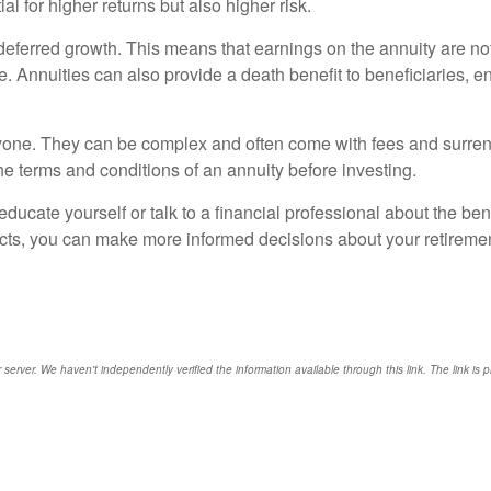
l for higher returns but also higher risk.
x-deferred growth. This means that earnings on the annuity are no
. Annuities can also provide a death benefit to beneficiaries, e
everyone. They can be complex and often come with fees and surre
the terms and conditions of an annuity before investing.
ducate yourself or talk to a financial professional about the ben
cts, you can make more informed decisions about your retirement
r server. We haven't independently verified the information available through this link. The link is 