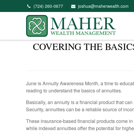
(724) 260-0677
joshua@maherwealth.com
COVERING THE BASIC
June is Annuity Awareness Month, a time to educate 
reading to understand the basics of annuities.
Basically, an annuity is a financial product that ca
Security, annuities can be a reliable source of inco
These insurance-based financial products come in di
while indexed annuities offer the potential for high