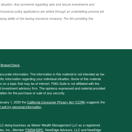
nal situation. Any comments regarding safe and secure investments and
Insurance policy applications are vetted through an underwriting process set
ng ability of the issuing insurance company. The firm providing this
s
BrokerCheck
.
curate information. The information in this material is not intended as tax
ific information regarding your individual situation. Some of this material
 a topic that may be of interest. FMG Suite is not affiliated with the
ed investment advisory firm. The opinions expressed and material provided
tation for the purchase or sale of any security.
January 1, 2020 the
California Consumer Privacy Act (CCPA)
suggests the
 sell my personal information
.
LLC doing business as Maher Wealth Management LLC as a registered
ies, Inc., Member
FINRA
/
SIPC
. NewEdge Advisors, LLC and NewEdge