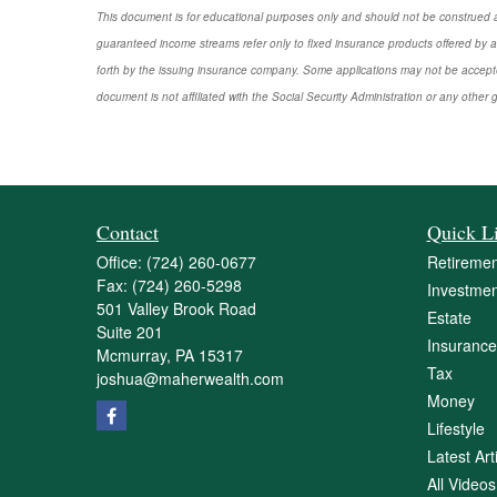
This document is for educational purposes only and should not be construed a
guaranteed income streams refer only to fixed insurance products offered by a
forth by the issuing insurance company. Some applications may not be accepte
document is not affiliated with the Social Security Administration or any other 
Contact
Quick L
Office:
(724) 260-0677
Retiremen
Fax:
(724) 260-5298
Investmen
501 Valley Brook Road
Estate
Suite 201
Insurance
Mcmurray,
PA
15317
Tax
joshua@maherwealth.com
Money
Lifestyle
Latest Art
All Videos