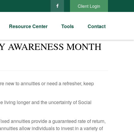
Client Login
Resource Center
Tools
Contact
ITY AWARENESS MONTH
re new to annuities or need a refresher, keep
e living longer and the uncertainty of Social
ixed annuities provide a guaranteed rate of return,
nuities allow individuals to invest in a variety of