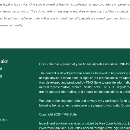
s legal or tax advice. One should consult a legal or tax professional regarding their own perso
n insurance company. They do not refer in any way to securities or investment advisory products. 
d based upon adverse underwriting results. Death benefit payouts are based upon the claims payi
government entity.
inks
Check the background of your financial professional on FINRA'
t
The content is developed from sources believed to be providing ac
t
or legal advice. Please consult legal or tax professionals for spec
was developed and produced by FMG Suite to provide information on
named representative, broker - dealer, state - or SEC - register
are for general information, and should not be considered a solici
We take protecting your data and privacy very seriously. As of 
following link as an extra measure to safeguard your data:
Do not
Copyright 2026 FMG Suite.
icles
Investment advisory services provided by NewEdge Advisors, 
investment adviser. Securities offered through NewEdge Securit