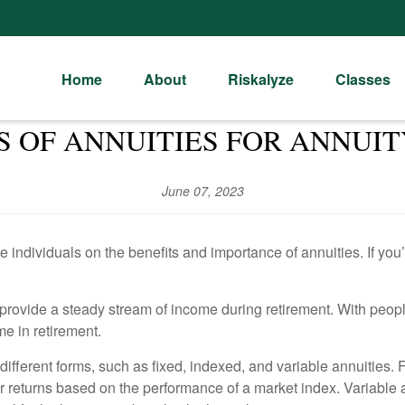
Home
About
Riskalyze
Classes
S OF ANNUITIES FOR ANNU
June 07, 2023
individuals on the benefits and importance of annuities. If you’
n provide a steady stream of income during retirement. With peopl
me in retirement.
fferent forms, such as fixed, indexed, and variable annuities. F
er returns based on the performance of a market index. Variable an