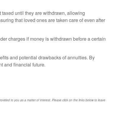
t taxed until they are withdrawn, allowing
nsuring that loved ones are taken care of even after
nder charges if money is withdrawn before a certain
efits and potential drawbacks of annuities. By
 and financial future.
provided to you as a matter of interest. Please click on the links below to leave