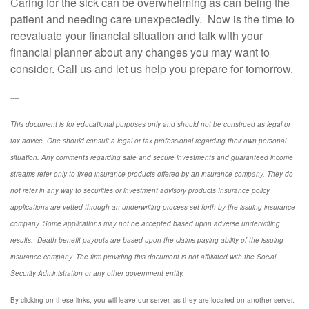
Caring for the sick can be overwhelming as can being the
patient and needing care unexpectedly. Now is the time to
reevaluate your financial situation and talk with your
financial planner about any changes you may want to
consider. Call us and let us help you prepare for tomorrow.
----
This document is for educational purposes only and should not be construed as legal or
tax advice. One should consult a legal or tax professional regarding their own personal
situation. Any comments regarding safe and secure investments and guaranteed income
streams refer only to fixed insurance products offered by an insurance company. They do
not refer in any way to securities or investment advisory
products
Insurance policy
applications are vetted through an underwriting process set forth by the issuing insurance
company. Some applications may not be accepted based upon adverse underwriting
results. Death benefit payouts are based upon the claims paying ability of the issuing
insurance company. The firm providing this document is not affiliated with the Social
Security Administration or any other government entity.
By clicking on these links, you will leave our server, as they are located on another server.