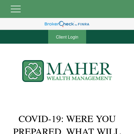
Client Login
COVID-19: WERE YOU
PREPARED, WHAT WILL