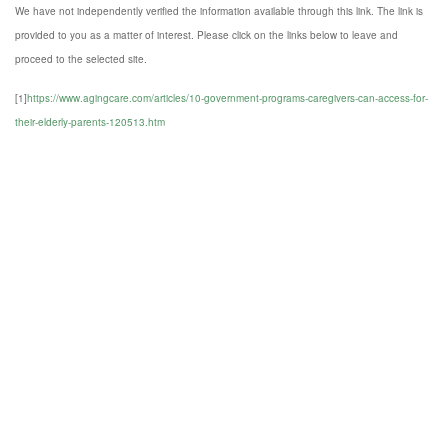
We have not independently verified the information available through this link. The link is
provided to you as a matter of interest. Please click on the links below to leave and
proceed to the selected site.
[1]
https://www.agingcare.com/articles/10-government-programs-caregivers-can-access-for-
their-elderly-parents-120513.htm