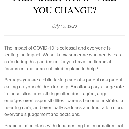
YOU CHANGE?
July 15, 2020
The impact of COVID-19 is colossal and everyone is
feeling the impact. We all know someone who needs extra
care during this pandemic. Do you have the financial
resources and peace of mind in place to help?
Perhaps you are a child taking care of a parent or a parent
calling on your children for help. Emotions play a large role
in these situations: siblings often don’t agree, anger
emerges over responsibilities, parents become frustrated at
needing care, and eventually sadness and frustration cloud
everyone’s judgement and decisions.
Peace of mind starts with documenting the information that