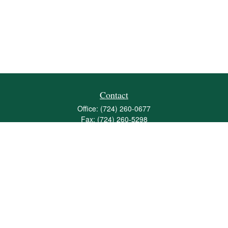
Contact
Office:
(724) 260-0677
Fax:
(724) 260-5298
501 Valley Brook Road
Suite 201
Mcmurray,
PA
15317
joshua@maherwealth.com
Quick Links
Retirement