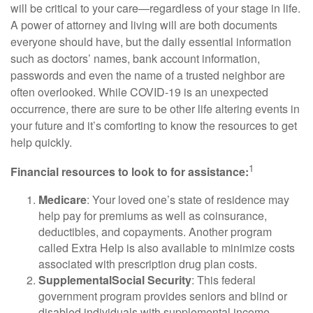
will be critical to your care—regardless of your stage in life.
A power of attorney and living will are both documents
everyone should have, but the daily essential information
such as doctors’ names, bank account information,
passwords and even the name of a trusted neighbor are
often overlooked. While COVID-19 is an unexpected
occurrence, there are sure to be other life altering events in
your future and it’s comforting to know the resources to get
help quickly.
1
Financial resources to look to for assistance
:
Medicare
: Your loved one’s state of residence may
help pay for premiums as well as coinsurance,
deductibles, and copayments. Another program
called Extra Help is also available to minimize costs
associated with prescription drug plan costs.
Supplemental
Social Security
: This federal
government program provides seniors and blind or
disabled individuals with supplemental income