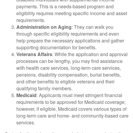
payments. This is a needs-based program and
eligibility requires meeting specific income and asset
requirements.
Administration on Aging
: They can walk you
through specific eligibility requirements and even
help prepare the necessary applications and gather
supporting documentation for benefits.
Veterans Affairs
: While the application and approval
processes can be lengthy, you may find assistance
with health care services, long-term care services,
pensions, disability compensation, burial benefits,
and other benefits to eligible veterans and their
qualifying family members.
Medicaid
: Applicants must meet stringent financial
requirements to be approved for Medicaid coverage;
however, if eligible, Medicaid covers various types of
long-term care and home- and community-based care
services.