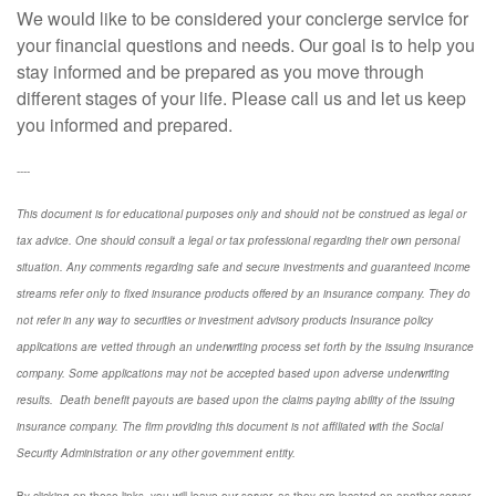
We would like to be considered your concierge service for
your financial questions and needs. Our goal is to help you
stay informed and be prepared as you move through
different stages of your life. Please call us and let us keep
you informed and prepared.
----
This document is for educational purposes only and should not be construed as legal or
tax advice. One should consult a legal or tax professional regarding their own personal
situation. Any comments regarding safe and secure investments and guaranteed income
streams refer only to fixed insurance products offered by an insurance company. They do
not refer in any way to securities or investment advisory
products
Insurance policy
applications are vetted through an underwriting process set forth by the issuing insurance
company. Some applications may not be accepted based upon adverse underwriting
results. Death benefit payouts are based upon the claims paying ability of the issuing
insurance company. The firm providing this document is not affiliated with the Social
Security Administration or any other government entity.