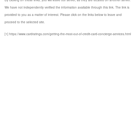
By clicking on these links, you will leave our server, as they are located on another server.
We have not independently verified the information available through this link. The link is
provided to you as a matter of interest. Please click on the links below to leave and
proceed to the selected site.
[1] https://www.cardratings.com/getting-the-most-out-of-credit-card-concierge-services.html