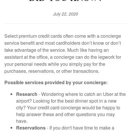
July 22, 2020
Select premium credit cards often come with a concierge
service benefit and most cardholders don’t know or don’t
take advantage of the service. Much like having an
assistant at the office, a concierge can do the legwork for
your personal needs while you simply pay for the
purchases, reservations, or other transactions.
Possible services provided by your concierge:
Research
- Wondering where to catch an Uber at the
airport? Looking for the best dinner spot in a new
city? Your credit card concierge would be happy to
help answer these and other questions you may
have.
Reservations
- If you don't have time to make a