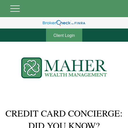
Client Login
CREDIT CARD CONCIERGE:
DID YOU KNOW?