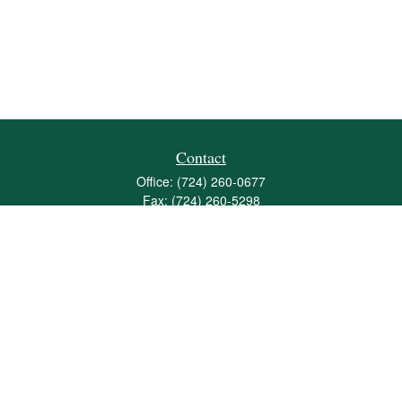
Contact
Office:
(724) 260-0677
Fax:
(724) 260-5298
501 Valley Brook Road
Suite 201
Mcmurray,
PA
15317
joshua@maherwealth.com
Quick Links
Retirement