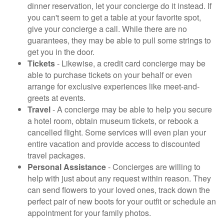
dinner reservation, let your concierge do it instead. If
you can't seem to get a table at your favorite spot,
give your concierge a call. While there are no
guarantees, they may be able to pull some strings to
get you in the door.
Tickets
- Likewise, a credit card concierge may be
able to purchase tickets on your behalf or even
arrange for exclusive experiences like meet-and-
greets at events.
Travel
- A concierge may be able to help you secure
a hotel room, obtain museum tickets, or rebook a
cancelled flight. Some services will even plan your
entire vacation and provide access to discounted
travel packages.
Personal Assistance
- Concierges are willing to
help with just about any request within reason. They
can send flowers to your loved ones, track down the
perfect pair of new boots for your outfit or schedule an
appointment for your family photos.