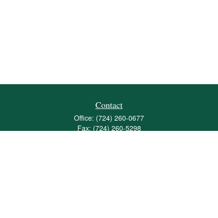
Contact
Office:
(724) 260-0677
Fax:
(724) 260-5298
501 Valley Brook Road
Suite 201
Mcmurray,
PA
15317
joshua@maherwealth.com
Quick Links