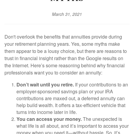
March 31, 2021
Don't overlook the benefits that annuities provide during
your retirement planning years. Yes, some myths make
them appear to be a lousy choice, but there are reasons to
trust in financial insight rather than the Google results on
the Internet. Here’s some reasoning behind why financial
professionals want you to consider an annuity:
Don’t wait until you retire.
If your contributions to an
employer-sponsored savings plan or your IRA
contributions are maxed out, a deferred annuity can
help build wealth. It offers a tax-efficient vehicle that
turns into income later in life.
You can access your money.
The unexpected is
what life is all about, and it’s important to access your
money when you need it—without hassle. So, it’s