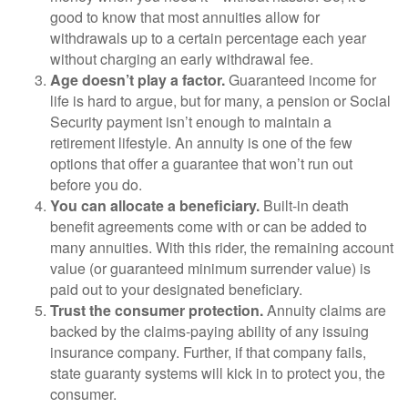
good to know that most annuities allow for
withdrawals up to a certain percentage each year
without charging an early withdrawal fee.
Age doesn’t play a factor.
Guaranteed income for
life is hard to argue, but for many, a pension or Social
Security payment isn’t enough to maintain a
retirement lifestyle. An annuity is one of the few
options that offer a guarantee that won’t run out
before you do.
You can allocate a beneficiary.
Built-in death
benefit agreements come with or can be added to
many annuities. With this rider, the remaining account
value (or guaranteed minimum surrender value) is
paid out to your designated beneficiary.
Trust the consumer protection.
Annuity claims are
backed by the claims-paying ability of any issuing
insurance company. Further, if that company fails,
state guaranty systems will kick in to protect you, the
consumer.