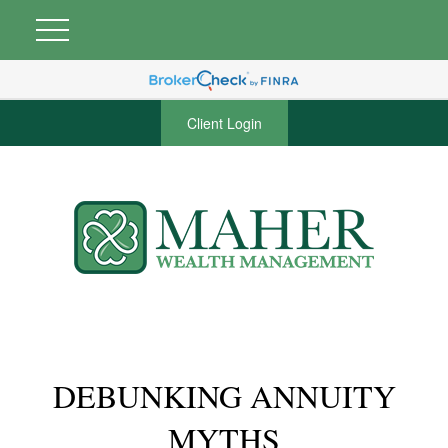
Client Login
DEBUNKING ANNUITY
MYTHS