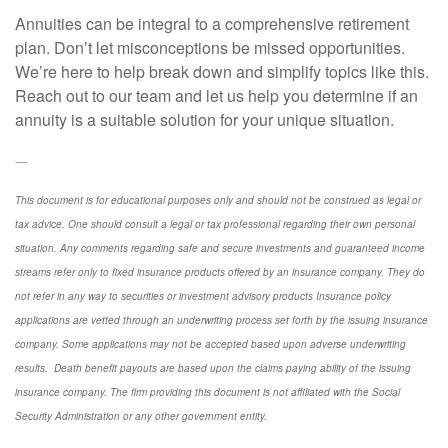
Annuities can be integral to a comprehensive retirement
plan. Don’t let misconceptions be missed opportunities.
We’re here to help break down and simplify topics like this.
Reach out to our team and let us help you determine if an
annuity is a suitable solution for your unique situation.
----
This document is for educational purposes only and should not be construed as legal or
tax advice. One should consult a legal or tax professional regarding their own personal
situation. Any comments regarding safe and secure investments and guaranteed income
streams refer only to fixed insurance products offered by an insurance company. They do
not refer in any way to securities or investment advisory
products
Insurance policy
applications are vetted through an underwriting process set forth by the issuing insurance
company. Some applications may not be accepted based upon adverse underwriting
results. Death benefit payouts are based upon the claims paying ability of the issuing
insurance company. The firm providing this document is not affiliated with the Social
Security Administration or any other government entity.