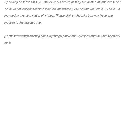
By clicking on these links, you will leave our server, as they are located on another server.
We have not independently verified the information available through this link. The link is
provided to you as a matter of interest. Please click on the links below to leave and
proceed to the selected site.
[1] https://www.figmarketing.com/blog/infographic-7-annuity-myths-and-the-truths-behind-
them