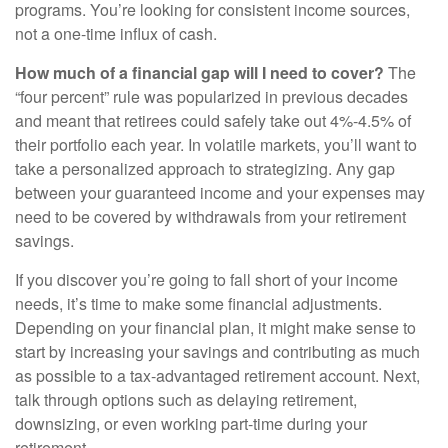
programs. You’re looking for consistent income sources,
not a one-time influx of cash.
How much of a financial gap will I need to cover?
The
“four percent” rule was popularized in previous decades
and meant that retirees could safely take out 4%-4.5% of
their portfolio each year. In volatile markets, you’ll want to
take a personalized approach to strategizing. Any gap
between your guaranteed income and your expenses may
need to be covered by withdrawals from your retirement
savings.
If you discover you’re going to fall short of your income
needs, it’s time to make some financial adjustments.
Depending on your financial plan, it might make sense to
start by increasing your savings and contributing as much
as possible to a tax-advantaged retirement account. Next,
talk through options such as delaying retirement,
downsizing, or even working part-time during your
retirement.