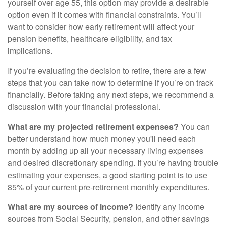
yourself over age 55, this option may provide a desirable
option even if it comes with financial constraints. You’ll
want to consider how early retirement will affect your
pension benefits, healthcare eligibility, and tax
implications.
If you’re evaluating the decision to retire, there are a few
steps that you can take now to determine if you’re on track
financially. Before taking any next steps, we recommend a
discussion with your financial professional.
What are my projected retirement expenses?
You can
better understand how much money you'll need each
month by adding up all your necessary living expenses
and desired discretionary spending. If you’re having trouble
estimating your expenses, a good starting point is to use
85% of your current pre-retirement monthly expenditures.
What are my sources of income?
Identify any income
sources from Social Security, pension, and other savings