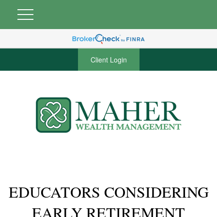
Client Login
EDUCATORS CONSIDERING
EARLY RETIREMENT