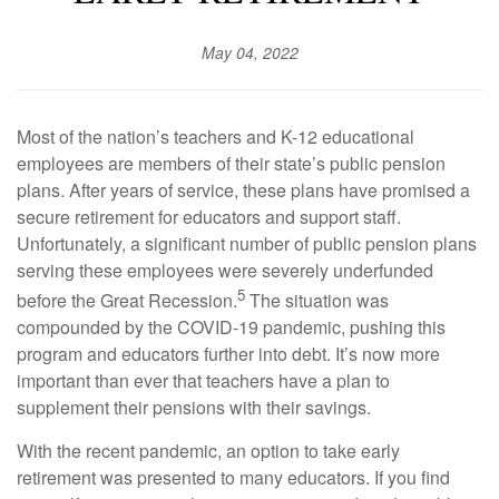
May 04, 2022
Most of the nation’s teachers and K-12 educational
employees are members of their state’s public pension
plans. After years of service, these plans have promised a
secure retirement for educators and support staff.
Unfortunately, a significant number of public pension plans
serving these employees were severely underfunded
5
before the Great Recession.
The situation was
compounded by the COVID-19 pandemic, pushing this
program and educators further into debt. It’s now more
important than ever that teachers have a plan to
supplement their pensions with their savings.
With the recent pandemic, an option to take early
retirement was presented to many educators. If you find