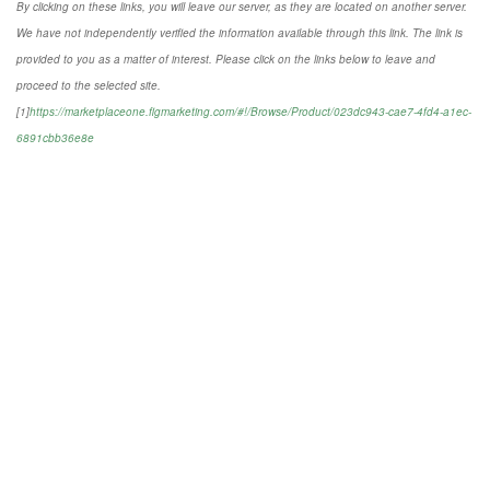
By clicking on these links, you will leave our server, as they are located on another server.
We have not independently verified the information available through this link. The link is
provided to you as a matter of interest. Please click on the links below to leave and
proceed to the selected site.
[1]
https://marketplaceone.figmarketing.com/#!/Browse/Product/023dc943-cae7-4fd4-a1ec-
6891cbb36e8e