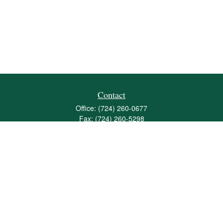
Contact
Office:
(724) 260-0677
Fax:
(724) 260-5298
501 Valley Brook Road
Suite 201
Mcmurray,
PA
15317
joshua@maherwealth.com
Quick Links
Retirement