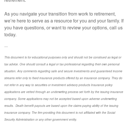
As you navigate your transition from work to retirement,
we’re here to serve as a resource for you and your family. If
you have questions, or want to review your options, call us
today.
----
This document is for educational purposes only and should not be construed as legal or
tax advice. One should consult a legal or tax professional regarding their own personal
situation. Any comments regarding safe and secure investments and guaranteed income
streams refer only to fixed insurance products offered by an insurance company. They do
not refer in any way to securities or investment advisory
products
Insurance policy
applications are vetted through an underwriting process set forth by the issuing insurance
company. Some applications may not be accepted based upon adverse underwriting
results. Death benefit payouts are based upon the claims paying ability of the issuing
insurance company. The firm providing this document is not affiliated with the Social
Security Administration or any other government entity.