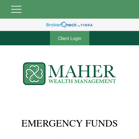
Client Login
EMERGENCY FUNDS