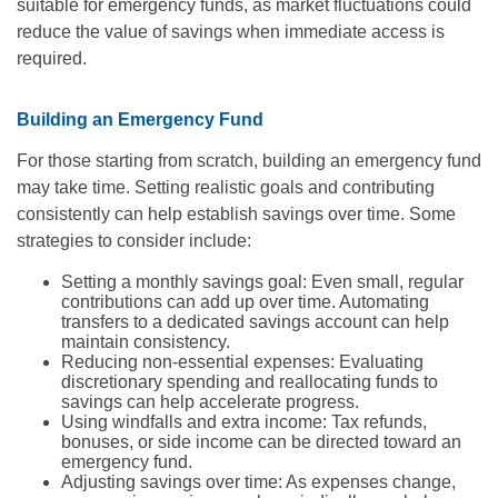
suitable for emergency funds, as market fluctuations could
reduce the value of savings when immediate access is
required.
Building an Emergency Fund
For those starting from scratch, building an emergency fund
may take time. Setting realistic goals and contributing
consistently can help establish savings over time. Some
strategies to consider include:
Setting a monthly savings goal: Even small, regular
contributions can add up over time. Automating
transfers to a dedicated savings account can help
maintain consistency.
Reducing non-essential expenses: Evaluating
discretionary spending and reallocating funds to
savings can help accelerate progress.
Using windfalls and extra income: Tax refunds,
bonuses, or side income can be directed toward an
emergency fund.
Adjusting savings over time: As expenses change,