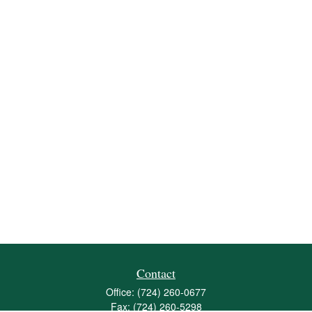
Contact
Office:
(724) 260-0677
Fax:
(724) 260-5298