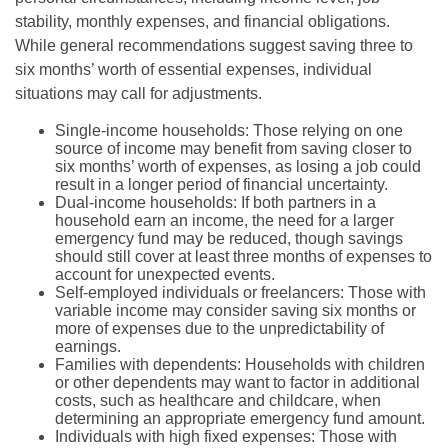
stability, monthly expenses, and financial obligations.
While general recommendations suggest saving three to
six months’ worth of essential expenses, individual
situations may call for adjustments.
Single-income households: Those relying on one
source of income may benefit from saving closer to
six months’ worth of expenses, as losing a job could
result in a longer period of financial uncertainty.
Dual-income households: If both partners in a
household earn an income, the need for a larger
emergency fund may be reduced, though savings
should still cover at least three months of expenses to
account for unexpected events.
Self-employed individuals or freelancers: Those with
variable income may consider saving six months or
more of expenses due to the unpredictability of
earnings.
Families with dependents: Households with children
or other dependents may want to factor in additional
costs, such as healthcare and childcare, when
determining an appropriate emergency fund amount.
Individuals with high fixed expenses: Those with