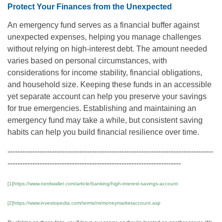
Protect Your Finances from the Unexpected
An emergency fund serves as a financial buffer against
unexpected expenses, helping you manage challenges
without relying on high-interest debt. The amount needed
varies based on personal circumstances, with
considerations for income stability, financial obligations,
and household size. Keeping these funds in an accessible
yet separate account can help you preserve your savings
for true emergencies. Establishing and maintaining an
emergency fund may take a while, but consistent saving
habits can help you build financial resilience over time.
-----------------------------------------------------------------------------------
----------------------------------------------------------------------
[1]https://www.nerdwallet.com/article/banking/high-interest-savings-account
[2]https://www.investopedia.com/terms/m/moneymarketaccount.asp