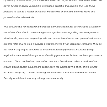
By clicking on these links, you’ll leave our server, as they’re located on another server. We
haven’t independently verified the information available through this link. The link is
provided to you as a matter of interest. Please click on the links below to leave and
proceed to the selected site.
This document is for educational purposes only and should not be construed as legal or
tax advice. One should consult a legal or tax professional regarding their own personal
situation. Any comments regarding safe and secure investments and guaranteed income
streams refer only to fixed insurance products offered by an insurance company. They do
not refer in any way to securities or investment advisory products Insurance policy
applications are vetted through an underwriting process set forth by the issuing insurance
company. Some applications may not be accepted based upon adverse underwriting
results. Death benefit payouts are based upon the claims-paying ability of the issuing
insurance company. The firm providing this document is not affiliated with the Social
Security Administration or any other government entity.