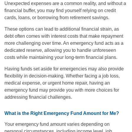
Unexpected expenses are a common reality, and without a
financial buffer, you may find yourself relying on credit
cards, loans, or borrowing from retirement savings.
These options can lead to additional financial strain, as
debt often comes with interest costs that make repayment
more challenging over time. An emergency fund acts as a
dedicated reserve, allowing you to handle unforeseen
costs while maintaining your long-term financial plans.
Having funds set aside for emergencies may also provide
flexibility in decision-making. Whether facing a job loss,
medical expense, or urgent home repair, having an
emergency fund may provide you with more choices for
addressing financial challenges.
What is the Right Emergency Fund Amount for Me?
Your emergency fund amount varies depending on
personal circumstances, including income level, job