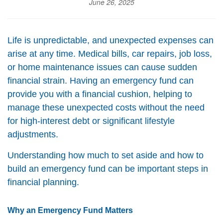
June 26, 2025
Life is unpredictable, and unexpected expenses can
arise at any time. Medical bills, car repairs, job loss,
or home maintenance issues can cause sudden
financial strain. Having an emergency fund can
provide you with a financial cushion, helping to
manage these unexpected costs without the need
for high-interest debt or significant lifestyle
adjustments.
Understanding how much to set aside and how to
build an emergency fund can be important steps in
financial planning.
Why an Emergency Fund Matters