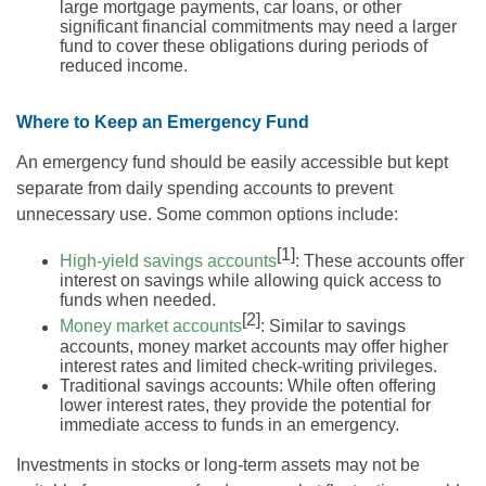
large mortgage payments, car loans, or other
significant financial commitments may need a larger
fund to cover these obligations during periods of
reduced income.
Where to Keep an Emergency Fund
An emergency fund should be easily accessible but kept
separate from daily spending accounts to prevent
unnecessary use. Some common options include:
[1]
High-yield savings accounts
: These accounts offer
interest on savings while allowing quick access to
funds when needed.
[2]
Money market accounts
: Similar to savings
accounts, money market accounts may offer higher
interest rates and limited check-writing privileges.
Traditional savings accounts: While often offering
lower interest rates, they provide the potential for
immediate access to funds in an emergency.
Investments in stocks or long-term assets may not be