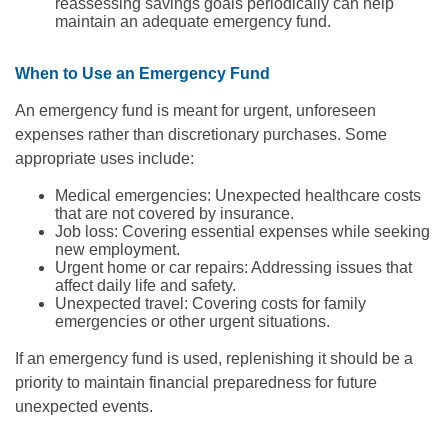
reassessing savings goals periodically can help
maintain an adequate emergency fund.
When to Use an Emergency Fund
An emergency fund is meant for urgent, unforeseen
expenses rather than discretionary purchases. Some
appropriate uses include:
Medical emergencies: Unexpected healthcare costs
that are not covered by insurance.
Job loss: Covering essential expenses while seeking
new employment.
Urgent home or car repairs: Addressing issues that
affect daily life and safety.
Unexpected travel: Covering costs for family
emergencies or other urgent situations.
If an emergency fund is used, replenishing it should be a
priority to maintain financial preparedness for future
unexpected events.