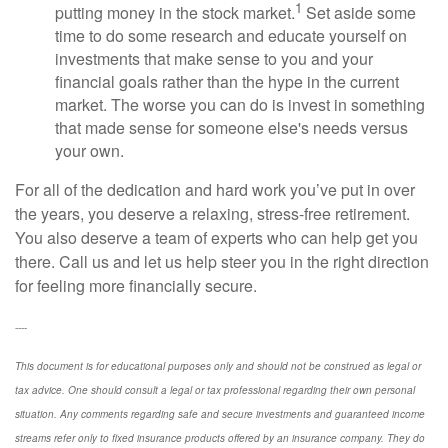
1
putting money in the stock market.
Set aside some
time to do some research and educate yourself on
investments that make sense to you and your
financial goals rather than the hype in the current
market. The worse you can do is invest in something
that made sense for someone else's needs versus
your own.
For all of the dedication and hard work you’ve put in over
the years, you deserve a relaxing, stress-free retirement.
You also deserve a team of experts who can help get you
there. Call us and let us help steer you in the right direction
for feeling more financially secure.
----
This document is for educational purposes only and should not be construed as legal or
tax advice. One should consult a legal or tax professional regarding their own personal
situation. Any comments regarding safe and secure investments and guaranteed income
streams refer only to fixed insurance products offered by an insurance company. They do