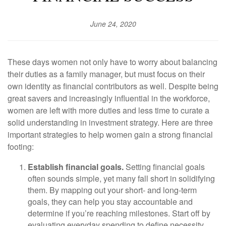
June 24, 2020
These days women not only have to worry about balancing
their duties as a family manager, but must focus on their
own identity as financial contributors as well. Despite being
great savers and increasingly influential in the workforce,
women are left with more duties and less time to curate a
solid understanding in investment strategy. Here are three
important strategies to help women gain a strong financial
footing:
Establish financial goals.
Setting financial goals
often sounds simple, yet many fall short in solidifying
them. By mapping out your short- and long-term
goals, they can help you stay accountable and
determine if you’re reaching milestones. Start off by
evaluating everyday spending to define necessity