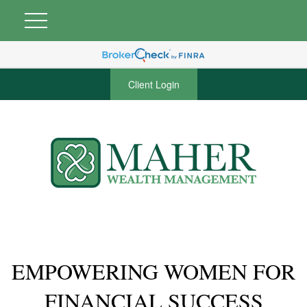
Client Login
EMPOWERING WOMEN FOR
FINANCIAL SUCCESS