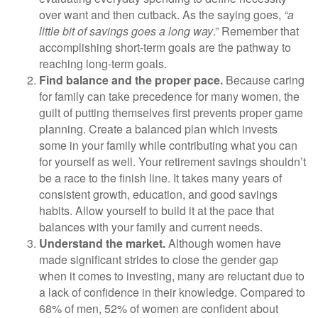
over want and then cutback. As the saying goes,
“a
little bit of savings goes a long way
.” Remember that
accomplishing short-term goals are the pathway to
reaching long-term goals.
Find balance and the proper pace.
Because caring
for family can take precedence for many women, the
guilt of putting themselves first prevents proper game
planning. Create a balanced plan which invests
some in your family while contributing what you can
for yourself as well. Your retirement savings shouldn’t
be a race to the finish line. It takes many years of
consistent growth, education, and good savings
habits. Allow yourself to build it at the pace that
balances with your family and current needs.
Understand the market.
Although women have
made significant strides to close the gender gap
when it comes to investing, many are reluctant due to
a lack of confidence in their knowledge. Compared to
68% of men, 52% of women are confident about