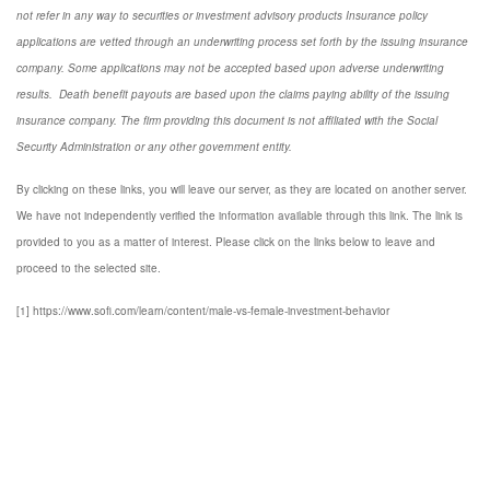
not refer in any way to securities or investment advisory
products
Insurance policy
applications are vetted through an underwriting process set forth by the issuing insurance
company. Some applications may not be accepted based upon adverse underwriting
results. Death benefit payouts are based upon the claims paying ability of the issuing
insurance company. The firm providing this document is not affiliated with the Social
Security Administration or any other government entity.
By clicking on these links, you will leave our server, as they are located on another server.
We have not independently verified the information available through this link. The link is
provided to you as a matter of interest. Please click on the links below to leave and
proceed to the selected site.
[1] https://www.sofi.com/learn/content/male-vs-female-investment-behavior