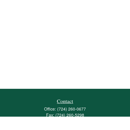
Contact
Office:
(724) 260-0677
Fax:
(724) 260-5298
501 Valley Brook Road
Suite 201