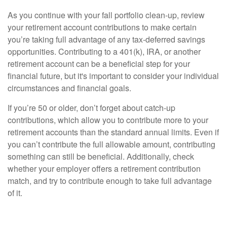
As you continue with your fall portfolio clean-up, review
your retirement account contributions to make certain
you’re taking full advantage of any tax-deferred savings
opportunities. Contributing to a 401(k), IRA, or another
retirement account can be a beneficial step for your
financial future, but it's important to consider your individual
circumstances and financial goals.
If you’re 50 or older, don’t forget about catch-up
contributions, which allow you to contribute more to your
retirement accounts than the standard annual limits. Even if
you can’t contribute the full allowable amount, contributing
something can still be beneficial. Additionally, check
whether your employer offers a retirement contribution
match, and try to contribute enough to take full advantage
of it.