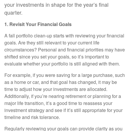
your investments in shape for the year’s final
quarter.
1. Revisit Your Financial Goals
A fall portfolio clean-up starts with reviewing your financial
goals. Are they still relevant to your current life
circumstances? Personal and financial priorities may have
shifted since you set your goals, so it’s important to
evaluate whether your portfolio is still aligned with them.
For example, if you were saving for a large purchase, such
as a home or car, and that goal has changed, it may be
time to adjust how your investments are allocated.
Additionally, if you’re nearing retirement or planning for a
major life transition, it’s a good time to reassess your
investment strategy and see if it’s still appropriate for your
timeline and risk tolerance.
Regularly reviewing your goals can provide clarity as you