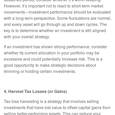
However, it’s important not to react to short-term market
movements—investment performance should be evaluated
with a long-term perspective. Some fluctuations are normal,
and every asset will go through up and down cycles. The
key is to determine whether an investment is still aligned
with your overall strategy.
If an investment has shown strong performance, consider
whether its current allocation in your portfolio may be
excessive and could potentially increase risk. This is a
good opportunity to make strategic decisions about
trimming or holding certain investments.
4. Harvest Tax Losses (or Gains)
Tax-loss harvesting is a strategy that involves selling
investments that have lost value to offset capital gains from
selling better-performing assets. This can reduce your