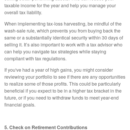
taxable income for the year and help you manage your
overall tax liability.
When implementing tax-loss harvesting, be mindful of the
wash-sale rule, which prevents you from buying back the
same or a substantially identical security within 30 days of
selling it. It’s also important to work with a tax advisor who
can help you navigate tax strategies while staying
compliant with tax regulations.
If you've had a year of high gains, you might consider
reviewing your portfolio to see if there are any opportunities
to realize some of those profits. This could be particularly
beneficial if you expect to be in a higher tax bracket in the
future, or if you need to withdraw funds to meet year-end
financial goals.
5. Check on Retirement Contributions