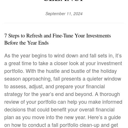
September 11, 2024
7 Steps to Refresh and Fine-Tune
Your Investments
Before the Year Ends
As the year begins to wind down and fall sets in, it’s
a great time to take a closer look at your investment
portfolio. With the hustle and bustle of the holiday
season approaching, fall presents a quieter window
to assess, adjust, and prepare your financial
strategy for the year’s end and beyond. A thorough
review of your portfolio can help you make informed
decisions that could benefit your overall financial
plan as you move into the new year. Here’s a guide
on how to conduct a fall portfolio clean-up and get