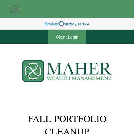
Client Login
FALL PORTFOLIO
CLEANUP