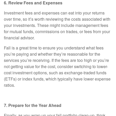
6. Review Fees and Expenses
Investment fees and expenses can eat into your returns
over time, so it’s worth reviewing the costs associated with
your investments. These might include management fees
for mutual funds, commissions on trades, or fees from your
financial advisor.
Fall is a great time to ensure you understand what fees
you’re paying and whether they’re reasonable for the
services you’re receiving. If the fees are too high or you’re
not getting value for the cost, consider switching to lower-
cost investment options, such as exchange-traded funds
(ETFs) or index funds, which typically have lower expense
ratios.
7. Prepare for the Year Ahead
Finally, as you wrap up your fall portfolio clean-up, think