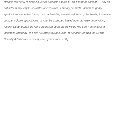
streams refer only to fixed insurance products offered by an insurance company. They do
not refer in any way to securities or investment advisory products. Insurance policy
applications are vetted through an underwriting process set forth by the issuing insurance
company. Some applications may not be accepted based upon adverse underwriting
results. Death benefit payouts are based upon the claims paying ability ofthe issuing
insurance company. The firm providing this document is not affiliated with the Social
Security Administration or any other government entity.