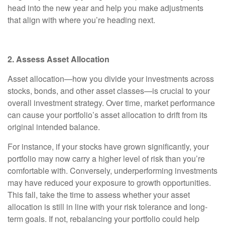
head into the new year and help you make adjustments
that align with where you’re heading next.
2. Assess Asset Allocation
Asset allocation—how you divide your investments across
stocks, bonds, and other asset classes—is crucial to your
overall investment strategy. Over time, market performance
can cause your portfolio’s asset allocation to drift from its
original intended balance.
For instance, if your stocks have grown significantly, your
portfolio may now carry a higher level of risk than you’re
comfortable with. Conversely, underperforming investments
may have reduced your exposure to growth opportunities.
This fall, take the time to assess whether your asset
allocation is still in line with your risk tolerance and long-
term goals. If not, rebalancing your portfolio could help