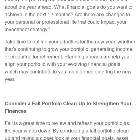
about the year ahead. What financial goals do you want to
achieve in the next 12 months? Are there any changes to
your personal or professional life that could impact your
investment strategy?
Take time to outline your priorities for the new year, whether
that’s continuing to grow your portfolio, generating income,
or preparing for retirement. Planning ahead can help you
align your portfolio with your evolving financial goals,
which may contribute to your confidence entering the new
year.
Consider a Fall Portfolio Clean-Up to Strengthen Your
Finances
Fall is a great time to review and refresh your portfolio as
the year winds down. By conducting a fall portfolio clean-
up and taking a closer look at your financial goals, asset