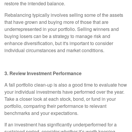
restore the intended balance.
Rebalancing typically involves selling some of the assets
that have grown and buying more of those that are
underrepresented in your portfolio. Selling winners and
buying losers can be a strategy to manage risk and
enhance diversification, but it's important to consider
individual circumstances and market conditions.
3. Review Investment Performance
A fall portfolio clean-up is also a good time to evaluate how
your individual investments have performed over the year.
Take a closer look at each stock, bond, or fund in your
portfolio, comparing their performance to relevant
benchmarks and your expectations.
If an investment has significantly underperformed for a
sustained period, consider whether it’s worth keeping.