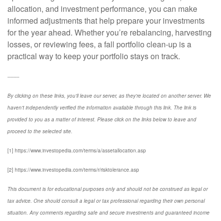
allocation, and investment performance, you can make
informed adjustments that help prepare your investments
for the year ahead. Whether you’re rebalancing, harvesting
losses, or reviewing fees, a fall portfolio clean-up is a
practical way to keep your portfolio stays on track.
--------
By clicking on these links, you'll leave our server, as they're located on another server. We
haven't independently verified the information available through this link. The link is
provided to you as a matter of interest. Please click on the links below to leave and
proceed to the selected site.
[1] https://www.investopedia.com/terms/a/assetallocation.asp
[2] https://www.investopedia.com/terms/r/risktolerance.asp
This document is for educational purposes only and should not be construed as legal or
tax advice. One should consult a legal or tax professional regarding their own personal
situation. Any comments regarding safe and secure investments and guaranteed income