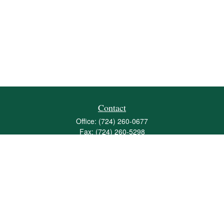
Contact
Office:
(724) 260-0677
Fax:
(724) 260-5298
501 Valley Brook Road
Suite 201
Mcmurray,
PA
15317
joshua@maherwealth.com
Quick Links