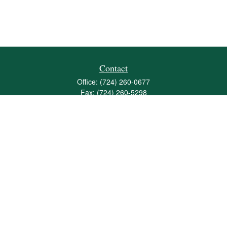
Contact
Office:
(724) 260-0677
Fax:
(724) 260-5298
501 Valley Brook Road
Suite 201
Mcmurray,
PA
15317
joshua@maherwealth.com
Quick Links
Retirement
Investment
Estate