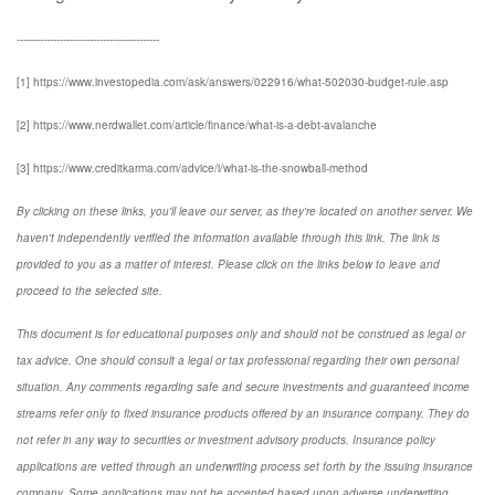
-------------------------------------------
[1] https://www.investopedia.com/ask/answers/022916/what-502030-budget-rule.asp
[2] https://www.nerdwallet.com/article/finance/what-is-a-debt-avalanche
[3] https://www.creditkarma.com/advice/i/what-is-the-snowball-method
By clicking on these links, you'll leave our server, as they're located on another server. We
haven't independently verified the information available through this link. The link is
provided to you as a matter of interest. Please click on the links below to leave and
proceed to the selected site.
This document is for educational purposes only and should not be construed as legal or
tax advice. One should consult a legal or tax professional regarding their own personal
situation. Any comments regarding safe and secure investments and guaranteed income
streams refer only to fixed insurance products offered by an insurance company. They do
not refer in any way to securities or investment advisory products. Insurance policy
applications are vetted through an underwriting process set forth by the issuing insurance
company. Some applications may not be accepted based upon adverse underwriting