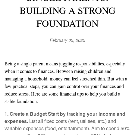
BUILDING A STRONG
FOUNDATION
February 05, 2025
Being a single parent means juggling responsibilities, especially
when it comes to finances. Between raising children and
managing a household, money can feel stretched thin. But with a
few practical steps, you can gain control over your finances and
reduce stress. Here are some financial tips to help you build a
stable foundation:
1. Create a Budget Start by tracking your income and
expenses.
List all fixed costs (rent, utilities, etc.) and
variable expenses (food, entertainment). Aim to spend 50%