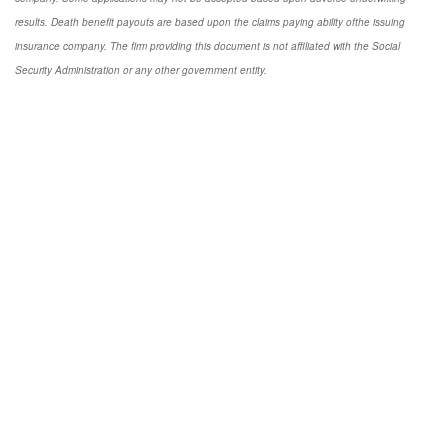
results. Death benefit payouts are based upon the claims paying ability ofthe issuing
insurance company. The firm providing this document is not affiliated with the Social
Security Administration or any other government entity.