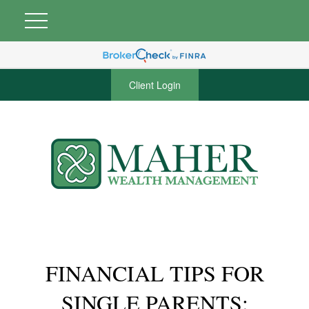
Client Login
FINANCIAL TIPS FOR
SINGLE PARENTS: