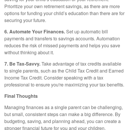
Prioritize your own retirement savings, as there are more
options for funding your child’s education than there are for
securing your future.
6. Automate Your Finances.
Set up automatic bill
payments and transfers to savings accounts. Automation
reduces the risk of missed payments and helps you save
without thinking about it.
7. Be Tax-Savvy.
Take advantage of tax credits available
to single parents, such as the Child Tax Credit and Earned
Income Tax Credit. Consider speaking with a tax
professional to ensure you're maximizing your tax benefits.
Final Thoughts
Managing finances as a single parent can be challenging,
but small, consistent steps can make a big difference. By
budgeting, saving, and planning ahead, you can create a
stronger financial future for you and your children.