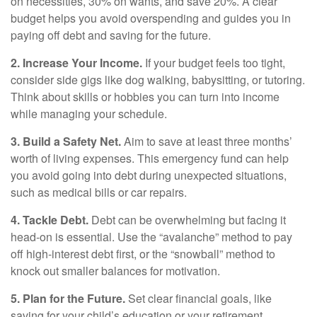
on necessities, 30% on wants, and save 20%. A clear
budget helps you avoid overspending and guides you in
paying off debt and saving for the future.
2. Increase Your Income.
If your budget feels too tight,
consider side gigs like dog walking, babysitting, or tutoring.
Think about skills or hobbies you can turn into income
while managing your schedule.
3. Build a Safety Net.
Aim to save at least three months’
worth of living expenses. This emergency fund can help
you avoid going into debt during unexpected situations,
such as medical bills or car repairs.
4. Tackle Debt.
Debt can be overwhelming but facing it
head-on is essential. Use the “avalanche” method to pay
off high-interest debt first, or the “snowball” method to
knock out smaller balances for motivation.
5. Plan for the Future.
Set clear financial goals, like
saving for your child’s education or your retirement.