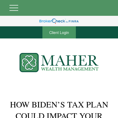
Client Login
HOW BIDEN’S TAX PLAN
COULD IMPACT YOUR