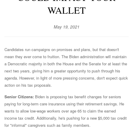
WALLET
May 19, 2021
Candidates run campaigns on promises and plans, but that doesn't
mean they ever come to fruition. The Biden administration will maintain
a Democratic majority in both the House and the Senate for at least the
next two years, giving him a greater opportunity to push through his
agenda. However, in light of more pressing concerns, don't expect quick
action on his tax proposals.
Senior Citizens:
Biden is proposing tax benefit changes for seniors
paying for long-term care insurance using their retirement savings. He
wants to allow low-wage workers over age 65 to claim the earned
income tax credit. Additionally, he's pushing for a new $5,000 tax credit
for "informal" caregivers such as family members.