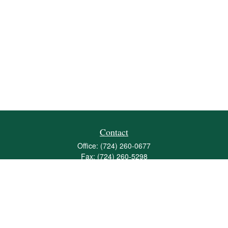
Contact
Office:
(724) 260-0677
Fax:
(724) 260-5298
501 Valley Brook Road
Suite 201
Mcmurray,
PA
15317
joshua@maherwealth.com