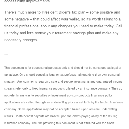
accessibility improvements.
There's much more to President Biden's tax plan – some positive and
some negative – that could affect your wallet, so it's worth talking to a
financial professional about any changes you need to make today. Call
us today
and let's review your retirement savings plan and make any
necessary changes.
----
This document is for educational purposes only and should not be construed as legal or
tax advice. One should consult a legal or tax professional regarding their own personal
situation. Any comments regarding safe and secure investments and guaranteed income
streams refer only to fixed insurance products offered by an insurance company. They do
not refer in any way to securities or investment advisory products Insurance policy
applications are vetted through an underwriting process set forth by the issuing insurance
company. Some applications may not be accepted based upon adverse underwriting
results. Death benefit payouts are based upon the claims paying ability of the issuing
insurance company. The firm providing this document is not affiliated with the Social