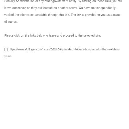
Security Administration or any other government entity. By clicking on these links, you will
leave our server, as they are located on another server. We have not independently
verified the information available through this link. The link is provided to you as a matter
of interest.
Please click on the links below to leave and proceed to the selected site.
[1] https://www.kiplinger.com/taxes/602109/president-bidens-tax-plans-for-the-next-few-
years