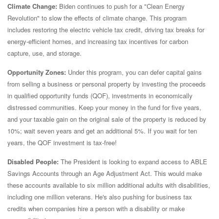
Climate Change:
Biden continues to push for a "Clean Energy
Revolution" to slow the effects of climate change. This program
includes restoring the electric vehicle tax credit, driving tax breaks for
energy-efficient homes, and increasing tax incentives for carbon
capture, use, and storage.
Opportunity Zones:
Under this program, you can defer capital gains
from selling a business or personal property by investing the proceeds
in qualified opportunity funds (QOF), investments in economically
distressed communities. Keep your money in the fund for five years,
and your taxable gain on the original sale of the property is reduced by
10%; wait seven years and get an additional 5%. If you wait for ten
years, the QOF investment is tax-free!
Disabled People:
The President is looking to expand access to ABLE
Savings Accounts through an Age Adjustment Act. This would make
these accounts available to six million additional adults with disabilities,
including one million veterans. He's also pushing for business tax
credits when companies hire a person with a disability or make