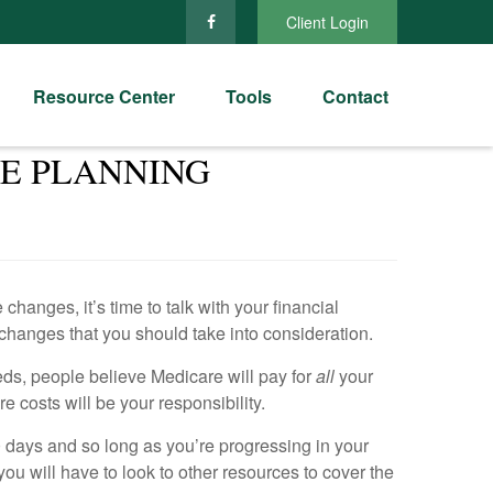
Client Login
Resource Center
Tools
Contact
TE PLANNING
anges, it’s time to talk with your financial
changes that you should take into consideration.
eds, people believe Medicare will pay for
all
your
e costs will be your responsibility.
00 days and so long as you’re progressing in your
ou will have to look to other resources to cover the