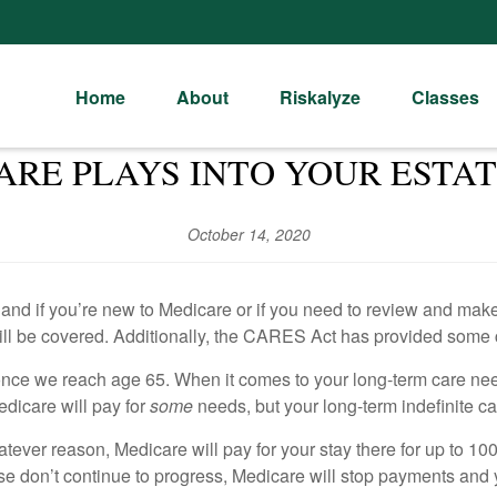
Home
About
Riskalyze
Classes
RE PLAYS INTO YOUR ESTA
October 14, 2020
d if you’re new to Medicare or if you need to review and make ch
ill be covered. Additionally, the CARES Act has provided some 
e once we reach age 65. When it comes to your long-term care ne
Medicare will pay for
some
needs, but your long-term indefinite car
hatever reason, Medicare will pay for your stay there for up to 1
ise don’t continue to progress, Medicare will stop payments and y