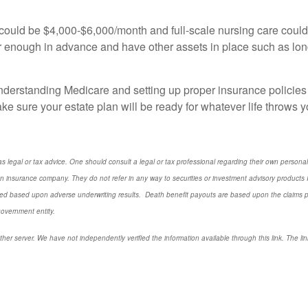
y could be $4,000-$6,000/month and full-scale nursing care coul
 enough in advance and have other assets in place such as long
nderstanding Medicare and setting up proper insurance policies 
e sure your estate plan will be ready for whatever life throws y
s legal or tax advice. One should consult a legal or tax professional regarding their own perso
n insurance company. They do not refer in any way to securities or investment advisory
products
I
d based upon adverse underwriting results. Death benefit payouts are based upon the claims payi
government entity.
ther server. We have not independently verified the information available through this link. The link