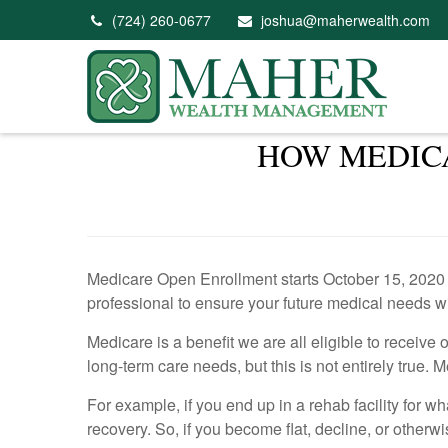
(724) 260-0677
joshua@maherwealth.com
HOW MEDICA
Medicare Open Enrollment starts October 15, 2020 an
professional to ensure your future medical needs w
Medicare is a benefit we are all eligible to receiv
long-term care needs, but this is not entirely true. 
For example, if you end up in a rehab facility for w
recovery. So, if you become flat, decline, or otherw