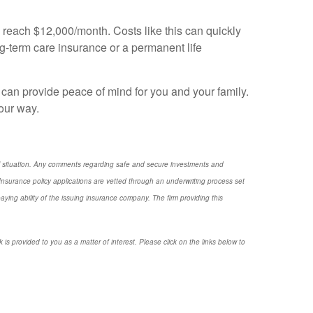
d reach $12,000/month. Costs like this can quickly
-term care insurance or a permanent life
can provide peace of mind for you and your family.
our way.
nal situation. Any comments regarding safe and secure investments and
nsurance policy applications are vetted through an underwriting process set
ng ability of the issuing insurance company. The firm providing this
 is provided to you as a matter of interest. Please click on the links below to