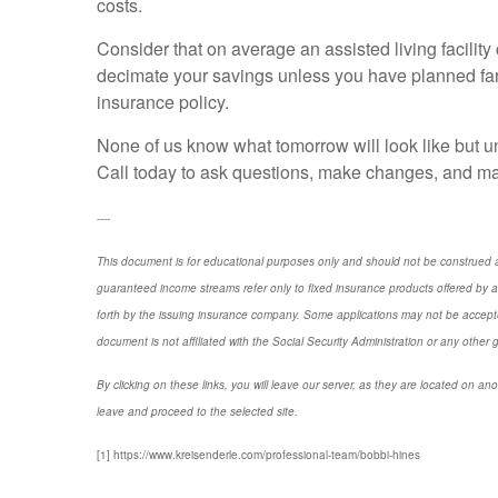
costs.
Consider that on average an assisted living facilit
decimate your savings unless you have planned far
insurance policy.
None of us know what tomorrow will look like but u
Call today to ask questions, make changes, and mak
----
This document is for educational purposes only and should not be construed a
guaranteed income streams refer only to fixed insurance products offered by a
forth by the issuing insurance company. Some applications may not be accepte
document is not affiliated with the Social Security Administration or any other 
By clicking on these links, you will leave our server, as they are located on ano
leave and proceed to the selected site.
[1] https://www.kreisenderle.com/professional-team/bobbi-hines