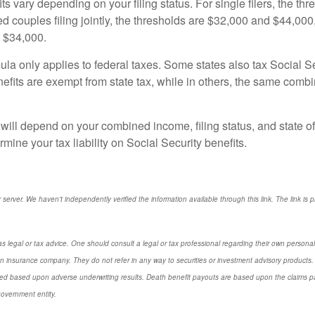
ts vary depending on your filing status. For single filers, the th
d couples filing jointly, the thresholds are $32,000 and $44,000, 
d $34,000.
ula only applies to federal taxes. Some states also tax Social Sec
benefits are exempt from state tax, while in others, the same com
ill depend on your combined income, filing status, and state of 
mine your tax liability on Social Security benefits.
r server. We haven't independently verified the information available through this link. The link is 
s legal or tax advice. One should consult a legal or tax professional regarding their own perso
n insurance company. They do not refer in any way to securities or investment advisory products. 
d based upon adverse underwriting results. Death benefit payouts are based upon the claims payi
government entity.