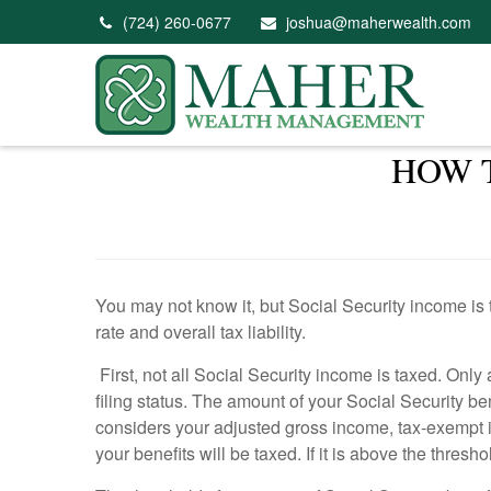
(724) 260-0677
joshua@maherwealth.com
HOW 
You may not know it, but Social Security income is 
rate and overall tax liability.
First, not all Social Security income is taxed. Onl
filing status. The amount of your Social Security b
considers your adjusted gross income, tax-exempt in
your benefits will be taxed. If it is above the thres