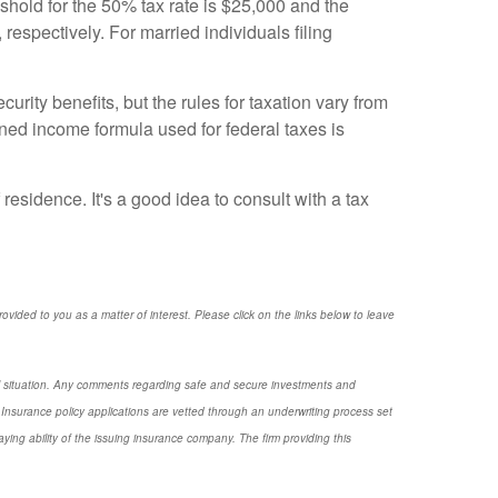
reshold for the 50% tax rate is $25,000 and the
respectively. For married individuals filing
urity benefits, but the rules for taxation vary from
bined income formula used for federal taxes is
residence. It's a good idea to consult with a tax
provided to you as a matter of interest. Please click on the links below to leave
nal situation. Any comments regarding safe and secure investments and
Insurance policy applications are vetted through an underwriting process set
ng ability of the issuing insurance company. The firm providing this