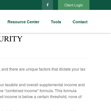
Client Login
Resource Center
Tools
Contact
URITY
and there are unique factors that dictate your tax
 your taxable and overall supplemental income and
s the "combined income" formula. This formula
ned income is below a certain threshold, none of