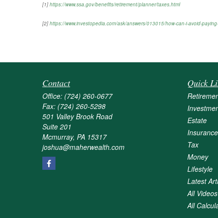
[1]
https://www.ssa.gov/benefits/retirement/planner/taxes.html
[2]
https://www.investopedia.com/ask/answers/013015/how-can-i-avoid-paying-
Contact
Quick Li
Office:
(724) 260-0677
Retiremen
Fax:
(724) 260-5298
Investmen
501 Valley Brook Road
Estate
Suite 201
Insurance
Mcmurray,
PA
15317
Tax
joshua@maherwealth.com
Money
Lifestyle
Latest Art
All Videos
All Calcul