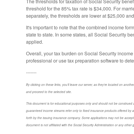
The thresholds for taxation of Social Security benefi
threshold for the 85% tax rate is $34,000. For marrie
separately, the thresholds are lower at $25,000 an
It's important to note that the combined income form
state to state. In some states, all Social Security 
applied.
Overall, your tax burden on Social Security income w
professional or use tax preparation software to deter
-------
By clicking on these links, you'll leave our server, as they're located on anothe
and proceed to the selected site.
This document is for educational purposes only and should not be construed a
guaranteed income streams refer only to fixed insurance products offered by a
forth by the issuing insurance company. Some applications may not be accepte
document is not affiliated with the Social Security Administration or any other 