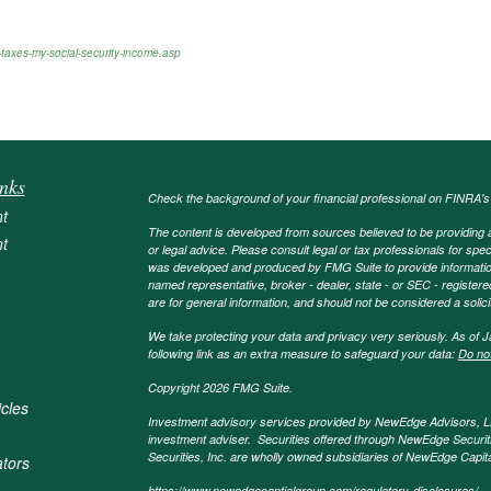
taxes-my-social-security-income.asp
nks
Check the background of your financial professional on FINRA'
t
The content is developed from sources believed to be providing ac
t
or legal advice. Please consult legal or tax professionals for spec
was developed and produced by FMG Suite to provide information on
named representative, broker - dealer, state - or SEC - register
are for general information, and should not be considered a solici
We take protecting your data and privacy very seriously. As of 
following link as an extra measure to safeguard your data:
Do not
Copyright 2026 FMG Suite.
icles
Investment advisory services provided by NewEdge Advisors, 
investment adviser. Securities offered through NewEdge Securit
Securities, Inc. are wholly owned subsidiaries of NewEdge Capi
ators
https://www.newedgecaptialgroup.com/regulatory-disclosures/