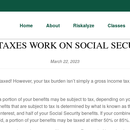
Home
About
Riskalyze
Classes
TAXES WORK ON SOCIAL SEC
March 22, 2023
taxed! However, your tax burden isn’t simply a gross income tax, 
y a portion of your benefits may be subject to tax, depending on
enefits that are subject to tax is determined by what is known a
terest, and half of your Social Security benefits. If your combi
hold, a portion of your benefits may be taxed at either 50% or 85%.