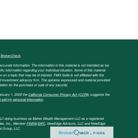
s
BrokerCheck
.
curate information. The information in this material is not intended as tax
ific information regarding your individual situation. Some of this material
 a topic that may be of interest. FMG Suite is not affiliated with the
ed investment advisory firm. The opinions expressed and material provided
tation for the purchase or sale of any security.
January 1, 2020 the
California Consumer Privacy Act (CCPA)
suggests the
 sell my personal information
.
LLC doing business as Maher Wealth Management LLC as a registered
ies, Inc., Member
FINRA
/
SIPC
. NewEdge Advisors, LLC and NewEdge
tal Group, LLC.