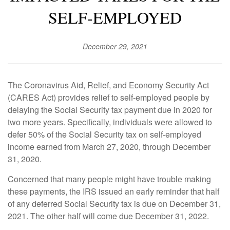
SELF-EMPLOYED
December 29, 2021
The Coronavirus Aid, Relief, and Economy Security Act
(CARES Act) provides relief to self-employed people by
delaying the Social Security tax payment due in 2020 for
two more years. Specifically, individuals were allowed to
defer 50% of the Social Security tax on self-employed
income earned from March 27, 2020, through December
31, 2020.
Concerned that many people might have trouble making
these payments, the IRS issued an early reminder that half
of any deferred Social Security tax is due on December 31,
2021. The other half will come due December 31, 2022.