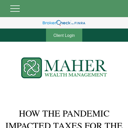
Client Login
HOW THE PANDEMIC
IMPACTED TAXES FOR THE