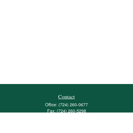
Contact
Office:
(724) 260-0677
Fax:
(724) 260-5298
501 Valley Brook Road
Suite 201
Mcmurray,
PA
15317