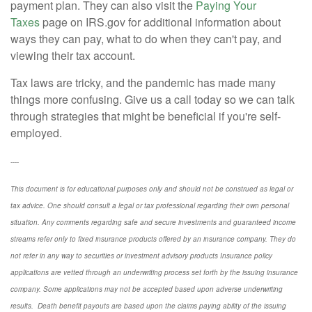
payment plan. They can also visit the
Paying Your
Taxes
page on IRS.gov for additional information about
ways they can pay, what to do when they can't pay, and
viewing their tax account.
Tax laws are tricky, and the pandemic has made many
things more confusing. Give us a call today so we can talk
through strategies that might be beneficial if you're self-
employed.
----
This document is for educational purposes only and should not be construed as legal or
tax advice. One should consult a legal or tax professional regarding their own personal
situation. Any comments regarding safe and secure investments and guaranteed income
streams refer only to fixed insurance products offered by an insurance company. They do
not refer in any way to securities or investment advisory
products
Insurance policy
applications are vetted through an underwriting process set forth by the issuing insurance
company. Some applications may not be accepted based upon adverse underwriting
results. Death benefit payouts are based upon the claims paying ability of the issuing