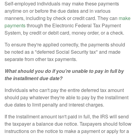
Self-employed individuals may make these payments
anytime on or before the due dates and in various
manners, including by check or credit card. They can
make
payments
through the Electronic Federal Tax Payment
System, by credit or debit card, money order, or a check.
To ensure they're applied correctly, the payments should
be noted as a "deferred Social Security tax" and made
separate from other tax payments.
What should you do if you're unable to pay in full by
the installment due date?
Individuals who can't pay the entire deferred tax amount
should pay whatever they're able to pay by the installment
due dates to limit penalty and interest charges.
If the installment amount isn't paid in full, the IRS will send
the taxpayer a balance due notice. Taxpayers should follow
instructions on the notice to make a payment or apply for a