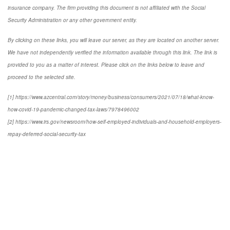
insurance company. The firm providing this document is not affiliated with the Social
Security Administration or any other government entity.
By clicking on these links, you will leave our server, as they are located on another server.
We have not independently verified the information available through this link. The link is
provided to you as a matter of interest. Please click on the links below to leave and
proceed to the selected site.
[1] https://www.azcentral.com/story/money/business/consumers/2021/07/18/what-know-
how-covid-19-pandemic-changed-tax-laws/7978496002
[2] https://www.irs.gov/newsroom/how-self-employed-individuals-and-household-employers-
repay-deferred-social-security-tax