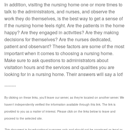
In addition, visiting the nursing home one or more times to
talk to the administrators, and nurses, and observe the
work they do themselves, is the best way to get a sense of
if the nursing home feels right. Are the patients in the home
happy? Are they engaged in activities? Are they making
decisions for themselves? Are the nurses dedicated,
patient and observant? These factors are some of the most
important when it comes to choosing a nursing home.
Make sure to ask questions to administrators about
visitation hours and the services and qualities you are
looking for in a nursing home. Their answers will say a lot!
--------
By clicking on these links, you'll leave our server, as they're located on another server. We
haven't independently verified the information available through this link. The link is
provided to you as a matter of interest. Please click on the links below to leave and
proceed to the selected site.
This document is for educational purposes only and should not be construed as legal or