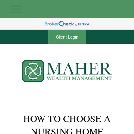
Client Login
HOW TO CHOOSE A
NURSING HOME