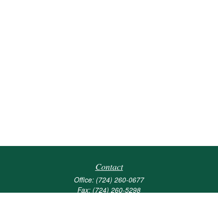
Contact
Office:
(724) 260-0677
Fax:
(724) 260-5298
501 Valley Brook Road
Suite 201