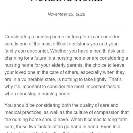
November 23, 2022
Considering a nursing home for long-term care or elder
care is one of the most difficult decisions you and your
family can encounter. Whether you have a health risk and
planning for a future in a nursing home or are considering a
nursing home for your elderly parents, the choice to leave
your loved one in the care of others, especially when they
are in a vulnerable state, is nothing to take lightly. That’s
why it’s important to consider the most important factors
when choosing a nursing home.
You should be considering both the quality of care and
medical practices, as well as the culture of compassion that
the nursing home should have. When it comes to long-term
care, these two factors often go hand in hand. Even in a