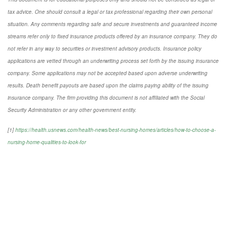
tax advice. One should consult a legal or tax professional regarding their own personal
situation. Any comments regarding safe and secure investments and guaranteed income
streams refer only to fixed insurance products offered by an insurance company. They do
not refer in any way to securities or investment advisory
products.
Insurance policy
applications are vetted through an underwriting process set forth by the issuing insurance
company. Some applications may not be accepted based upon adverse underwriting
results. Death benefit payouts are based upon the claims paying ability of the issuing
insurance company. The firm providing this document is not affiliated with the Social
Security Administration or any other government entity.
[1]
https://health.usnews.com/health-news/best-nursing-homes/articles/how-to-choose-a-
nursing-home-qualities-to-look-for