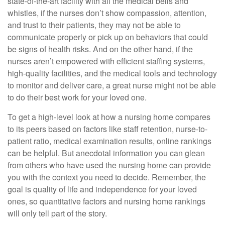
state-of-the-art facility with all the medical bells and
whistles, if the nurses don’t show compassion, attention,
and trust to their patients, they may not be able to
communicate properly or pick up on behaviors that could
be signs of health risks. And on the other hand, if the
nurses aren’t empowered with efficient staffing systems,
high-quality facilities, and the medical tools and technology
to monitor and deliver care, a great nurse might not be able
to do their best work for your loved one.
To get a high-level look at how a nursing home compares
to its peers based on factors like staff retention, nurse-to-
patient ratio, medical examination results, online rankings
can be helpful. But anecdotal information you can glean
from others who have used the nursing home can provide
you with the context you need to decide. Remember, the
goal is quality of life and independence for your loved
ones, so quantitative factors and nursing home rankings
will only tell part of the story.