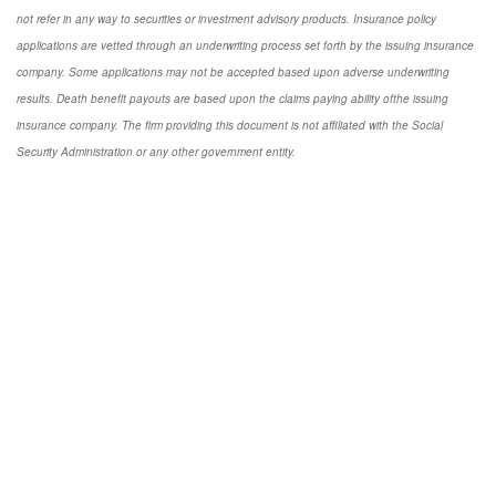
not refer in any way to securities or investment advisory products. Insurance policy
applications are vetted through an underwriting process set forth by the issuing insurance
company. Some applications may not be accepted based upon adverse underwriting
results. Death benefit payouts are based upon the claims paying ability ofthe issuing
insurance company. The firm providing this document is not affiliated with the Social
Security Administration or any other government entity.