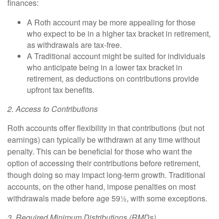
finances:
A
Roth account
may be more appealing for those
who expect to be in a higher tax bracket in retirement,
as withdrawals are tax-free.
A
Traditional account
might be suited for individuals
who anticipate being in a lower tax bracket in
retirement, as deductions on contributions provide
upfront tax benefits.
2. Access to Contributions
Roth accounts offer flexibility in that contributions (but not
earnings) can typically be withdrawn at any time without
penalty. This can be beneficial for those who want the
option of accessing their contributions before retirement,
though doing so may impact long-term growth. Traditional
accounts, on the other hand, impose penalties on most
withdrawals made before age 59½, with some exceptions.
3. Required Minimum Distributions (RMDs)