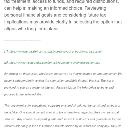
tax treatment, access to funds, and required distributions,
can help in making an informed choice. Reviewing
personal financial goals and considering future tax
implications may provide clarity in selecting the option that
aligns with long-term plans.
-------------------------------------------
[1]
https://www.nerdwallet.com/article/investing/roth-or-traditional-ira-account
[2]
https://www.investopedia.com/terms/r/requiredminimumdistribution.asp
By clicking on these links, you'll leave our server, as they're located on another server. We
haven't independently verified the information available through this link. The link is
provided to you as a matter of interest. Please click on the links below to leave and
proceed to the selected site.
This document is for educational purposes only and should not be construed as legal or
tax advice. One should consult a legal or tax professional regarding their own personal
situation. Any comments regarding safe and secure investments and guaranteed income
streams refer only to fixed insurance products offered by an insurance company. They do