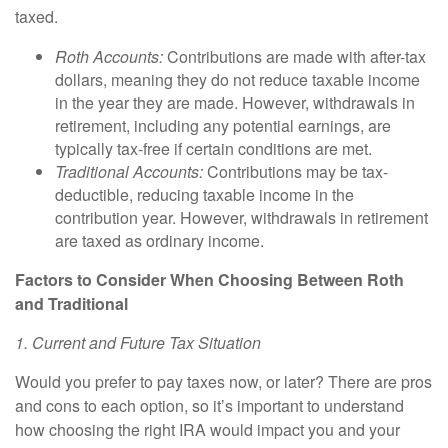
taxed.
Roth Accounts:
Contributions are made with after-tax
dollars, meaning they do not reduce taxable income
in the year they are made. However, withdrawals in
retirement, including any potential earnings, are
typically tax-free if certain conditions are met.
Traditional Accounts:
Contributions may be tax-
deductible, reducing taxable income in the
contribution year. However, withdrawals in retirement
are taxed as ordinary income.
Factors to Consider When Choosing Between Roth
and Traditional
1. Current and Future Tax Situation
Would you prefer to pay taxes now, or later? There are pros
and cons to each option, so it’s important to understand
how choosing the right IRA would impact you and your