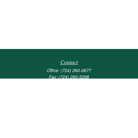
Contact
Office:
(724) 260-0677
Fax:
(724) 260-5298
501 Valley Brook Road
Suite 201
Mcmurray,
PA
15317
joshua@maherwealth.com
Quick Links