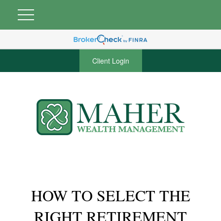
Client Login
HOW TO SELECT THE
RIGHT RETIREMENT