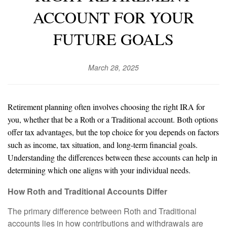
ACCOUNT FOR YOUR
FUTURE GOALS
March 28, 2025
Retirement planning often involves choosing the right IRA for
you, whether that be a Roth or a Traditional account. Both options
offer tax advantages, but the top choice for you depends on factors
such as income, tax situation, and long-term financial goals.
Understanding the differences between these accounts can help in
determining which one aligns with your individual needs.
How Roth and Traditional Accounts Differ
The primary difference between Roth and Traditional
accounts lies in how contributions and withdrawals are