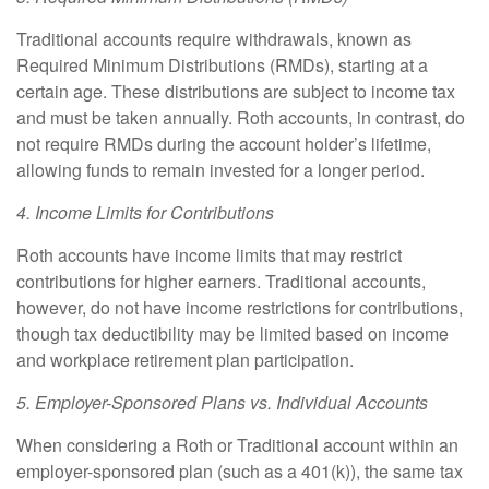
Traditional accounts require withdrawals, known as
Required Minimum Distributions (RMDs), starting at a
certain age. These distributions are subject to income tax
and must be taken annually. Roth accounts, in contrast, do
not require RMDs during the account holder’s lifetime,
allowing funds to remain invested for a longer period.
4. Income Limits for Contributions
Roth accounts have income limits that may restrict
contributions for higher earners. Traditional accounts,
however, do not have income restrictions for contributions,
though tax deductibility may be limited based on income
and workplace retirement plan participation.
5. Employer-Sponsored Plans vs. Individual Accounts
When considering a Roth or Traditional account within an
employer-sponsored plan (such as a 401(k)), the same tax