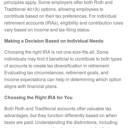
principles apply. Some employers offer both Roth and
Traditional 401(k) options, allowing employees to
contribute based on their tax preferences. For individual
retirement accounts (IRAs), eligibility and contribution rules
vary based on income and tax-filing status.
Making a Decision Based on Individual Needs
Choosing the right IRA is not one-size-fits-all. Some
individuals may find it beneficial to contribute to both types
of accounts to create tax diversification in retirement.
Evaluating tax circumstances, retirement goals, and
income expectations can help in determining which option
aligns with financial plans.
Choosing the Right IRA for You
Both Roth and Traditional accounts offer valuable tax
advantages, but they function differently based on when
taxes are paid. Understanding the distinctions, including