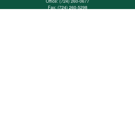
Office:
(724) 260-0677
Fax:
(724) 260-5298
501 Valley Brook Road
Suite 201
Mcmurray,
PA
15317
joshua@maherwealth.com
Quick Links
Retirement
Investment
Estate
Insurance
Tax
Money
Lifestyle
Latest Articles
All Videos