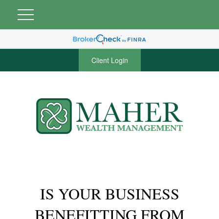
Client Login
IS YOUR BUSINESS
BENEFITTING FROM