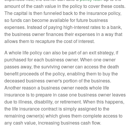
amount of the cash value in the policy to cover these costs.
The capital is then funneled back to the insurance policy,
so funds can become available for future business
expenses. Instead of paying high-interest rates to a bank,
the business owner finances their expenses in a way that
allows them to recapture the cost of interest.
A whole life policy can also be part of an exit strategy, if
purchased for each business owner. When one owner
passes away, the surviving owner can access the death
benefit proceeds of the policy, enabling them to buy the
deceased business owner's portion of the business.
Another reason a business owner needs whole life
insurance is to prepare in case one business owner leaves
due to illness, disability, or retirement. When this happens,
the life insurance contract is simply assigned to the
remaining owner(s) which gives them complete access to
any cash value, increasing business cash flow.