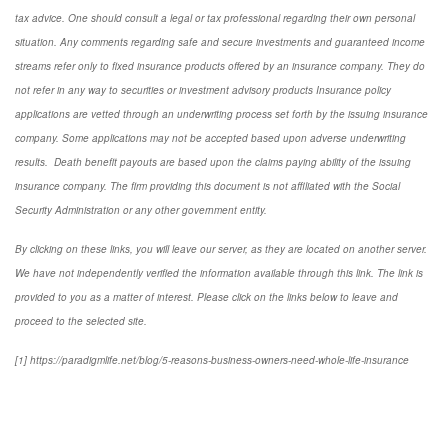
tax advice. One should consult a legal or tax professional regarding their own personal
situation. Any comments regarding safe and secure investments and guaranteed income
streams refer only to fixed insurance products offered by an insurance company. They do
not refer in any way to securities or investment advisory
products
Insurance policy
applications are vetted through an underwriting process set forth by the issuing insurance
company. Some applications may not be accepted based upon adverse underwriting
results. Death benefit payouts are based upon the claims paying ability of the issuing
insurance company. The firm providing this document is not affiliated with the Social
Security Administration or any other government entity.
By clicking on these links, you will leave our server, as they are located on another server.
We have not independently verified the information available through this link. The link is
provided to you as a matter of interest. Please click on the links below to leave and
proceed to the selected site.
[1] https://paradigmlife.net/blog/5-reasons-business-owners-need-whole-life-insurance