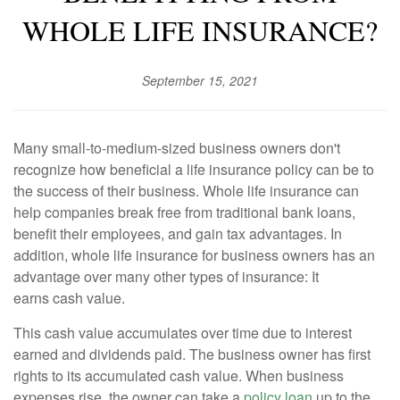
WHOLE LIFE INSURANCE?
September 15, 2021
Many small-to-medium-sized business owners don't
recognize how beneficial a life insurance policy can be to
the success of their business. Whole life insurance can
help companies break free from traditional bank loans,
benefit their employees, and gain tax advantages. In
addition, whole life insurance for business owners has an
advantage over many other types of insurance: It
earns cash value.
This cash value accumulates over time due to interest
earned and dividends paid. The business owner has first
rights to its accumulated cash value. When business
expenses rise, the owner can take a
policy loan
up to the