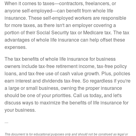
When it comes to taxes—contractors, freelancers, or
anyone self-employed—can benefit from whole life
insurance. These self-employed workers are responsible
for more taxes, as there isn't an employer covering a
portion of their Social Security tax or Medicare tax. The tax
advantages of whole life insurance can help offset these
expenses.
The tax benefits of whole life insurance for business
owners include tax-free retirement income, tax-free policy
loans, and tax-free use of cash value growth. Plus, policies
earn interest and dividends tax-free. So regardless if you're
a large or small business, owning the proper insurance
should be one of your priorities. Call us today
,
and let's
discuss ways to maximize the benefits of life insurance for
your business.
----
This document is for educational purposes only and should not be construed as legal or