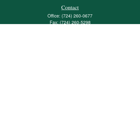
Contact
Office:
(724) 260-0677
Fax:
(724) 260-5298
501 Valley Brook Road
Suite 201
Mcmurray,
PA
15317
joshua@maherwealth.com
Quick Links
Retirement
Investment
Estate
Insurance
Tax
Money
Lifestyle