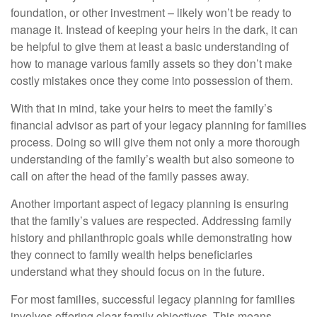
foundation, or other investment – likely won’t be ready to
manage it. Instead of keeping your heirs in the dark, it can
be helpful to give them at least a basic understanding of
how to manage various family assets so they don’t make
costly mistakes once they come into possession of them.
With that in mind, take your heirs to meet the family’s
financial advisor as part of your legacy planning for families
process. Doing so will give them not only a more thorough
understanding of the family’s wealth but also someone to
call on after the head of the family passes away.
Another important aspect of legacy planning is ensuring
that the family’s values are respected. Addressing family
history and philanthropic goals while demonstrating how
they connect to family wealth helps beneficiaries
understand what they should focus on in the future.
For most families, successful legacy planning for families
involves offering clear family objectives. This means