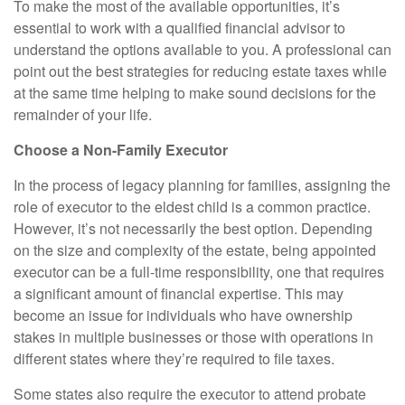
To make the most of the available opportunities, it’s
essential to work with a qualified financial advisor to
understand the options available to you. A professional can
point out the best strategies for reducing estate taxes while
at the same time helping to make sound decisions for the
remainder of your life.
Choose a Non-Family Executor
In the process of legacy planning for families, assigning the
role of executor to the eldest child is a common practice.
However, it’s not necessarily the best option. Depending
on the size and complexity of the estate, being appointed
executor can be a full-time responsibility, one that requires
a significant amount of financial expertise. This may
become an issue for individuals who have ownership
stakes in multiple businesses or those with operations in
different states where they’re required to file taxes.
Some states also require the executor to attend probate