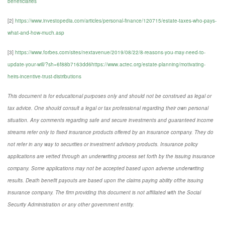
beneficiaries
[2]
https://www.investopedia.com/articles/personal-finance/120715/estate-taxes-who-pays-
what-and-how-much.asp
[3]
https://www.forbes.com/sites/nextavenue/2019/08/22/8-reasons-you-may-need-to-
update-your-will/?sh=6f88b7163dd6https://www.actec.org/estate-planning/motivating-
heirs-incentive-trust-distributions
This document is for educational purposes only and should not be construed as legal or
tax advice. One should consult a legal or tax professional regarding their own personal
situation. Any comments regarding safe and secure investments and guaranteed income
streams refer only to fixed insurance products offered by an insurance company. They do
not refer in any way to securities or investment advisory products. Insurance policy
applications are vetted through an underwriting process set forth by the issuing insurance
company. Some applications may not be accepted based upon adverse underwriting
results. Death benefit payouts are based upon the claims paying ability ofthe issuing
insurance company. The firm providing this document is not affiliated with the Social
Security Administration or any other government entity.