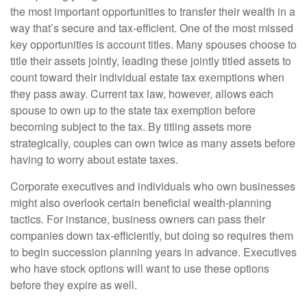
the most important opportunities to transfer their wealth in a
way that’s secure and tax-efficient. One of the most missed
key opportunities is account titles. Many spouses choose to
title their assets jointly, leading these jointly titled assets to
count toward their individual estate tax exemptions when
they pass away. Current tax law, however, allows each
spouse to own up to the state tax exemption before
becoming subject to the tax. By titling assets more
strategically, couples can own twice as many assets before
having to worry about estate taxes.
Corporate executives and individuals who own businesses
might also overlook certain beneficial wealth-planning
tactics. For instance, business owners can pass their
companies down tax-efficiently, but doing so requires them
to begin succession planning years in advance. Executives
who have stock options will want to use these options
before they expire as well.