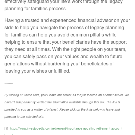
effectively safeguard your life’s work through the legacy
planning for families process.
Having a trusted and experienced financial advisor on your
side to help you navigate the process of legacy planning
for families can help you avoid common pitfalls while
helping to ensure that your beneficiaries have the support
they need at all times. With the right people on your team,
you can safely pass on your values and wealth to future
generations without burdening your beneficiaries or
leaving your wishes unfulfilled.
---------
By clicking on these links, you'll leave our server, as they're located on another server. We
haven't independently verified the information available through this link. The link is
provided to you as a matter of interest. Please click on the links below to leave and
proceed to the selected site.
[1]
https://www.investopedia.com/retirement/importance-updating-retirement-account-