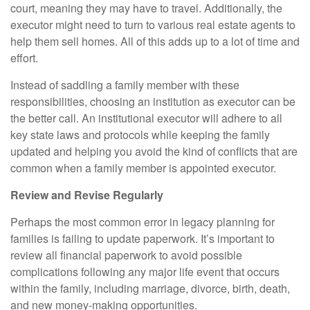
court, meaning they may have to travel. Additionally, the
executor might need to turn to various real estate agents to
help them sell homes. All of this adds up to a lot of time and
effort.
Instead of saddling a family member with these
responsibilities, choosing an institution as executor can be
the better call. An institutional executor will adhere to all
key state laws and protocols while keeping the family
updated and helping you avoid the kind of conflicts that are
common when a family member is appointed executor.
Review and Revise Regularly
Perhaps the most common error in legacy planning for
families is failing to update paperwork. It’s important to
review all financial paperwork to avoid possible
complications following any major life event that occurs
within the family, including marriage, divorce, birth, death,
and new money-making opportunities.