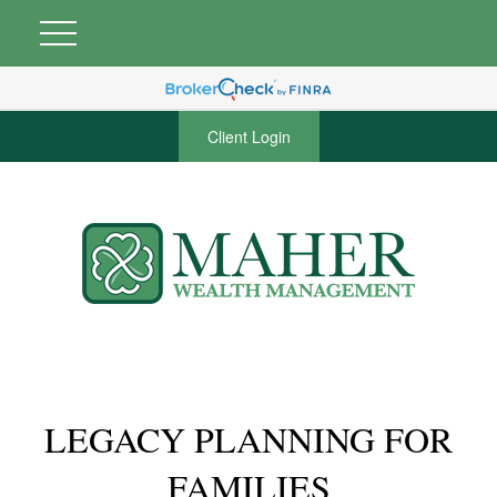
Client Login
LEGACY PLANNING FOR
FAMILIES