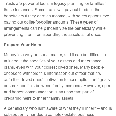
Trusts are powerful tools in legacy planning for families in
these instances. Some trusts will pay out funds to the
beneficiary if they earn an income, with select options even
paying out dollar-for-dollar amounts. These types of
arrangements can help incentivize the beneficiary while
preventing them from spending the assets all at once.
Prepare Your Heirs
Money is a very personal matter, and it can be difficult to
talk about the specifics of your assets and inheritance
plans, even with your closest loved ones. Many people
choose to withhold this information out of fear that it will
curb their loved ones’ motivation to accomplish their goals
or spark conflicts between family members. However, open
and honest communication is an important part of
preparing heirs to inherit family assets.
A beneficiary who isn’t aware of what they’ll inherit – and is
subsequently handed a complex estate, business,