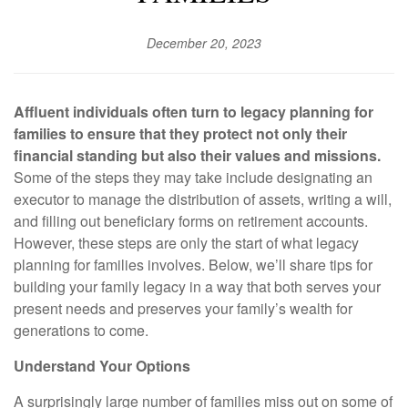
December 20, 2023
Affluent individuals often turn to legacy planning for
families to ensure that they protect not only their
financial standing but also their values and missions.
Some of the steps they may take include designating an
executor to manage the distribution of assets, writing a will,
and filling out beneficiary forms on retirement accounts.
However, these steps are only the start of what legacy
planning for families involves. Below, we’ll share tips for
building your family legacy in a way that both serves your
present needs and preserves your family’s wealth for
generations to come.
Understand Your Options
A surprisingly large number of families miss out on some of