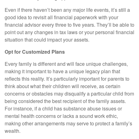
Even if there haven’t been any major life events, it’s still a
good idea to revisit all financial paperwork with your
financial advisor every three to five years. They’ll be able to
point out any changes in tax laws or your personal financial
situation that could impact your assets.
Opt for Customized Plans
Every family is different and will face unique challenges,
making it important to have a unique legacy plan that
reflects this reality. It’s particularly important for parents to
think about what their children will receive, as certain
concerns or obstacles may disqualify a particular child from
being considered the best recipient of the family assets.
For instance, if a child has substance abuse issues or
mental health concerns or lacks a sound work ethic,
making other arrangements may serve to protect a family’s
wealth.