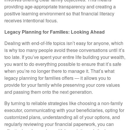
providing age-appropriate transparency and creating a
positive learning environment so that financial literacy
receives intentional focus.
Legacy Planning for Families: Looking Ahead
Dealing with end-of-life topics isn’t easy for anyone, which
is why too many people avoid these conversations until it’s
too late. If you’ve spent your entire life building your wealth,
you want to do everything possible to ensure that it’s safe
when you’re no longer there to manage it. That’s what
legacy planning for families offers — it allows you to
provide for your family while preserving your core values
and passing them onto the next generation.
By turning to reliable strategies like choosing a non-family
executor, communicating with your beneficiaries, opting for
customized plans, understanding all of your options, and
regularly reviewing your financial paperwork, you can