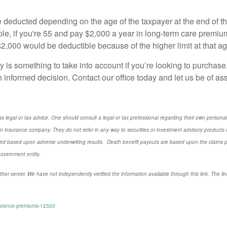
e deducted depending on the age of the taxpayer at the end of
e, if you're 55 and pay $2,000 a year in long-term care premiu
 $2,000 would be deductible because of the higher limit at that ag
y is something to take into account if you’re looking to purchase
 informed decision. Contact our office today and let us be of as
s legal or tax advice. One should consult a legal or tax professional regarding their own perso
n insurance company. They do not refer in any way to securities or investment advisory
products
I
d based upon adverse underwriting results. Death benefit payouts are based upon the claims payi
government entity.
ther server. We have not independently verified the information available through this link. The link
nsurance-premiums-12320