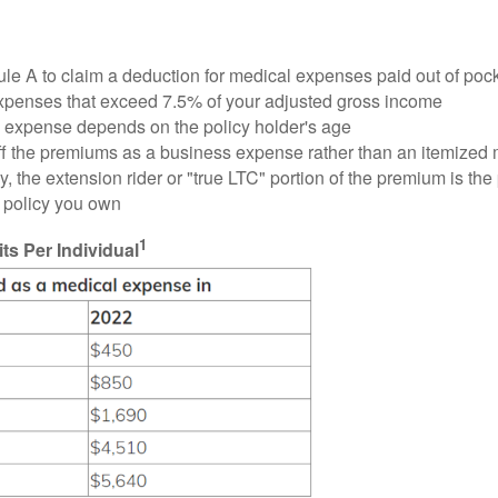
ule A to claim a deduction for medical expenses paid out of poc
xpenses that exceed 7.5% of your adjusted gross income
 expense depends on the policy holder's age
te off the premiums as a business expense rather than an itemize
, the extension rider or "true LTC" portion of the premium is the 
f policy you own
1
s Per Individual