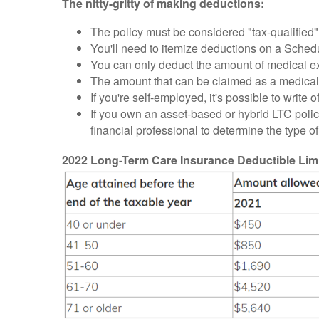
The nitty-gritty of making deductions:
The policy must be considered "tax-qualified"
You'll need to itemize deductions on a Sched
You can only deduct the amount of medical e
The amount that can be claimed as a medical
If you're self-employed, it's possible to wri
If you own an asset-based or hybrid LTC policy
financial professional to determine the type o
2022 Long-Term Care Insurance Deductible Limit