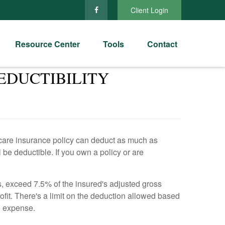
Client Login
Resource Center
Tools
Contact
EDUCTIBILITY
 care insurance policy can deduct as much as
 be deductible. If you own a policy or are
, exceed 7.5% of the insured's adjusted gross
it. There's a limit on the deduction allowed based
l expense.