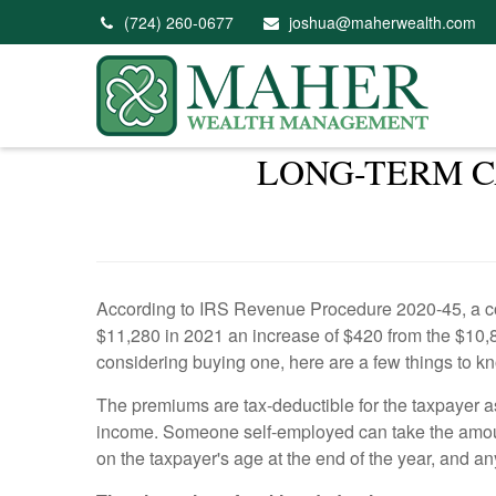
(724) 260-0677
joshua@maherwealth.com
LONG-TERM C
According to IRS Revenue Procedure 2020-45, a cou
$11,280 in 2021 an increase of $420 from the $10,86
considering buying one, here are a few things to k
The premiums are tax-deductible for the taxpayer a
income. Someone self-employed can take the amount
on the taxpayer's age at the end of the year, and 