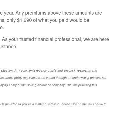
 the year. Any premiums above these amounts are
ms, only $1,690 of what you paid would be
e.
. As your trusted financial professional, we are here
sistance.
nal situation. Any comments regarding safe and secure investments and
nsurance policy applications are vetted through an underwriting process set
ng ability of the issuing insurance company. The firm providing this
 is provided to you as a matter of interest. Please click on the links below to