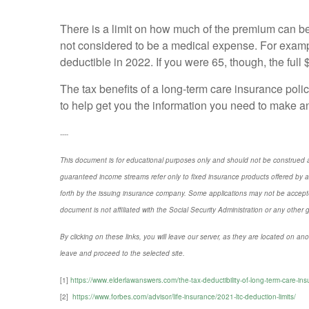
There is a limit on how much of the premium can b
not considered to be a medical expense. For exampl
deductible in 2022. If you were 65, though, the full
The tax benefits of a long-term care insurance polic
to help get you the information you need to make an
----
This document is for educational purposes only and should not be construed a
guaranteed income streams refer only to fixed insurance products offered by a
forth by the issuing insurance company. Some applications may not be accepte
document is not affiliated with the Social Security Administration or any other 
By clicking on these links, you will leave our server, as they are located on ano
leave and proceed to the selected site.
[1]
https://www.elderlawanswers.com/the-tax-deductibility-of-long-term-care-i
[
2]
https://www.forbes.com/advisor/life-insurance/2021-ltc-deduction-limits/