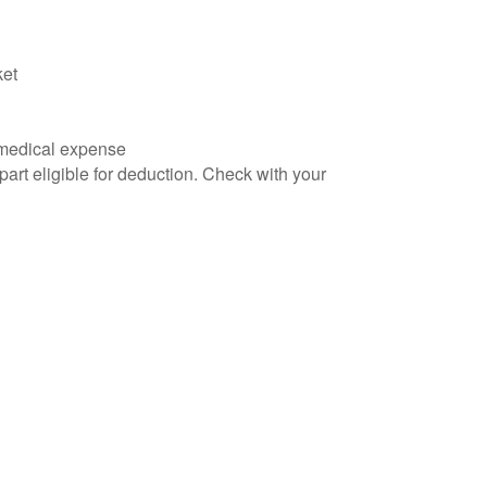
ket
d medical expense
part eligible for deduction. Check with your