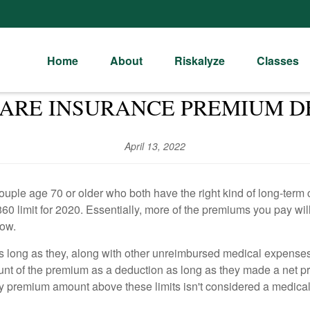
Home
About
Riskalyze
Classes
ARE INSURANCE PREMIUM D
April 13, 2022
ple age 70 or older who both have the right kind of long-term
0 limit for 2020. Essentially, more of the premiums you pay will
now.
s long as they, along with other unreimbursed medical expenses
 of the premium as a deduction as long as they made a net prof
any premium amount above these limits isn't considered a medica