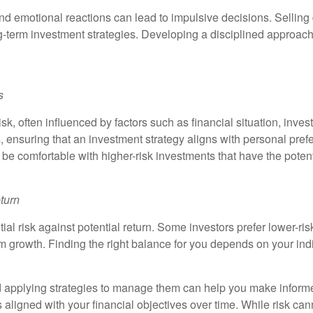
, and emotional reactions can lead to impulsive decisions. Sellin
-term investment strategies. Developing a disciplined approach
s
 risk, often influenced by factors such as financial situation, in
s, ensuring that an investment strategy aligns with personal pr
y be comfortable with higher-risk investments that have the potent
turn
al risk against potential return. Some investors prefer lower-ris
rm growth. Finding the right balance for you depends on your indi
and applying strategies to manage them can help you make inform
igned with your financial objectives over time. While risk cann