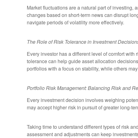
Market fluctuations are a natural part of investing
changes based on short-term news can disrupt long
navigate periods of volatility more effectively.
The Role of Risk Tolerance in Investment Decision
Every investor has a different level of comfort with
tolerance can help guide asset allocation decision
portfolios with a focus on stability, while others ma
Portfolio Risk Management: Balancing Risk and Re
Every investment decision involves weighing potenti
may accept higher risk in pursuit of greater long-te
Taking time to understand different types of risk 
assessment and adjustments can keep investments al