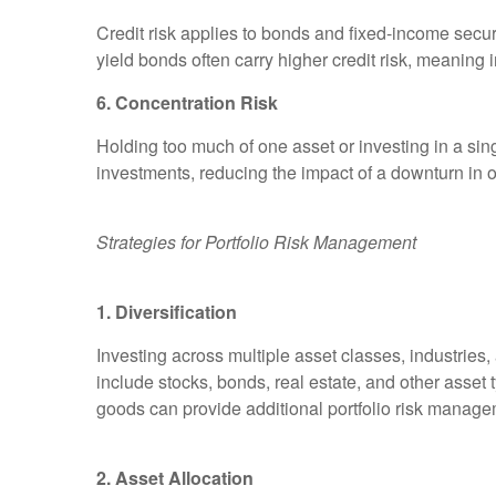
Credit risk applies to bonds and fixed-income securiti
yield bonds often carry higher credit risk, meaning i
6. Concentration Risk
Holding too much of one asset or investing in a sing
investments, reducing the impact of a downturn in o
Strategies for Portfolio Risk Management
1. Diversification
Investing across multiple asset classes, industries
include stocks, bonds, real estate, and other asset 
goods can provide additional portfolio risk manage
2. Asset Allocation