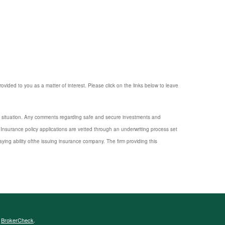
provided to you as a matter of interest. Please click on the links below to leave
nal situation. Any comments regarding safe and secure investments and
Insurance policy applications are vetted through an underwriting process set
ng ability ofthe issuing insurance company. The firm providing this
s
BrokerCheck
.