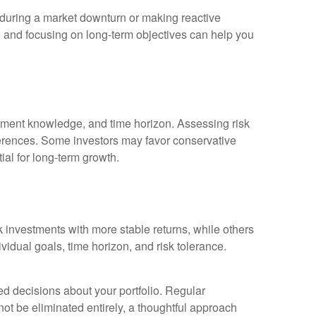
g during a market downturn or making reactive
 and focusing on long-term objectives can help you
vestment knowledge, and time horizon. Assessing risk
eferences. Some investors may favor conservative
ial for long-term growth.
k investments with more stable returns, while others
vidual goals, time horizon, and risk tolerance.
ed decisions about your portfolio. Regular
ot be eliminated entirely, a thoughtful approach