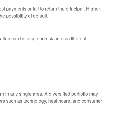
est payments or fail to return the principal. Higher-
e possibility of default.
ation can help spread risk across different
n in any single area. A diversified portfolio may
ectors such as technology, healthcare, and consumer