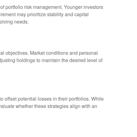
t of portfolio risk management. Younger investors
ement may prioritize stability and capital
volving needs.
ncial objectives. Market conditions and personal
ting holdings to maintain the desired level of
ffset potential losses in their portfolios. While
aluate whether these strategies align with an