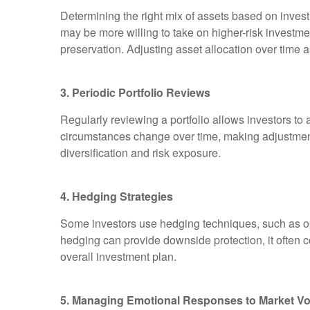
Determining the right mix of assets based on invest
may be more willing to take on higher-risk investmen
preservation. Adjusting asset allocation over time 
3. Periodic Portfolio Reviews
Regularly reviewing a portfolio allows investors to a
circumstances change over time, making adjustment
diversification and risk exposure.
4. Hedging Strategies
Some investors use hedging techniques, such as opti
hedging can provide downside protection, it often 
overall investment plan.
5. Managing Emotional Responses to Market Vola