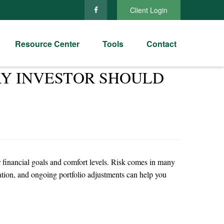
Client Login
Resource Center
Tools
Contact
RY INVESTOR SHOULD
ir financial goals and comfort levels. Risk comes in many
cation, and ongoing portfolio adjustments can help you