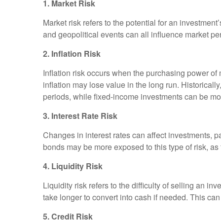
1. Market Risk
Market risk refers to the potential for an investme
and geopolitical events can all influence market p
2. Inflation Risk
Inflation risk occurs when the purchasing power of
inflation may lose value in the long run. Historicall
periods, while fixed-income investments can be mo
3. Interest Rate Risk
Changes in interest rates can affect investments, par
bonds may be more exposed to this type of risk, as
4. Liquidity Risk
Liquidity risk refers to the difficulty of selling an i
take longer to convert into cash if needed. This can
5. Credit Risk