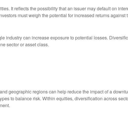
es. It reflects the possibility that an issuer may default on inter
nvestors must weigh the potential for increased returns against th
le industry can increase exposure to potential losses. Diversific
ne sector or asset class.
, and geographic regions can help reduce the impact of a downtur
types to balance risk. Within equities, diversification across s
ment.