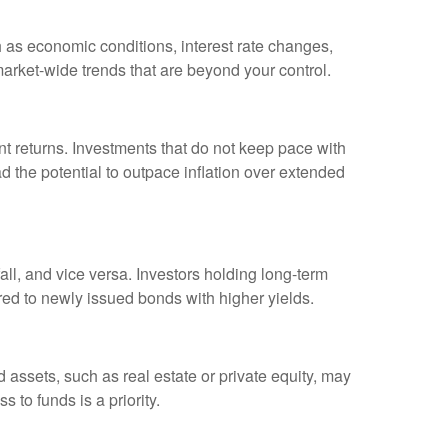
h as economic conditions, interest rate changes,
arket-wide trends that are beyond your control.
t returns. Investments that do not keep pace with
ad the potential to outpace inflation over extended
fall, and vice versa. Investors holding long-term
red to newly issued bonds with higher yields.
uid assets, such as real estate or private equity, may
 to funds is a priority.