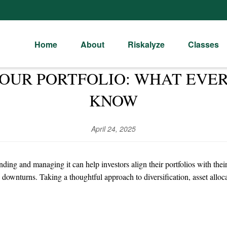
Home
About
Riskalyze
Classes
YOUR PORTFOLIO: WHAT EVE
KNOW
April 24, 2025
nding and managing it can help investors align their portfolios with the
 downturns. Taking a thoughtful approach to diversification, asset allo