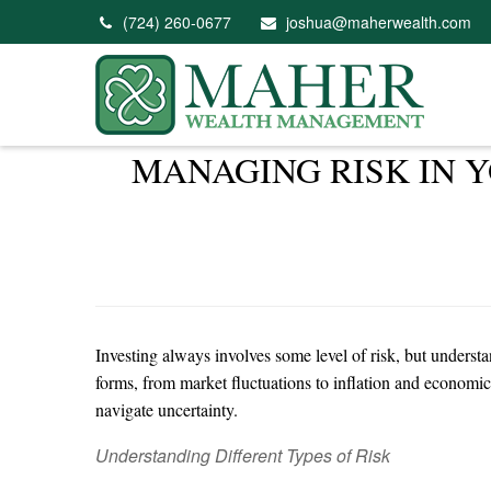
(724) 260-0677
joshua@maherwealth.com
MANAGING RISK IN 
Investing always involves some level of risk, but understa
forms, from market fluctuations to inflation and economic
navigate uncertainty.
Understanding Different Types of Risk