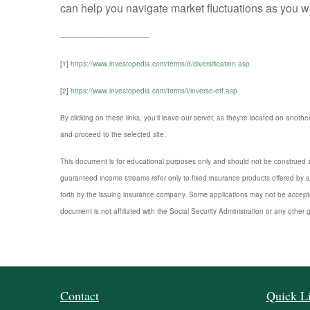
can help you navigate market fluctuations as you wo
-------------------------------------------
[1]
https://www.investopedia.com/terms/d/diversification.asp
[2]
https://www.investopedia.com/terms/i/inverse-etf.asp
By clicking on these links, you'll leave our server, as they're located on anothe
and proceed to the selected site.
This document is for educational purposes only and should not be construed a
guaranteed income streams refer only to fixed insurance products offered by a
forth by the issuing insurance company. Some applications may not be accepte
document is not affiliated with the Social Security Administration or any other 
Contact
Quick L