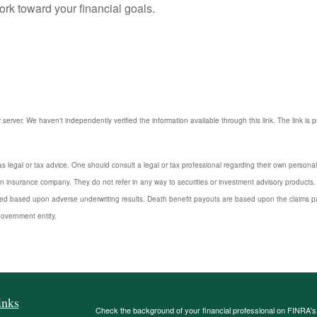
rk toward your financial goals.
r server. We haven't independently verified the information available through this link. The link is 
s legal or tax advice. One should consult a legal or tax professional regarding their own perso
n insurance company. They do not refer in any way to securities or investment advisory products. 
d based upon adverse underwriting results. Death benefit payouts are based upon the claims payi
government entity.
inks
Check the background of your financial professional on FINRA'