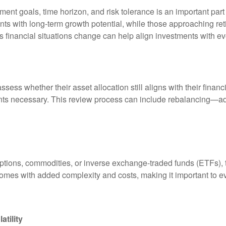
ment goals, time horizon, and risk tolerance is an important par
ts with long-term growth potential, while those approaching retir
as financial situations change can help align investments with e
ssess whether their asset allocation still aligns with their fina
s necessary. This review process can include rebalancing—adjus
ons, commodities, or inverse exchange-traded funds (ETFs), to o
comes with added complexity and costs, making it important to ev
tility