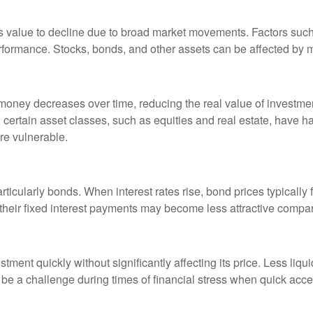
nt’s value to decline due to broad market movements. Factors suc
erformance. Stocks, bonds, and other assets can be affected by m
 money decreases over time, reducing the real value of investmen
y, certain asset classes, such as equities and real estate, have h
re vulnerable.
ticularly bonds. When interest rates rise, bond prices typically 
 their fixed interest payments may become less attractive compa
nvestment quickly without significantly affecting its price. Less liq
 be a challenge during times of financial stress when quick access