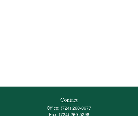
Contact
Office:
(724) 260-0677
Fax:
(724) 260-5298
501 Valley Brook Road
Suite 201
Mcmurray,
PA
15317