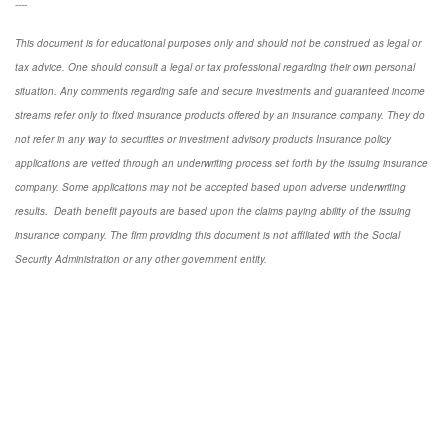
----
This document is for educational purposes only and should not be construed as legal or
tax advice. One should consult a legal or tax professional regarding their own personal
situation. Any comments regarding safe and secure investments and guaranteed income
streams refer only to fixed insurance products offered by an insurance company. They do
not refer in any way to securities or investment advisory
products
Insurance policy
applications are vetted through an underwriting process set forth by the issuing insurance
company. Some applications may not be accepted based upon adverse underwriting
results. Death benefit payouts are based upon the claims paying ability of the issuing
insurance company. The firm providing this document is not affiliated with the Social
Security Administration or any other government entity.