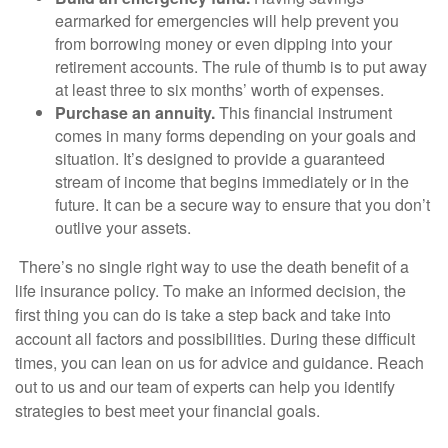
earmarked for emergencies will help prevent you
from borrowing money or even dipping into your
retirement accounts. The rule of thumb is to put away
at least three to six months’ worth of expenses.
Purchase an annuity.
This financial instrument
comes in many forms depending on your goals and
situation. It’s designed to provide a guaranteed
stream of income that begins immediately or in the
future. It can be a secure way to ensure that you don’t
outlive your assets.
There’s no single right way to use the death benefit of a
life insurance policy. To make an informed decision, the
first thing you can do is take a step back and take into
account all factors and possibilities. During these difficult
times, you can lean on us for advice and guidance. Reach
out to us and our team of experts can help you identify
strategies to best meet your financial goals.