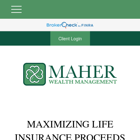
Client Login
MAXIMIZING LIFE
INSURANCE PROCEEDS