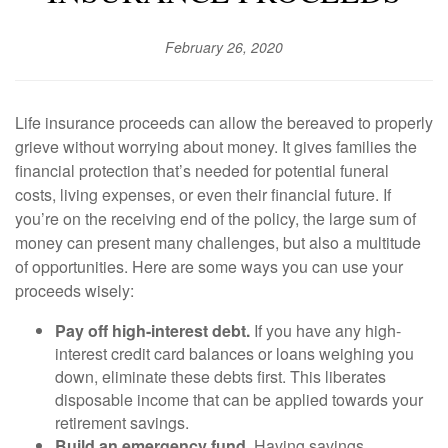
February 26, 2020
Life insurance proceeds can allow the bereaved to properly
grieve without worrying about money. It gives families the
financial protection that’s needed for potential funeral
costs, living expenses, or even their financial future. If
you’re on the receiving end of the policy, the large sum of
money can present many challenges, but also a multitude
of opportunities. Here are some ways you can use your
proceeds wisely:
Pay off high-interest debt.
If you have any high-
interest credit card balances or loans weighing you
down, eliminate these debts first. This liberates
disposable income that can be applied towards your
retirement savings.
Build an emergency fund.
Having savings