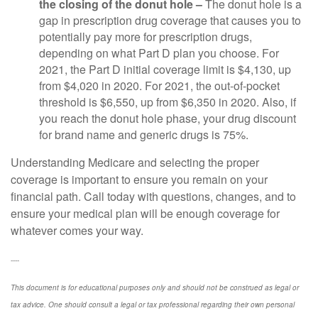
the closing of the donut hole –
The donut hole is a
gap in prescription drug coverage that causes you to
potentially pay more for prescription drugs,
depending on what Part D plan you choose. For
2021, the Part D initial coverage limit is $4,130, up
from $4,020 in 2020. For 2021, the out-of-pocket
threshold is $6,550, up from $6,350 in 2020. Also, if
you reach the donut hole phase, your drug discount
for brand name and generic drugs is 75%.
Understanding Medicare and selecting the proper
coverage is important to ensure you remain on your
financial path. Call today with questions, changes, and to
ensure your medical plan will be enough coverage for
whatever comes your way.
----
This document is for educational purposes only and should not be construed as legal or
tax advice. One should consult a legal or tax professional regarding their own personal