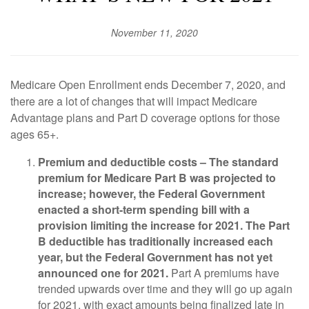
November 11, 2020
Medicare Open Enrollment ends December 7, 2020, and
there are a lot of changes that will impact Medicare
Advantage plans and Part D coverage options for those
ages 65+.
Premium and deductible costs –
The standard
premium for Medicare Part B was projected to
increase; however, the Federal Government
enacted a short-term spending bill with a
provision limiting the increase for 2021. The Part
B deductible has traditionally increased each
year, but the Federal Government has not yet
announced one for 2021.
Part A premiums have
trended upwards over time and they will go up again
for 2021, with exact amounts being finalized late in