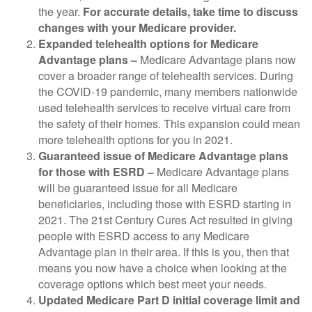
the year.
For accurate details, take time to discuss
changes with your Medicare provider.
Expanded telehealth options for Medicare
Advantage plans –
Medicare Advantage plans now
cover a broader range of telehealth services. During
the COVID-19 pandemic, many members nationwide
used telehealth services to receive virtual care from
the safety of their homes. This expansion could mean
more telehealth options for you in 2021.
Guaranteed issue of Medicare Advantage plans
for
those with ESRD –
Medicare Advantage plans
will be guaranteed issue for all Medicare
beneficiaries, including those with ESRD starting in
2021. The 21st Century Cures Act resulted in giving
people with ESRD access to any Medicare
Advantage plan in their area. If this is you, then that
means you now have a choice when looking at the
coverage options which best meet your needs.
Updated Medicare Part D initial coverage limit and