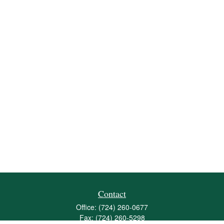
Contact
Office:
(724) 260-0677
Fax:
(724) 260-5298