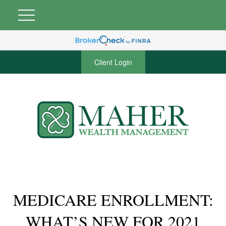
Client Login
MEDICARE ENROLLMENT:
WHAT’S NEW FOR 2021