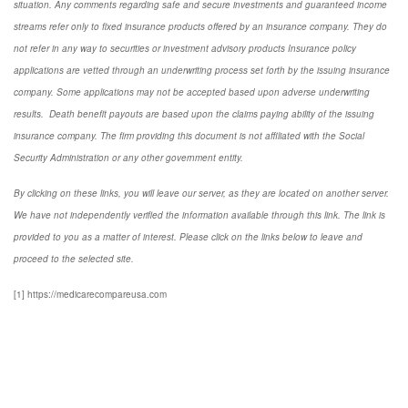
situation. Any comments regarding safe and secure investments and guaranteed income
streams refer only to fixed insurance products offered by an insurance company. They do
not refer in any way to securities or investment advisory
products
Insurance policy
applications are vetted through an underwriting process set forth by the issuing insurance
company. Some applications may not be accepted based upon adverse underwriting
results. Death benefit payouts are based upon the claims paying ability of the issuing
insurance company. The firm providing this document is not affiliated with the Social
Security Administration or any other government entity.
By clicking on these links, you will leave our server, as they are located on another server.
We have not independently verified the information available through this link. The link is
provided to you as a matter of interest. Please click on the links below to leave and
proceed to the selected site.
[1] https://medicarecompareusa.com