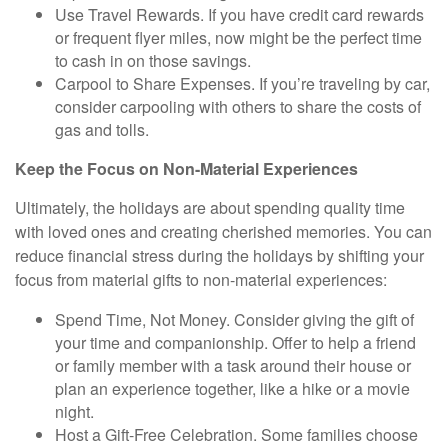
Use Travel Rewards.
If you have credit card rewards
or frequent flyer miles, now might be the perfect time
to cash in on those savings.
Carpool to Share Expenses.
If you’re traveling by car,
consider carpooling with others to share the costs of
gas and tolls.
Keep the Focus on Non-Material Experiences
Ultimately, the holidays are about spending quality time
with loved ones and creating cherished memories. You can
reduce financial stress during the holidays by shifting your
focus from material gifts to non-material experiences:
Spend Time, Not Money.
Consider giving the gift of
your time and companionship. Offer to help a friend
or family member with a task around their house or
plan an experience together, like a hike or a movie
night.
Host a Gift-Free Celebration.
Some families choose