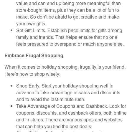
value and can end up being more meaningful than
store-bought items, plus they can be a lot of fun to
make. So don’t be afraid to get creative and make
your own gifts.
Set Gift Limits.
Establish price limits for gifts among
family and friends. This helps ensure that no one
feels pressured to overspend or match anyone else.
Embrace Frugal Shopping
When it comes to holiday shopping, frugality is your friend.
Here’s how to shop wisely:
Shop Early.
Start your holiday shopping well in
advance to take advantage of sales and discounts
and to avoid the last-minute rush.
Take Advantage of Coupons and Cashback.
Look for
coupons, discounts, and cashback offers, both online
and in stores. There are various apps and websites
that can help you find the best deals.