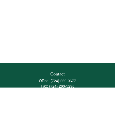
Contact
Office:
(724) 260-0677
Fax:
(724) 260-5298
501 Valley Brook Road
Suite 201
Mcmurray,
PA
15317
joshua@maherwealth.com