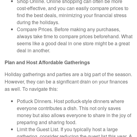
Shop Online. Online
shopping can often be more
cost-effective, and you can easily compare prices to
find the best deals, minimizing your financial stress
during the holidays.
Compare Prices.
Before making any purchases,
always take time to compare prices beforehand. What
seems like a good deal in one store might be a great
deal in another.
Plan and Host Affordable Gatherings
Holiday gatherings and parties are a big part of the season.
However, they can be a significant drain on your finances
as well. To navigate this:
Potluck Dinners.
Host potluck-style dinners where
everyone contributes a dish. This not only saves
money but also allows everyone to share in the joy of
preparing and sharing food.
Limit the Guest List.
If you typically host a large
gathering, consider reducing the guest list this year. A