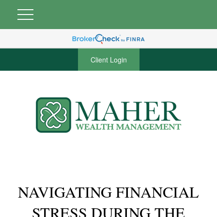
Client Login
NAVIGATING FINANCIAL
STRESS DURING THE