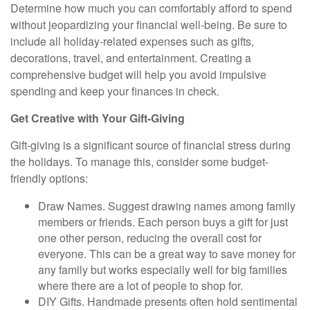
Determine how much you can comfortably afford to spend
without jeopardizing your financial well-being. Be sure to
include all holiday-related expenses such as gifts,
decorations, travel, and entertainment. Creating a
comprehensive budget will help you avoid impulsive
spending and keep your finances in check.
Get Creative with Your Gift-Giving
Gift-giving is a significant source of financial stress during
the holidays. To manage this, consider some budget-
friendly options:
Draw Names.
Suggest drawing names among family
members or friends. Each person buys a gift for just
one other person, reducing the overall cost for
everyone. This can be a great way to save money for
any family but works especially well for big families
where there are a lot of people to shop for.
DIY Gifts.
Handmade presents often hold sentimental