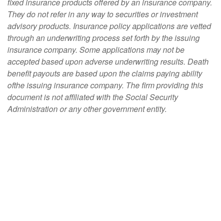
fixed insurance products offered by an insurance company.
They do not refer in any way to securities or investment
advisory products. Insurance policy applications are vetted
through an underwriting process set forth by the issuing
insurance company. Some applications may not be
accepted based upon adverse underwriting results. Death
benefit payouts are based upon the claims paying ability
ofthe issuing insurance company. The firm providing this
document is not affiliated with the Social Security
Administration or any other government entity.