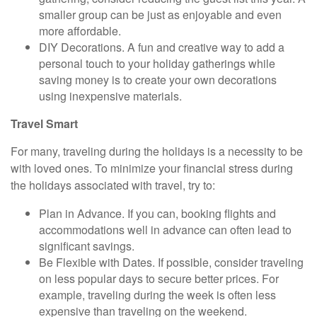
smaller group can be just as enjoyable and even
more affordable.
DIY Decorations.
A fun and creative way to add a
personal touch to your holiday gatherings while
saving money is to create your own decorations
using inexpensive materials.
Travel Smart
For many, traveling during the holidays is a necessity to be
with loved ones. To minimize your financial stress during
the holidays associated with travel, try to:
Plan in Advance.
If you can, booking flights and
accommodations well in advance can often lead to
significant savings.
Be Flexible with Dates.
If possible, consider traveling
on less popular days to secure better prices. For
example, traveling during the week is often less
expensive than traveling on the weekend.