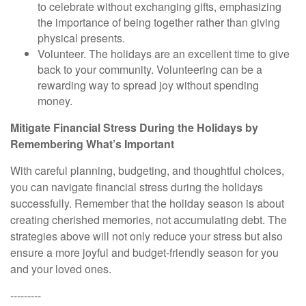
to celebrate without exchanging gifts, emphasizing
the importance of being together rather than giving
physical presents.
Volunteer. The
holidays are an excellent time to give
back to your community. Volunteering can be a
rewarding way to spread joy without spending
money.
Mitigate Financial Stress During the Holidays by
Remembering What’s Important
With careful planning, budgeting, and thoughtful choices,
you can navigate financial stress during the holidays
successfully. Remember that the holiday season is about
creating cherished memories, not accumulating debt. The
strategies above will not only reduce your stress but also
ensure a more joyful and budget-friendly season for you
and your loved ones.
---------