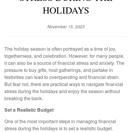
HOLIDAYS
November 15, 2023
The holiday season is often portrayed as a time of joy,
togetherness, and celebration. However, for many people,
it can also be a source of financial stress and anxiety. The
pressure to buy gifts, host gatherings, and partake in
festivities can lead to overspending and financial strain.
But fear not, there are practical ways to navigate financial
stress during the holidays and enjoy the season without
breaking the bank.
Set a Realistic Budget
One of the most important steps in managing financial
stress during the holidays is to set a realistic budget.