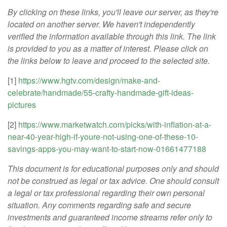
By clicking on these links, you'll leave our server, as they're
located on another server. We haven't independently
verified the information available through this link. The link
is provided to you as a matter of interest. Please click on
the links below to leave and proceed to the selected site.
[1]
https://www.hgtv.com/design/make-and-
celebrate/handmade/55-crafty-handmade-gift-ideas-
pictures
[2]
https://www.marketwatch.com/picks/with-inflation-at-a-
near-40-year-high-if-youre-not-using-one-of-these-10-
savings-apps-you-may-want-to-start-now-01661477188
This document is for educational purposes only and should
not be construed as legal or tax advice. One should consult
a legal or tax professional regarding their own personal
situation. Any comments regarding safe and secure
investments and guaranteed income streams refer only to