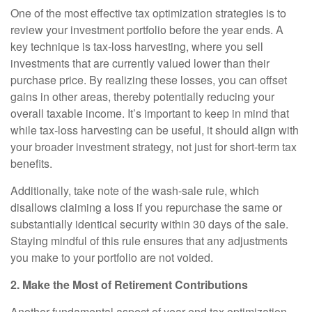
One of the most effective tax optimization strategies is to
review your investment portfolio before the year ends. A
key technique is tax-loss harvesting, where you sell
investments that are currently valued lower than their
purchase price. By realizing these losses, you can offset
gains in other areas, thereby potentially reducing your
overall taxable income. It’s important to keep in mind that
while tax-loss harvesting can be useful, it should align with
your broader investment strategy, not just for short-term tax
benefits.
Additionally, take note of the wash-sale rule, which
disallows claiming a loss if you repurchase the same or
substantially identical security within 30 days of the sale.
Staying mindful of this rule ensures that any adjustments
you make to your portfolio are not voided.
2. Make the Most of Retirement Contributions
Another fundamental aspect of year-end tax optimization