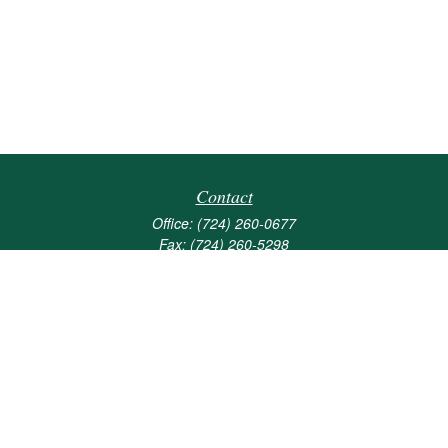
Contact
Office:
(724) 260-0677
Fax:
(724) 260-5298
501 Valley Brook Road
Suite 201
Mcmurray,
PA
15317
joshua@maherwealth.com
Quick Links