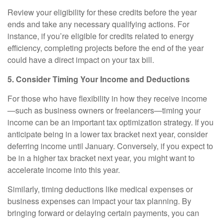
Review your eligibility for these credits before the year
ends and take any necessary qualifying actions. For
instance, if you’re eligible for credits related to energy
efficiency, completing projects before the end of the year
could have a direct impact on your tax bill.
5. Consider Timing Your Income and Deductions
For those who have flexibility in how they receive income
—such as business owners or freelancers—timing your
income can be an important tax optimization strategy. If you
anticipate being in a lower tax bracket next year, consider
deferring income until January. Conversely, if you expect to
be in a higher tax bracket next year, you might want to
accelerate income into this year.
Similarly, timing deductions like medical expenses or
business expenses can impact your tax planning. By
bringing forward or delaying certain payments, you can