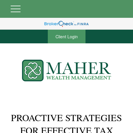
Client Login
PROACTIVE STRATEGIES
FOR EFFECTIVE TAX