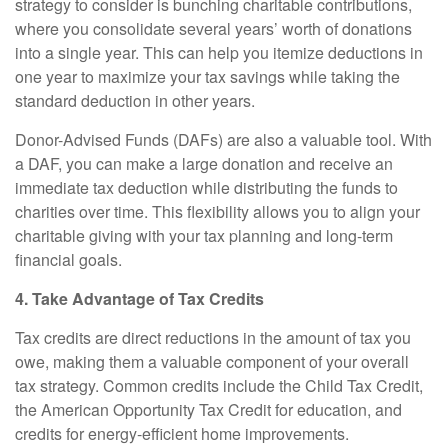
strategy to consider is bunching charitable contributions,
where you consolidate several years’ worth of donations
into a single year. This can help you itemize deductions in
one year to maximize your tax savings while taking the
standard deduction in other years.
Donor-Advised Funds (DAFs) are also a valuable tool. With
a DAF, you can make a large donation and receive an
immediate tax deduction while distributing the funds to
charities over time. This flexibility allows you to align your
charitable giving with your tax planning and long-term
financial goals.
4. Take Advantage of Tax Credits
Tax credits are direct reductions in the amount of tax you
owe, making them a valuable component of your overall
tax strategy. Common credits include the Child Tax Credit,
the American Opportunity Tax Credit for education, and
credits for energy-efficient home improvements.