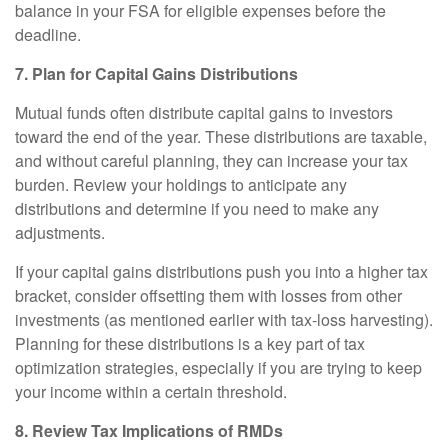
balance in your FSA for eligible expenses before the
deadline.
7. Plan for Capital Gains Distributions
Mutual funds often distribute capital gains to investors
toward the end of the year. These distributions are taxable,
and without careful planning, they can increase your tax
burden. Review your holdings to anticipate any
distributions and determine if you need to make any
adjustments.
If your capital gains distributions push you into a higher tax
bracket, consider offsetting them with losses from other
investments (as mentioned earlier with tax-loss harvesting).
Planning for these distributions is a key part of tax
optimization strategies, especially if you are trying to keep
your income within a certain threshold.
8. Review Tax Implications of RMDs