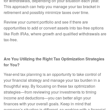
for withdrawals, depending on your situation each year.
This approach can help you manage your tax bracket in
retirement and possibly minimize taxes over time.
Review your current portfolio and see if there are
opportunities to add or convert assets into tax-free options
like Roth IRAs, where growth and qualified withdrawals are
tax-free.
Are You Utilizing the Right Tax Optimization Strategies
for You?
Year-end tax planning is an opportunity to take control of
your financial strategy and manage your tax burden in a
thoughtful way. By focusing on these tax optimization
strategies—from reviewing your investments to timing
income and deductions—you can better align your
finances with your overall goals. Keep in mind that
everyone’s situation is different, so working with a financial