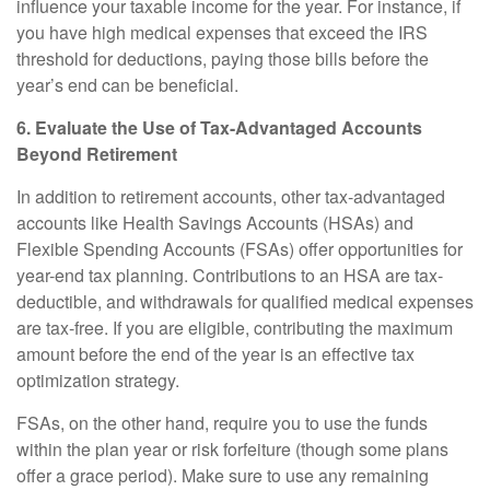
influence your taxable income for the year. For instance, if
you have high medical expenses that exceed the IRS
threshold for deductions, paying those bills before the
year’s end can be beneficial.
6. Evaluate the Use of Tax-Advantaged Accounts
Beyond Retirement
In addition to retirement accounts, other tax-advantaged
accounts like Health Savings Accounts (HSAs) and
Flexible Spending Accounts (FSAs) offer opportunities for
year-end tax planning. Contributions to an HSA are tax-
deductible, and withdrawals for qualified medical expenses
are tax-free. If you are eligible, contributing the maximum
amount before the end of the year is an effective tax
optimization strategy.
FSAs, on the other hand, require you to use the funds
within the plan year or risk forfeiture (though some plans
offer a grace period). Make sure to use any remaining