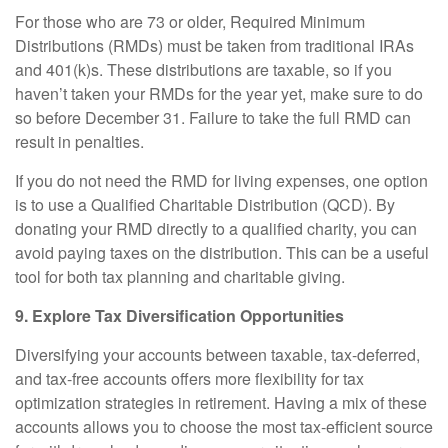
For those who are 73 or older, Required Minimum
Distributions (RMDs) must be taken from traditional IRAs
and 401(k)s. These distributions are taxable, so if you
haven’t taken your RMDs for the year yet, make sure to do
so before December 31. Failure to take the full RMD can
result in penalties.
If you do not need the RMD for living expenses, one option
is to use a Qualified Charitable Distribution (QCD). By
donating your RMD directly to a qualified charity, you can
avoid paying taxes on the distribution. This can be a useful
tool for both tax planning and charitable giving.
9. Explore Tax Diversification Opportunities
Diversifying your accounts between taxable, tax-deferred,
and tax-free accounts offers more flexibility for tax
optimization strategies in retirement. Having a mix of these
accounts allows you to choose the most tax-efficient source