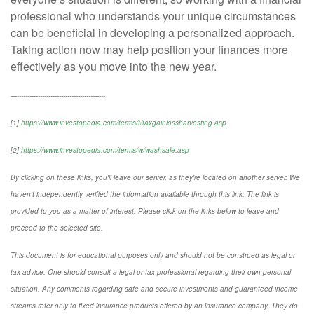
professional who understands your unique circumstances
can be beneficial in developing a personalized approach.
Taking action now may help position your finances more
effectively as you move into the new year.
---------------------------------------------
[1]
https://www.investopedia.com/terms/t/taxgainlossharvesting.asp
[2]
https://www.investopedia.com/terms/w/washsale.asp
By clicking on these links, you'll leave our server, as they're located on another server. We
haven't independently verified the information available through this link. The link is
provided to you as a matter of interest. Please click on the links below to leave and
proceed to the selected site.
This document is for educational purposes only and should not be construed as legal or
tax advice. One should consult a legal or tax professional regarding their own personal
situation. Any comments regarding safe and secure investments and guaranteed income
streams refer only to fixed insurance products offered by an insurance company. They do