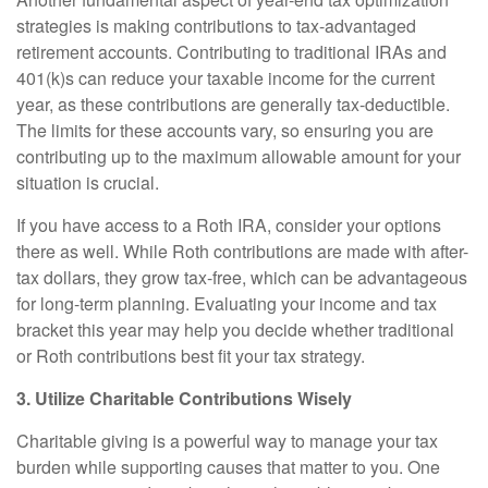
strategies is making contributions to tax-advantaged
retirement accounts. Contributing to traditional IRAs and
401(k)s can reduce your taxable income for the current
year, as these contributions are generally tax-deductible.
The limits for these accounts vary, so ensuring you are
contributing up to the maximum allowable amount for your
situation is crucial.
If you have access to a Roth IRA, consider your options
there as well. While Roth contributions are made with after-
tax dollars, they grow tax-free, which can be advantageous
for long-term planning. Evaluating your income and tax
bracket this year may help you decide whether traditional
or Roth contributions best fit your tax strategy.
3. Utilize Charitable Contributions Wisely
Charitable giving is a powerful way to manage your tax
burden while supporting causes that matter to you. One