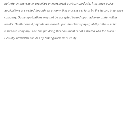
not refer in any way to securities or investment advisory products. Insurance policy
applications are vetted through an underwriting process set forth by the issuing insurance
company. Some applications may not be accepted based upon adverse underwriting
results. Death benefit payouts are based upon the claims paying ability ofthe issuing
insurance company. The firm providing this document is not affiliated with the Social
Security Administration or any other government entity.