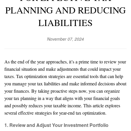
PLANNING AND REDUCING
LIABILITIES
November 07, 2024
As the end of the year approaches, it’s a prime time to review your
financial situation and make adjustments that could impact your
taxes. Tax optimization strategies are essential tools that can help
you manage your tax liabilities and make informed decisions about
your finances. By taking proactive steps now, you can organize
your tax planning in a way that aligns with your financial goals
and possibly reduces your taxable income. This article explores
several effective strategies for year-end tax optimization.
1. Review and Adjust Your Investment Portfolio