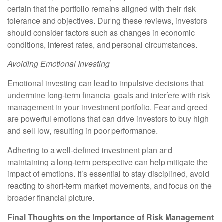
certain that the portfolio remains aligned with their risk
tolerance and objectives. During these reviews, investors
should consider factors such as changes in economic
conditions, interest rates, and personal circumstances.
Avoiding Emotional Investing
Emotional investing can lead to impulsive decisions that
undermine long-term financial goals and interfere with risk
management in your investment portfolio. Fear and greed
are powerful emotions that can drive investors to buy high
and sell low, resulting in poor performance.
Adhering to a well-defined investment plan and
maintaining a long-term perspective can help mitigate the
impact of emotions. It’s essential to stay disciplined, avoid
reacting to short-term market movements, and focus on the
broader financial picture.
Final Thoughts on the Importance of Risk Management