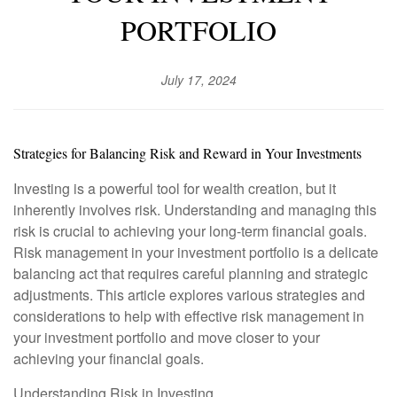
PORTFOLIO
July 17, 2024
Strategies for Balancing Risk and Reward in Your Investments
Investing is a powerful tool for wealth creation, but it
inherently involves risk. Understanding and managing this
risk is crucial to achieving your long-term financial goals.
Risk management in your investment portfolio is a delicate
balancing act that requires careful planning and strategic
adjustments. This article explores various strategies and
considerations to help with effective risk management in
your investment portfolio and move closer to your
achieving your financial goals.
Understanding Risk in Investing