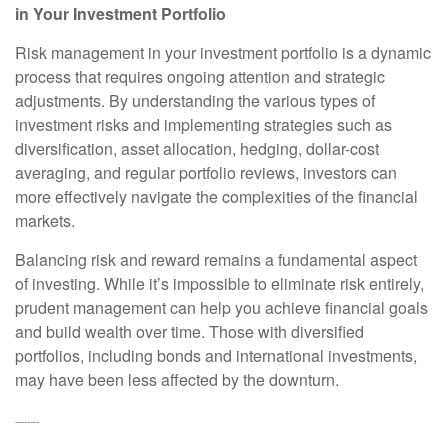
in Your Investment Portfolio
Risk management in your investment portfolio is a dynamic
process that requires ongoing attention and strategic
adjustments. By understanding the various types of
investment risks and implementing strategies such as
diversification, asset allocation, hedging, dollar-cost
averaging, and regular portfolio reviews, investors can
more effectively navigate the complexities of the financial
markets.
Balancing risk and reward remains a fundamental aspect
of investing. While it’s impossible to eliminate risk entirely,
prudent management can help you achieve financial goals
and build wealth over time. Those with diversified
portfolios, including bonds and international investments,
may have been less affected by the downturn.
--------