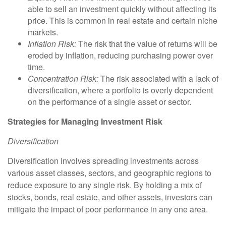
able to sell an investment quickly without affecting its
price. This is common in real estate and certain niche
markets.
Inflation Risk:
The risk that the value of returns will be
eroded by inflation, reducing purchasing power over
time.
Concentration Risk:
The risk associated with a lack of
diversification, where a portfolio is overly dependent
on the performance of a single asset or sector.
Strategies for Managing Investment Risk
Diversification
Diversification involves spreading investments across
various asset classes, sectors, and geographic regions to
reduce exposure to any single risk. By holding a mix of
stocks, bonds, real estate, and other assets, investors can
mitigate the impact of poor performance in any one area.