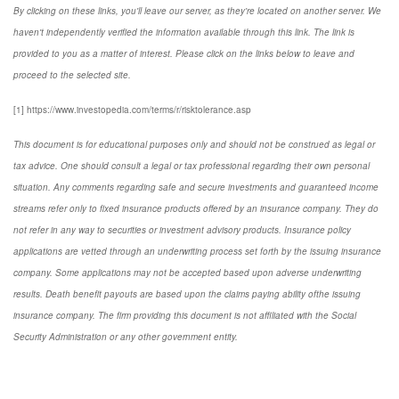
By clicking on these links, you'll leave our server, as they're located on another server. We
haven't independently verified the information available through this link. The link is
provided to you as a matter of interest. Please click on the links below to leave and
proceed to the selected site.
[1] https://www.investopedia.com/terms/r/risktolerance.asp
This document is for educational purposes only and should not be construed as legal or
tax advice. One should consult a legal or tax professional regarding their own personal
situation. Any comments regarding safe and secure investments and guaranteed income
streams refer only to fixed insurance products offered by an insurance company. They do
not refer in any way to securities or investment advisory products. Insurance policy
applications are vetted through an underwriting process set forth by the issuing insurance
company. Some applications may not be accepted based upon adverse underwriting
results. Death benefit payouts are based upon the claims paying ability ofthe issuing
insurance company. The firm providing this document is not affiliated with the Social
Security Administration or any other government entity.