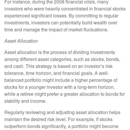
For instance, during the 2008 financial crisis, many
investors who were heavily concentrated in financial stocks
experienced significant losses. By committing to regular
investments, investors can potentially build wealth over
time and manage the impact of market fluctuations.
Asset Allocation
Asset allocation is the process of dividing investments
among different asset categories, such as stocks, bonds,
and cash. This strategy is based on an investor’s risk
tolerance, time horizon, and financial goals. A well-
balanced portfolio might include a higher percentage of
stocks for a younger investor with a long-term horizon,
while a retiree might prefer a greater allocation to bonds for
stability and income.
Regularly reviewing and adjusting asset allocation helps
maintain the desired risk level. For example, if stocks
outperform bonds significantly, a portfolio might become