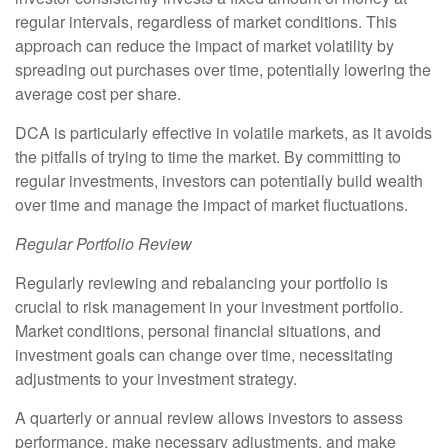
regular intervals, regardless of market conditions. This
approach can reduce the impact of market volatility by
spreading out purchases over time, potentially lowering the
average cost per share.
DCA is particularly effective in volatile markets, as it avoids
the pitfalls of trying to time the market. By committing to
regular investments, investors can potentially build wealth
over time and manage the impact of market fluctuations.
Regular Portfolio Review
Regularly reviewing and rebalancing your portfolio is
crucial to risk management in your investment portfolio.
Market conditions, personal financial situations, and
investment goals can change over time, necessitating
adjustments to your investment strategy.
A quarterly or annual review allows investors to assess
performance, make necessary adjustments, and make