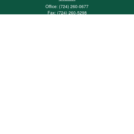
Office:
(724) 260-0677
Fax:
(724) 260-5298
501 Valley Brook Road
Suite 201
Mcmurray,
PA
15317
joshua@maherwealth.com
Quick Links
Retirement
Investment
Estate
Insurance
Tax
Money
Lifestyle
Latest Articles
All Videos