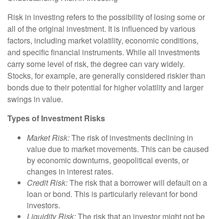
Risk in investing refers to the possibility of losing some or
all of the original investment. It is influenced by various
factors, including market volatility, economic conditions,
and specific financial instruments. While all investments
carry some level of risk, the degree can vary widely.
Stocks, for example, are generally considered riskier than
bonds due to their potential for higher volatility and larger
swings in value.
Types of Investment Risks
Market Risk:
The risk of investments declining in
value due to market movements. This can be caused
by economic downturns, geopolitical events, or
changes in interest rates.
Credit Risk:
The risk that a borrower will default on a
loan or bond. This is particularly relevant for bond
investors.
Liquidity Risk:
The risk that an investor might not be