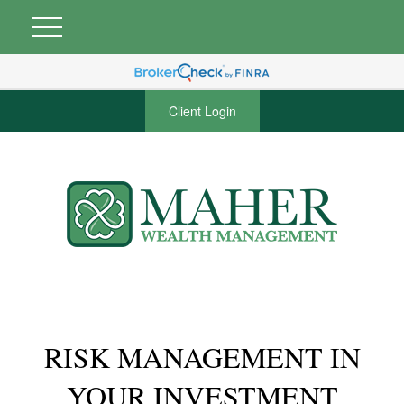
Client Login
RISK MANAGEMENT IN
YOUR INVESTMENT