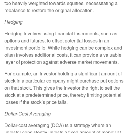
too heavily weighted towards equities, necessitating a
rebalance to restore the original allocation.
Hedging
Hedging involves using financial instruments, such as
options and futures, to offset potential losses in an
investment portfolio. While hedging can be complex and
often involves additional costs, it can provide a valuable
layer of protection against adverse market movements.
For example, an investor holding a significant amount of
stock in a particular company might purchase put options
on that stock. This gives the investor the right to sell the
stock at a predetermined price, thereby limiting potential
losses if the stock’s price falls.
Dollar-Cost Averaging
Dollar-cost averaging (DCA) is a strategy where an
investor consistently invests a fixed amount of money at