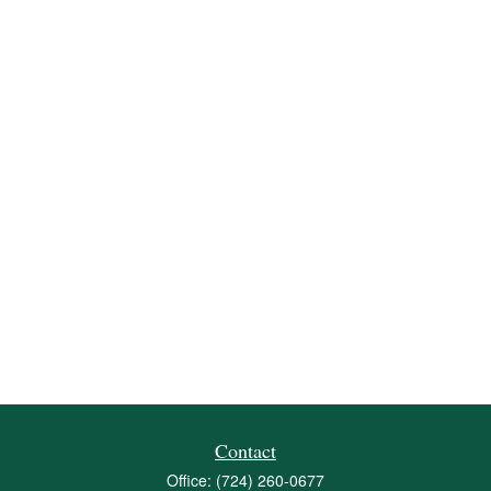
Contact
Office:
(724) 260-0677