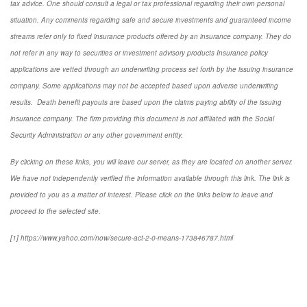
tax advice. One should consult a legal or tax professional regarding their own personal
situation. Any comments regarding safe and secure investments and guaranteed income
streams refer only to fixed insurance products offered by an insurance company. They do
not refer in any way to securities or investment advisory
products
Insurance policy
applications are vetted through an underwriting process set forth by the issuing insurance
company. Some applications may not be accepted based upon adverse underwriting
results. Death benefit payouts are based upon the claims paying ability of the issuing
insurance company. The firm providing this document is not affiliated with the Social
Security Administration or any other government entity.
By clicking on these links, you will leave our server, as they are located on another server.
We have not independently verified the information available through this link. The link is
provided to you as a matter of interest. Please click on the links below to leave and
proceed to the selected site.
[1] https://www.yahoo.com/now/secure-act-2-0-means-173846787.html