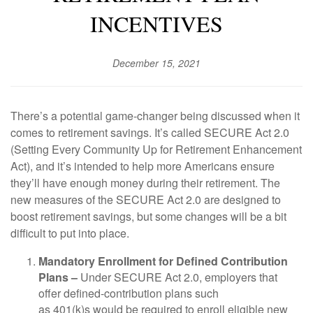
INCENTIVES
December 15, 2021
There’s a potential game-changer being discussed when it
comes to retirement savings. It’s called SECURE Act 2.0
(Setting Every Community Up for Retirement Enhancement
Act), and it’s intended to help more Americans ensure
they’ll have enough money during their retirement. The
new measures of the SECURE Act 2.0 are designed to
boost retirement savings, but some changes will be a bit
difficult to put into place.
Mandatory Enrollment for Defined Contribution
Plans –
Under SECURE Act 2.0, employers that
offer defined-contribution plans such
as 401(k)s would be required to enroll eligible new