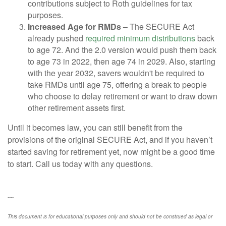
contributions subject to Roth guidelines for tax
purposes.
Increased Age for RMDs –
The SECURE Act
already pushed
required minimum distributions
back
to age 72. And the 2.0 version would push them back
to age 73 in 2022, then age 74 in 2029. Also, starting
with the year 2032, savers wouldn't be required to
take RMDs until age 75, offering a break to people
who choose to delay retirement or want to draw down
other retirement assets first.
Until it becomes law, you can still benefit from the
provisions of the original SECURE Act, and if you haven’t
started saving for retirement yet, now might be a good time
to start. Call us today with any questions.
----
This document is for educational purposes only and should not be construed as legal or