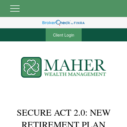
Client Login
SECURE ACT 2.0: NEW
RETIREMENT PLAN