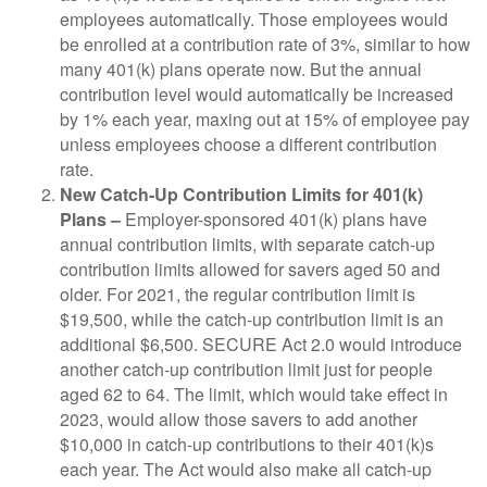
employees automatically. Those employees would
be enrolled at a contribution rate of 3%, similar to how
many 401(k) plans operate now. But the annual
contribution level would automatically be increased
by 1% each year, maxing out at 15% of employee pay
unless employees choose a different contribution
rate.
New Catch-Up Contribution Limits for 401(k)
Plans –
Employer-sponsored 401(k) plans have
annual contribution limits, with separate catch-up
contribution limits allowed for savers aged 50 and
older. For 2021, the regular contribution limit is
$19,500, while the catch-up contribution limit is an
additional $6,500. SECURE Act 2.0 would introduce
another catch-up contribution limit just for people
aged 62 to 64. The limit, which would take effect in
2023, would allow those savers to add another
$10,000 in catch-up contributions to their 401(k)s
each year. The Act would also make all catch-up