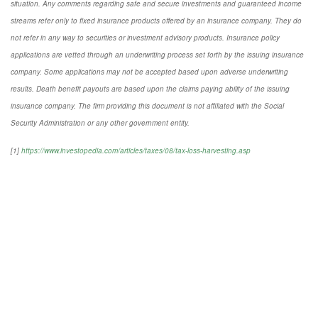
situation. Any comments regarding safe and secure investments and guaranteed income
streams refer only to fixed insurance products offered by an insurance company. They do
not refer in any way to securities or investment advisory products. Insurance policy
applications are vetted through an underwriting process set forth by the issuing insurance
company. Some applications may not be accepted based upon adverse underwriting
results. Death benefit payouts are based upon the claims paying ability of the issuing
insurance company. The firm providing this document is not affiliated with the Social
Security Administration or any other government entity.
[1]
https://www.investopedia.com/articles/taxes/08/tax-loss-harvesting.asp