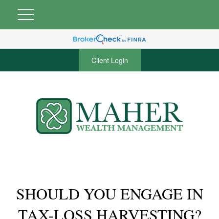
Client Login
SHOULD YOU ENGAGE IN
TAX-LOSS HARVESTING?