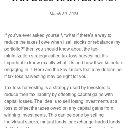
March 30, 2023
If you’ve ever asked yourself, “what if there’s a way to
reduce the taxes I owe when I sell stocks or rebalance my
portfolio?” then you should know about the tax-
minimization strategy called tax-loss harvesting. It’s
important to know exactly what it is and how it works before
engaging in it. Here are the key factors that may determine
if tax-loss harvesting may be right for you.
Tax-loss harvesting is a strategy used by investors to
reduce their tax liability by offsetting capital gains with
capital losses. The idea is to sell losing investments at a
loss to offset the taxes owed on any capital gains from
winning investments. This can be done by selling
individual stocks, mutual funds, or exchange-traded funds