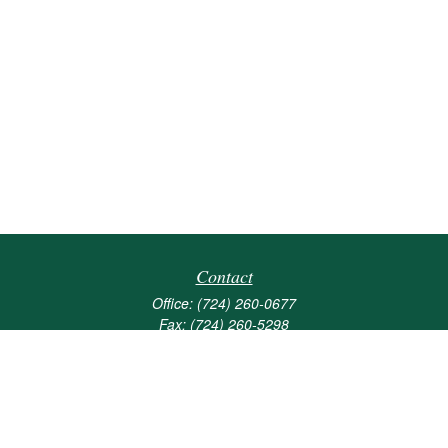
Contact
Office:
(724) 260-0677
Fax:
(724) 260-5298
501 Valley Brook Road
Suite 201
Mcmurray,
PA
15317
joshua@maherwealth.com