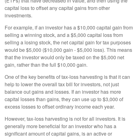
(ETFs) that have decreased in value, and then using the
capital loss to offset any capital gains from other
investments.
For example, if an investor has a $10,000 capital gain from
selling a winning stock, and a $5,000 capital loss from
selling a losing stock, the net capital gain for tax purposes
would be $5,000 ($10,000 gain - $5,000 loss). This means
that the investor would only be taxed on the $5,000 net
gain, rather than the full $10,000 gain.
One of the key benefits of tax-loss harvesting is that it can
help to lower the overall tax bill for investors, not just
balance out gains and losses. If an investor has more
capital losses than gains, they can use up to $3,000 of
excess losses to offset ordinary income each year.
However, tax-loss harvesting is not for all investors. It is
generally more beneficial for an investor who has a
significant amount of capital gains, is an active or