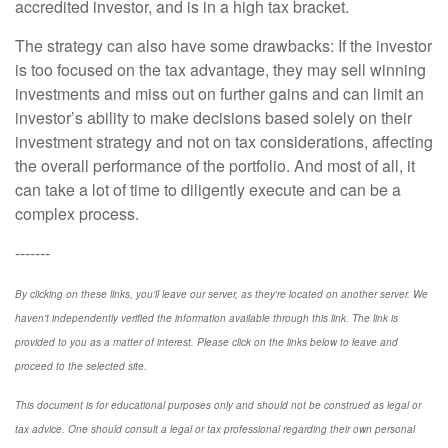
accredited investor, and is in a high tax bracket.
The strategy can also have some drawbacks: If the investor
is too focused on the tax advantage, they may sell winning
investments and miss out on further gains and can limit an
investor’s ability to make decisions based solely on their
investment strategy and not on tax considerations, affecting
the overall performance of the portfolio. And most of all, it
can take a lot of time to diligently execute and can be a
complex process.
-------
By clicking on these links, you'll leave our server, as they're located on another server. We
haven't independently verified the information available through this link. The link is
provided to you as a matter of interest. Please click on the links below to leave and
proceed to the selected site.
This document is for educational purposes only and should not be construed as legal or
tax advice. One should consult a legal or tax professional regarding their own personal