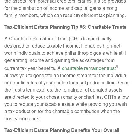
the assets from potential creditors’ claims. It also provides
for the distribution of income and capital gains among
family members, which can result in efficient tax planning.
Tax-Efficient Estate Planning Tip #6: Charitable Trusts
A Charitable Remainder Trust (CRT) is specifically
designed to reduce taxable income. It enables high-net-
worth individuals to achieve philanthropic goals while still
generating income and gaining the advantages from
6
current tax year benefits. A
charitable remainder trust
allows you to generate an income stream for the individual
or beneficiaries of your choice for a set period of time. Once
the trust’s term expires, the remainder of donated assets
are directed to your chosen charity or charities. CRTs allow
you to reduce your taxable estate while providing you with
a tax deduction for the charitable contribution when the
trust’s term ends.
Tax-Efficient Estate Planning Benefits Your Overall