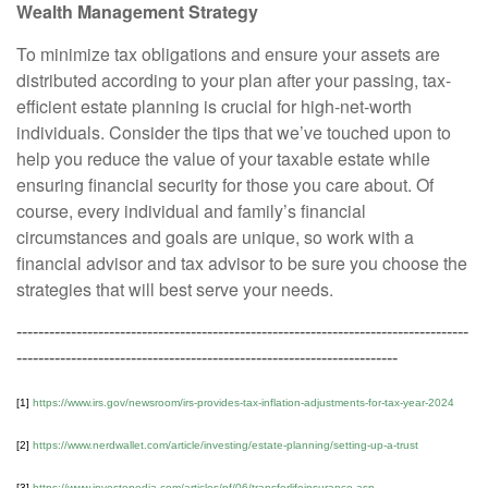
Wealth Management Strategy
To minimize tax obligations and ensure your assets are
distributed according to your plan after your passing, tax-
efficient estate planning is crucial for high-net-worth
individuals. Consider the tips that we’ve touched upon to
help you reduce the value of your taxable estate while
ensuring financial security for those you care about. Of
course, every individual and family’s financial
circumstances and goals are unique, so work with a
financial advisor and tax advisor to be sure you choose the
strategies that will best serve your needs.
-----------------------------------------------------------------------------------
----------------------------------------------------------------------
[1]
https://www.irs.gov/newsroom/irs-provides-tax-inflation-adjustments-for-tax-year-2024
[2]
https://www.nerdwallet.com/article/investing/estate-planning/setting-up-a-trust
[3]
https://www.investopedia.com/articles/pf/06/transferlifeinsurance.asp