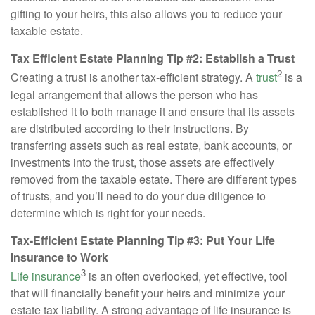
gifting to your heirs, this also allows you to reduce your
taxable estate.
Tax Efficient Estate Planning Tip #2: Establish a Trust
2
Creating a trust is another tax-efficient strategy. A
trust
is a
legal arrangement that allows the person who has
established it to both manage it and ensure that its assets
are distributed according to their instructions. By
transferring assets such as real estate, bank accounts, or
investments into the trust, those assets are effectively
removed from the taxable estate. There are different types
of trusts, and you’ll need to do your due diligence to
determine which is right for your needs.
Tax-Efficient Estate Planning Tip #3: Put Your Life
Insurance to Work
3
Life insurance
is an often overlooked, yet effective, tool
that will financially benefit your heirs and minimize your
estate tax liability. A strong advantage of life insurance is