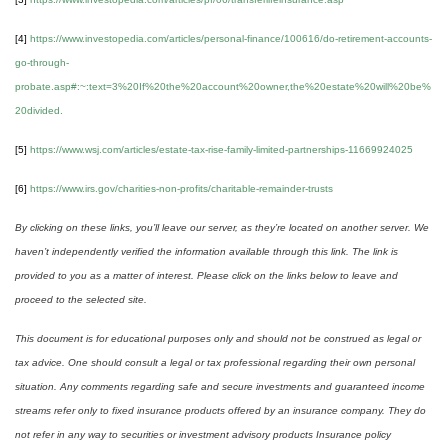
[4]
https://www.investopedia.com/articles/personal-finance/100616/do-retirement-accounts-
go-through-
probate.asp#:~:text=3%20If%20the%20account%20owner,the%20estate%20will%20be%
20divided.
[5]
https://www.wsj.com/articles/estate-tax-rise-family-limited-partnerships-11669924025
[6]
https://www.irs.gov/charities-non-profits/charitable-remainder-trusts
By clicking on these links, you’ll leave our server, as they’re located on another server. We
haven’t independently verified the information available through this link. The link is
provided to you as a matter of interest. Please click on the links below to leave and
proceed to the selected site.
This document is for educational purposes only and should not be construed as legal or
tax advice. One should consult a legal or tax professional regarding their own personal
situation. Any comments regarding safe and secure investments and guaranteed income
streams refer only to fixed insurance products offered by an insurance company. They do
not refer in any way to securities or investment advisory products Insurance policy