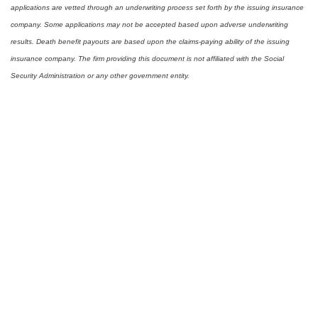
applications are vetted through an underwriting process set forth by the issuing insurance
company. Some applications may not be accepted based upon adverse underwriting
results. Death benefit payouts are based upon the claims-paying ability of the issuing
insurance company. The firm providing this document is not affiliated with the Social
Security Administration or any other government entity.