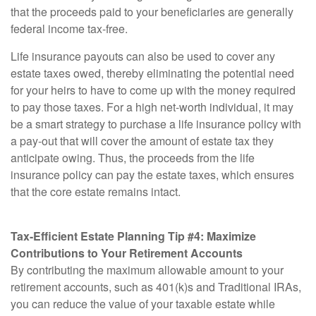
that the proceeds paid to your beneficiaries are generally
federal income tax-free.
Life insurance payouts can also be used to cover any
estate taxes owed, thereby eliminating the potential need
for your heirs to have to come up with the money required
to pay those taxes. For a high net-worth individual, it may
be a smart strategy to purchase a life insurance policy with
a pay-out that will cover the amount of estate tax they
anticipate owing. Thus, the proceeds from the life
insurance policy can pay the estate taxes, which ensures
that the core estate remains intact.
Tax-Efficient Estate Planning Tip #4: Maximize
Contributions to Your Retirement Accounts
By contributing the maximum allowable amount to your
retirement accounts, such as 401(k)s and Traditional IRAs,
you can reduce the value of your taxable estate while