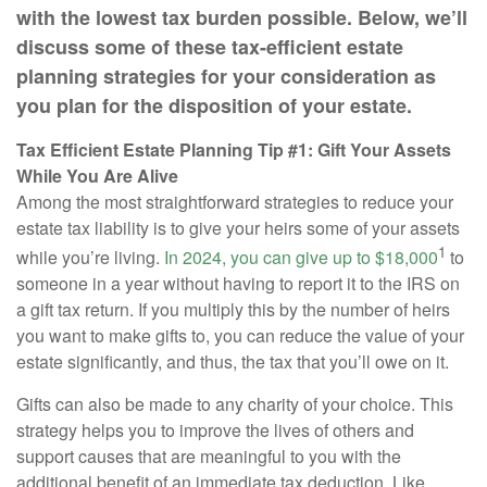
with the lowest tax burden possible. Below, we’ll
discuss some of these tax-efficient estate
planning strategies for your consideration as
you plan for the disposition of your estate.
Tax Efficient Estate Planning Tip #1: Gift Your Assets
While You Are Alive
Among the most straightforward strategies to reduce your
estate tax liability is to give your heirs some of your assets
1
while you’re living.
In 2024, you can give up to $18,000
to
someone in a year without having to report it to the IRS on
a gift tax return. If you multiply this by the number of heirs
you want to make gifts to, you can reduce the value of your
estate significantly, and thus, the tax that you’ll owe on it.
Gifts can also be made to any charity of your choice. This
strategy helps you to improve the lives of others and
support causes that are meaningful to you with the
additional benefit of an immediate tax deduction. Like