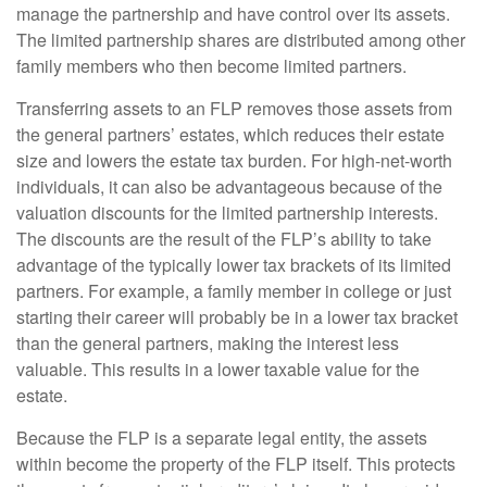
manage the partnership and have control over its assets.
The limited partnership shares are distributed among other
family members who then become limited partners.
Transferring assets to an FLP removes those assets from
the general partners’ estates, which reduces their estate
size and lowers the estate tax burden. For high-net-worth
individuals, it can also be advantageous because of the
valuation discounts for the limited partnership interests.
The discounts are the result of the FLP’s ability to take
advantage of the typically lower tax brackets of its limited
partners. For example, a family member in college or just
starting their career will probably be in a lower tax bracket
than the general partners, making the interest less
valuable. This results in a lower taxable value for the
estate.
Because the FLP is a separate legal entity, the assets
within become the property of the FLP itself. This protects