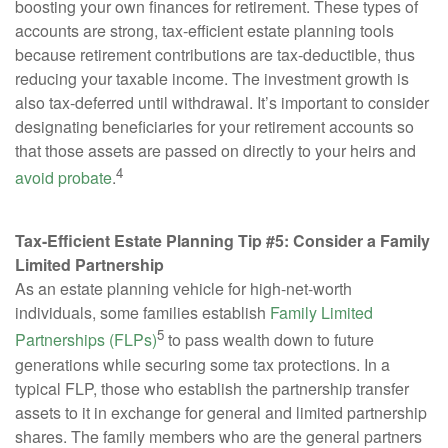
boosting your own finances for retirement. These types of
accounts are strong, tax-efficient estate planning tools
because retirement contributions are tax-deductible, thus
reducing your taxable income. The investment growth is
also tax-deferred until withdrawal. It’s important to consider
designating beneficiaries for your retirement accounts so
that those assets are passed on directly to your heirs and
4
avoid probate
.
Tax-Efficient Estate Planning Tip #5: Consider a Family
Limited Partnership
As an estate planning vehicle for high-net-worth
individuals, some families establish
Family Limited
5
Partnerships (FLPs)
to pass wealth down to future
generations while securing some tax protections. In a
typical FLP, those who establish the partnership transfer
assets to it in exchange for general and limited partnership
shares. The family members who are the general partners