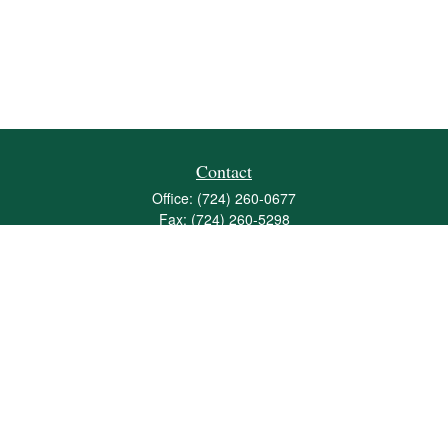
Contact
Office:
(724) 260-0677
Fax:
(724) 260-5298
501 Valley Brook Road
Suite 201
Mcmurray,
PA
15317
joshua@maherwealth.com
Quick Links
Retirement