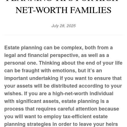
NET-WORTH FAMILIES
July 28, 2025
Estate planning can be complex, both from a
legal and financial perspective, as well as a
personal one. Thinking about the end of your life
can be fraught with emotions, but it’s an
important undertaking if you want to ensure that
your assets will be distributed according to your
wishes. If you are a high-net-worth individual
with significant assets, estate planning is a
process that requires careful attention because
you will want to employ tax-efficient estate
planning strategies in order to leave your heirs