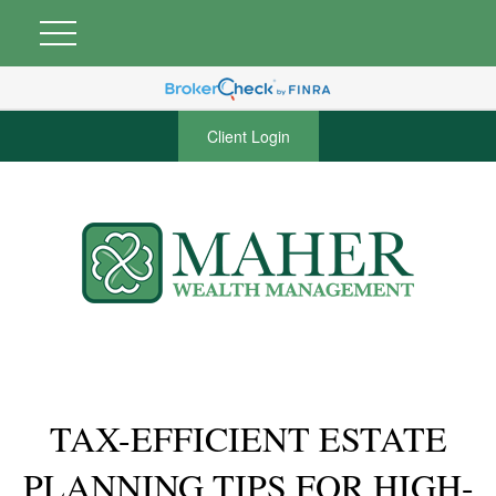
Client Login
TAX-EFFICIENT ESTATE
PLANNING TIPS FOR HIGH-