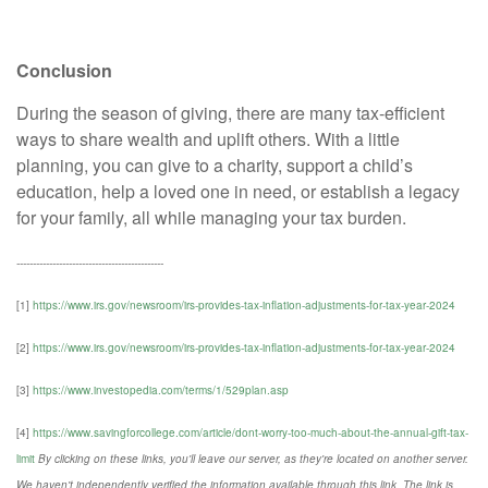
Conclusion
During the season of giving, there are many tax-efficient
ways to share wealth and uplift others. With a little
planning, you can give to a charity, support a child’s
education, help a loved one in need, or establish a legacy
for your family, all while managing your tax burden.
---------------------------------------------
[1]
https://www.irs.gov/newsroom/irs-provides-tax-inflation-adjustments-for-tax-year-2024
[2]
https://www.irs.gov/newsroom/irs-provides-tax-inflation-adjustments-for-tax-year-2024
[3]
https://www.investopedia.com/terms/1/529plan.asp
[4]
https://www.savingforcollege.com/article/dont-worry-too-much-about-the-annual-gift-tax-
limit
By clicking on these links, you'll leave our server, as they're located on another server.
We haven't independently verified the information available through this link. The link is