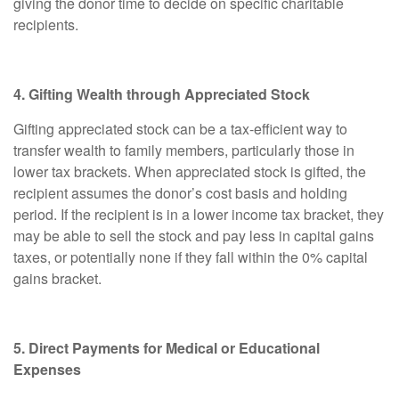
giving the donor time to decide on specific charitable
recipients.
4. Gifting Wealth through Appreciated Stock
Gifting appreciated stock can be a tax-efficient way to
transfer wealth to family members, particularly those in
lower tax brackets. When appreciated stock is gifted, the
recipient assumes the donor’s cost basis and holding
period. If the recipient is in a lower income tax bracket, they
may be able to sell the stock and pay less in capital gains
taxes, or potentially none if they fall within the 0% capital
gains bracket.
5. Direct Payments for Medical or Educational
Expenses