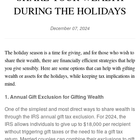
DURING THE HOLIDAYS
December 07, 2024
The holiday season is a time for giving, and for those who wish to
share their wealth, there are financially efficient strategies that help
you give sensibly. Here are some options that can help with gifting
wealth or assets for the holidays, while keeping tax implications in
mind.
1. Annual Gift Exclusion for Gifting Wealth
One of the simplest and most direct ways to share wealth is
through the IRS annual gift tax exclusion. For 2024, the
IRS allows individuals to give up to $18,000 per recipient
without triggering gift taxes or the need to file a gift tax
return. Married couples can combine their exclusions to gift