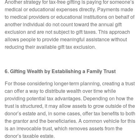
Another strategy for tax-free gifting is paying for someone’s
medical or educational expenses directly. Payments made
to medical providers or educational institutions on behalf of
another individual do not count toward the annual gift
exclusion and are not subject to gift taxes. This approach
allows people to provide meaningful assistance without
reducing their available gift tax exclusion.
6. Gifting Wealth by Establishing a Family Trust
For those considering longer-term planning, creating a trust
can offer a way to distribute wealth over time while
providing potential tax advantages. Depending on how the
trust is structured, it may allow assets to grow outside of the
donor’s estate and, in some cases, offer tax benefits to both
the grantor and the beneficiaries. A common vehicle for this
is an irrevocable trust, which removes assets from the
donor’s taxable estate.