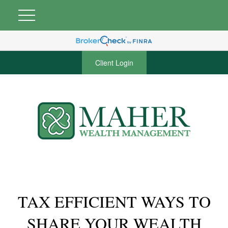
Client Login
TAX EFFICIENT WAYS TO
SHARE YOUR WEALTH