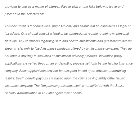
provided to you as a matter of interest. Please click on the links below to leave and
proceed to the selected site.
This document is for educational purposes only and should not be construed as legal or
tax advice. One should consult a legal or tax professional regarding their own personal
situation. Any comments regarding safe and secure investments and guaranteed income
streams refer only to fixed insurance products offered by an insurance company. They do
not refer in any way to securities or investment advisory products. Insurance policy
applications are vetted through an underwriting process set forth by the issuing insurance
company. Some applications may not be accepted based upon adverse underwriting
results. Death benefit payouts are based upon the claims paying ability ofthe issuing
insurance company. The firm providing this document is not affiliated with the Social
Security Administration or any other government entity.