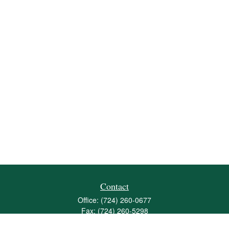
Contact
Office:
(724) 260-0677
Fax:
(724) 260-5298
501 Valley Brook Road