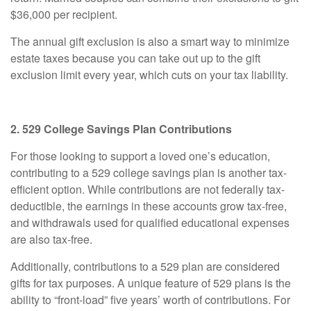
$36,000 per recipient.
The annual gift exclusion is also a smart way to minimize
estate taxes because you can take out up to the gift
exclusion limit every year, which cuts on your tax liability.
2. 529 College Savings Plan Contributions
For those looking to support a loved one’s education,
contributing to a 529 college savings plan is another tax-
efficient option. While contributions are not federally tax-
deductible, the earnings in these accounts grow tax-free,
and withdrawals used for qualified educational expenses
are also tax-free.
Additionally, contributions to a 529 plan are considered
gifts for tax purposes. A unique feature of 529 plans is the
ability to “front-load” five years’ worth of contributions. For