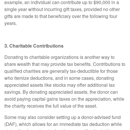
example, an individual can contribute up to $90,000 in a
single year without incurring gift taxes, provided no other
gifts are made to that beneficiary over the following four
years.
3. Charitable Contributions
Donating to charitable organizations is another way to
share wealth that may provide tax benefits. Contributions to
qualified charities are generally tax-deductible for those
who itemize deductions, and in some cases, donating
appreciated assets like stocks may offer additional tax
savings. By donating appreciated assets, the donor can
avoid paying capital gains taxes on the appreciation, while
the charity receives the full value of the asset.
Some may also consider setting up a donor-advised fund
(DAF), which allows for an immediate tax deduction while