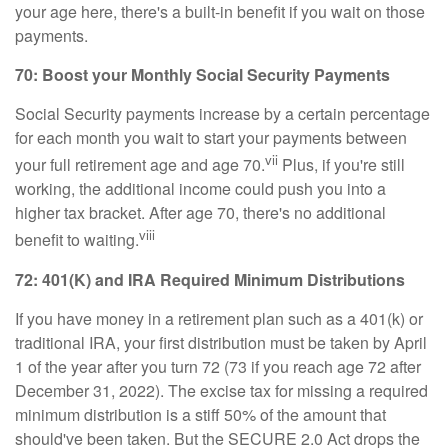
your age here, there's a built-in benefit if you wait on those
payments.
70: Boost your Monthly Social Security Payments
Social Security payments increase by a certain percentage
for each month you wait to start your payments between
vii
your full retirement age and age 70.
Plus, if you're still
working, the additional income could push you into a
higher tax bracket. After age 70, there's no additional
viii
benefit to waiting.
72: 401(K) and IRA Required Minimum Distributions
If you have money in a retirement plan such as a 401(k) or
traditional IRA, your first distribution must be taken by April
1 of the year after you turn 72 (73 if you reach age 72 after
December 31, 2022). The excise tax for missing a required
minimum distribution is a stiff 50% of the amount that
should've been taken. But the SECURE 2.0 Act drops the