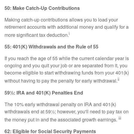
50: Make Catch-Up Contributions
Making catch-up contributions allows you to load your
retirement accounts with additional money and qualify for a
i
more significant tax deduction.
55: 401(K) Withdrawals and the Rule of 55
If you reach the age of 55 while the current calendar year is
ongoing and you quit your job or are separated from it, you
become eligible to start withdrawing funds from your 401(k)
ii
without having to pay the penalty for early withdrawal.
59½: IRA and 401(K) Penalties End
The 10% early withdrawal penalty on IRA and 401(k)
withdrawals end at 59½; however, you'll need to pay tax on
iii
the money put in and the associated growth earnings.
62: Eligible for Social Security Payments