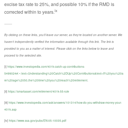
excise tax rate to 25%, and possible 10% if the RMD is
ix
corrected within to years.
---------
By clicking on these links, you'll leave our server, as they're located on another server. We
haven't independently verified the information available through this link. The link is
provided to you as a matter of interest. Please click on the links below to leave and
proceed to the selected site.
[i]
https://www.investopedia.com/401k-catch-up-contributions-
5499024#:~:text=Understanding%20Catch%2DUp%20Contributions&text=If%20you%20a
re%20age%2050,the%20time%20you%20reach%20retirement
.
[ii]
https://smartasset.com/retirement/401k-55-rule
[iii]
https://www.investopedia.com/ask/answers/101314/how-do-you-withdraw-money-your-
401k.asp
[iv]
https://www.ssa.gov/pubs/EN-05-10035.pdf