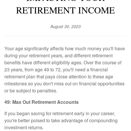
RETIREMENT INCOME
August 30, 2023
Your age significantly affects how much money you'll have
during your retirement years, and different retirement
benefits have different eligibility ages. Over the course of
23 years, from age 49 to 72, you'll need a financial
retirement plan that pays close attention to these age
milestones so you don't miss out on financial opportunities
or be subject to penalties.
49: Max Out Retirement Accounts
If you began saving for retirement early in your career,
you're better poised to take advantage of compounding
investment returns.