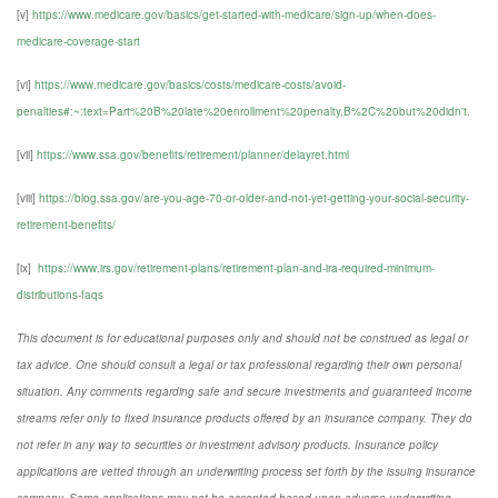
[v]
https://www.medicare.gov/basics/get-started-with-medicare/sign-up/when-does-
medicare-coverage-start
[vi]
https://www.medicare.gov/basics/costs/medicare-costs/avoid-
penalties#:~:text=Part%20B%20late%20enrollment%20penalty,B%2C%20but%20didn't
.
[vii]
https://www.ssa.gov/benefits/retirement/planner/delayret.html
[viii]
https://blog.ssa.gov/are-you-age-70-or-older-and-not-yet-getting-your-social-security-
retirement-benefits/
[ix]
https://www.irs.gov/retirement-plans/retirement-plan-and-ira-required-minimum-
distributions-faqs
This document is for educational purposes only and should not be construed as legal or
tax advice. One should consult a legal or tax professional regarding their own personal
situation. Any comments regarding safe and secure investments and guaranteed income
streams refer only to fixed insurance products offered by an insurance company. They do
not refer in any way to securities or investment advisory products. Insurance policy
applications are vetted through an underwriting process set forth by the issuing insurance
company. Some applications may not be accepted based upon adverse underwriting