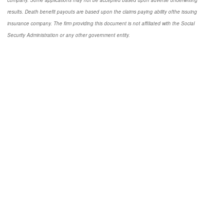
results. Death benefit payouts are based upon the claims paying ability ofthe issuing
insurance company. The firm providing this document is not affiliated with the Social
Security Administration or any other government entity.