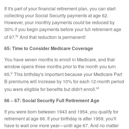
If it's part of your financial retirement plan, you can start
collecting your Social Security payments at age 62.
However, your monthly payments could be reduced by
30% if you begin payments before your full retirement age
iv
of 67.
And that reduction is permanent!
65: Time to Consider Medicare Coverage
You have seven months to enroll in Medicare, and that
window opens three months prior to the month you turn
v
65.
This birthday's important because your Medicare Part
B premiums will increase by 10% for each 12-month period
vi
you were eligible for benefits but didn't enroll.
66 – 67: Social Security Full Retirement Age
If you were born between 1943 and 1954, you qualify for
retirement at age 66. If your birthday is after 1959, you'll
have to wait one more year—until age 67. And no matter