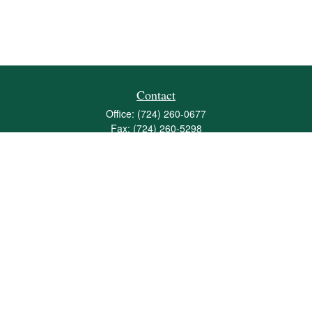
Contact
Office:
(724) 260-0677
Fax:
(724) 260-5298
501 Valley Brook Road
Suite 201
Mcmurray,
PA
15317
joshua@maherwealth.com
Quick Links
Retirement
Investment
Estate