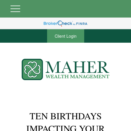
Client Login
TEN BIRTHDAYS
IMPACTING YOUR