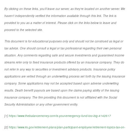
By clicking on these links, you'll leave our server, as they're located on another server. We
haven't independently verified the information available through this link. The link is
provided to you as a matter of interest. Please click on the links below to leave and
proceed to the selected site.
This document is for educational purposes only and should not be construed as legal or
tax advice. One should consult a legal or tax professional regarding their own personal
situation. Any comments regarding safe and secure investments and guaranteed income
streams refer only to fixed insurance products offered by an insurance company. They do
not refer in any way to securities or investment advisory products. Insurance policy
applications are vetted through an underwriting process set forth by the issuing insurance
company. Some applications may not be accepted based upon adverse underwriting
results. Death benefit payouts are based upon the claims paying ability of the issuing
insurance company. The firm providing this document is not affiliated with the Social
Security Administration or any other government entity.
[1]
https://www.thebalancemoney.com/is-your-emergency-fund-too-big-4142617
[2]
https://www.irs.gov/retirement-plans/plan-participant-employee/retirement-topics-tax-on-