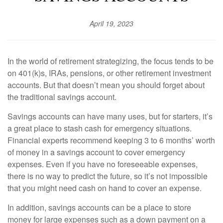
April 19, 2023
In the world of retirement strategizing, the focus tends to be
on 401(k)s, IRAs, pensions, or other retirement investment
accounts. But that doesn’t mean you should forget about
the traditional savings account.
Savings accounts can have many uses, but for starters, it’s
a great place to stash cash for emergency situations.
Financial experts recommend keeping 3 to 6 months’ worth
of money in a savings account to cover emergency
expenses. Even if you have no foreseeable expenses,
there is no way to predict the future, so it’s not impossible
that you might need cash on hand to cover an expense.
In addition, savings accounts can be a place to store
money for large expenses such as a down payment on a