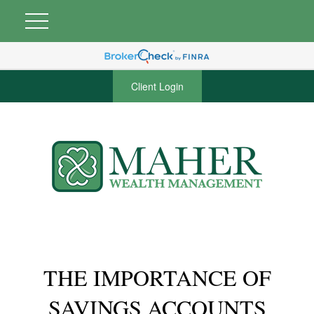
Client Login
THE IMPORTANCE OF
SAVINGS ACCOUNTS