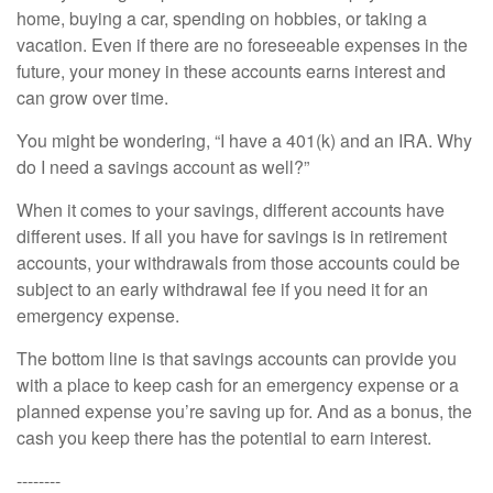
home, buying a car, spending on hobbies, or taking a
vacation. Even if there are no foreseeable expenses in the
future, your money in these accounts earns interest and
can grow over time.
You might be wondering, “I have a 401(k) and an IRA. Why
do I need a savings account as well?”
When it comes to your savings, different accounts have
different uses. If all you have for savings is in retirement
accounts, your withdrawals from those accounts could be
subject to an early withdrawal fee if you need it for an
emergency expense.
The bottom line is that savings accounts can provide you
with a place to keep cash for an emergency expense or a
planned expense you’re saving up for. And as a bonus, the
cash you keep there has the potential to earn interest.
--------