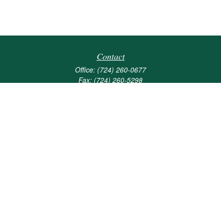
Contact
Office:
(724) 260-0677
Fax:
(724) 260-5298
501 Valley Brook Road
Suite 201
Mcmurray,
PA
15317
joshua@maherwealth.com
Quick Links
Retirement
Investment
Estate
Insurance