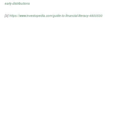
early-distributions
[3]
https://www.investopedia.com/guide-to-financial-literacy-4800530