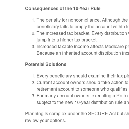
Consequences of the 10-Year Rule
The penalty for noncompliance. Although the be
beneficiary fails to empty the account within
The increased tax bracket. Every distribution w
jump into a higher tax bracket.
Increased taxable income affects Medicare p
Because an inherited account distribution inc
Potential Solutions
Every beneficiary should examine their tax pi
Current account owners should take action to m
retirement account to someone who qualifies 
For many account owners, executing a Roth con
subject to the new 10-year distribution rule 
Planning is complex under the SECURE Act but should
review your options.