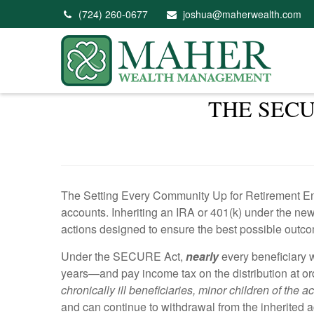
(724) 260-0677
joshua@maherwealth.com
THE SECU
The Setting Every Community Up for Retirement En
accounts. Inheriting an IRA or 401(k) under the new
actions designed to ensure the best possible outco
Under the SECURE Act,
nearly
every beneficiary w
years—and pay income tax on the distribution at or
chronically ill beneficiaries, minor children of the
and can continue to withdrawal from the inherited a