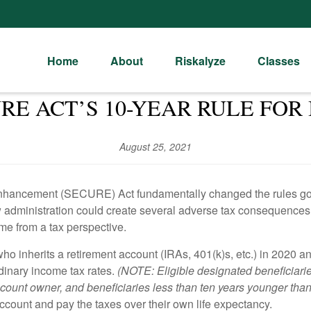
Home
About
Riskalyze
Classes
RE ACT’S 10-YEAR RULE FOR 
August 25, 2021
hancement (SECURE) Act fundamentally changed the rules gover
 administration could create several adverse tax consequences f
me from a tax perspective.
ho inherits a retirement account (IRAs, 401(k)s, etc.) in 2020 a
dinary income tax rates.
(NOTE: Eligible designated beneficiari
 account owner, and beneficiaries less than ten years younger tha
ccount and pay the taxes over their own life expectancy.