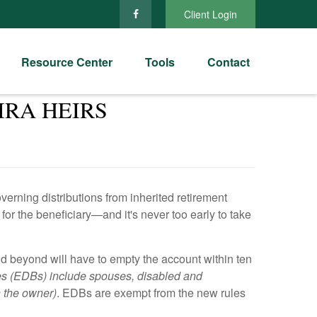
Client Login
Resource Center
Tools
Contact
IRA HEIRS
ning distributions from inherited retirement
or the beneficiary—and it's never too early to take
nd beyond will have to empty the account within ten
es (EDBs) include spouses, disabled and
n the owner)
. EDBs are exempt from the new rules