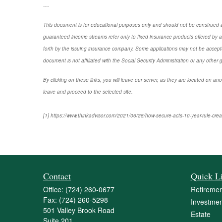
----
This document is for educational purposes only and should not be construed a
guaranteed income streams refer only to fixed insurance products offered by a
forth by the issuing insurance company. Some applications may not be accepte
document is not affiliated with the Social Security Administration or any other 
By clicking on these links, you will leave our server, as they are located on ano
leave and proceed to the selected site.
[1] https://www.thinkadvisor.com/2021/06/28/how-secure-acts-10-year-rule-creat
Contact
Quick L
Office:
(724) 260-0677
Retiremen
Fax:
(724) 260-5298
Investmen
501 Valley Brook Road
Estate
Suite 201