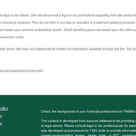
s legal or tax advice. One should consult a legal or tax professional regarding their own perso
n insurance company. They do not refer in any way to securities or investment advisory
products
I
d based upon adverse underwriting results. Death benefit payouts are based upon the claims payi
government entity.
ther server. We have not independently verified the information available through this link. The link
es-tax-headaches-for-ira-heirs/
inks
Check the background of your financial professional on FINRA'
t
The content is developed from sources believed to be providing ac
t
or legal advice. Please consult legal or tax professionals for spec
was developed and produced by FMG Suite to provide information on
named representative, broker - dealer, state - or SEC - register