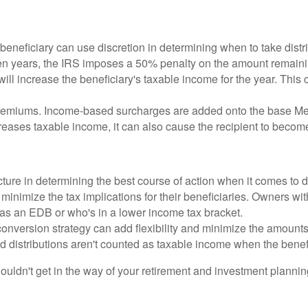
neficiary can use discretion in determining when to take distrib
 ten years, the IRS imposes a 50% penalty on the amount remaini
ill increase the beneficiary's taxable income for the year. This c
remiums. Income-based surcharges are added onto the base Med
reases taxable income, it can also cause the recipient to become
cture in determining the best course of action when it comes to 
inimize the tax implications for their beneficiaries. Owners with
as an EDB or who's in a lower income tax bracket.
version strategy can add flexibility and minimize the amounts i
and distributions aren't counted as taxable income when the benef
n't get in the way of your retirement and investment planning. 