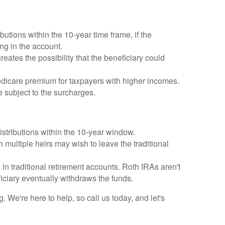
utions within the 10-year time frame, if the
ng in the account.
reates the possibility that the beneficiary could
icare premium for taxpayers with higher incomes.
 subject to the surcharges.
distributions within the 10-year window.
 multiple heirs may wish to leave the traditional
n traditional retirement accounts. Roth IRAs aren't
iciary eventually withdraws the funds.
We're here to help, so call us today, and let's