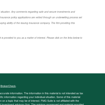
nal situation. Any comments regarding safe and secure investments and
nsurance policy applications are vetted through an underwriting process set
ng ability of the issuing insurance company. The firm providing this
 is provided to you as a matter of interest. Please click on the links below to
s
BrokerCheck
.
curate information. The information in this material is not intended as tax
ific information regarding your individual situation. Some of this material
 a topic that may be of interest. FMG Suite is not affiliated with the
ed investment advisory firm. The opinions expressed and material provided