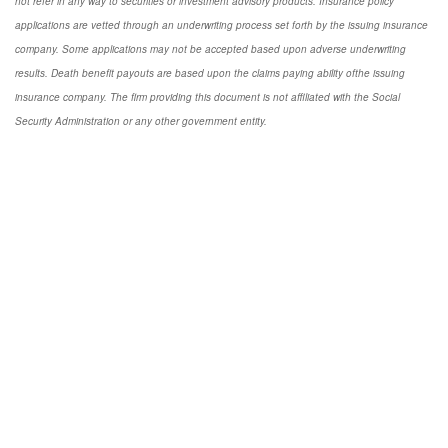
not refer in any way to securities or investment advisory products. Insurance policy
applications are vetted through an underwriting process set forth by the issuing insurance
company. Some applications may not be accepted based upon adverse underwriting
results. Death benefit payouts are based upon the claims paying ability ofthe issuing
insurance company. The firm providing this document is not affiliated with the Social
Security Administration or any other government entity.