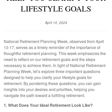
LIFESTYLE GOALS
April 10, 2024
National Retirement Planning Week, observed from April
13-17, serves as a timely reminder of the importance of
thoughtful retirement planning. This week emphasizes the
need to reflect on our retirement goals and the steps
necessary to achieve them. In light of National Retirement
Planning Week, let’s explore three important questions
designed to help you clarify your lifestyle goals for
retirement. By pondering these questions, you can gain
insights into your desires and priorities, helping you
navigate the path toward a fulfilling retirement.
1. What Does Your Ideal Retirement Look Like?