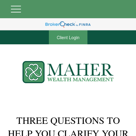
Client Login
THREE QUESTIONS TO
HELP YOU CLARIFY YOUR