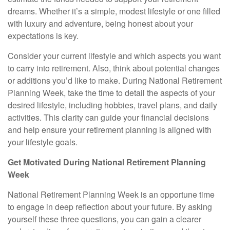
dreams. Whether it’s a simple, modest lifestyle or one filled
with luxury and adventure, being honest about your
expectations is key.
Consider your current lifestyle and which aspects you want
to carry into retirement. Also, think about potential changes
or additions you’d like to make. During National Retirement
Planning Week, take the time to detail the aspects of your
desired lifestyle, including hobbies, travel plans, and daily
activities. This clarity can guide your financial decisions
and help ensure your retirement planning is aligned with
your lifestyle goals.
Get Motivated During National Retirement Planning
Week
National Retirement Planning Week is an opportune time
to engage in deep reflection about your future. By asking
yourself these three questions, you can gain a clearer