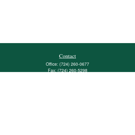
Contact
Office:
(724) 260-0677
Fax:
(724) 260-5298
501 Valley Brook Road
Suite 201
Mcmurray,
PA
15317
joshua@maherwealth.com
Quick Links
Retirement