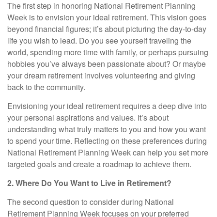
The first step in honoring National Retirement Planning
Week is to envision your ideal retirement. This vision goes
beyond financial figures; it’s about picturing the day-to-day
life you wish to lead. Do you see yourself traveling the
world, spending more time with family, or perhaps pursuing
hobbies you’ve always been passionate about? Or maybe
your dream retirement involves volunteering and giving
back to the community.
Envisioning your ideal retirement requires a deep dive into
your personal aspirations and values. It’s about
understanding what truly matters to you and how you want
to spend your time. Reflecting on these preferences during
National Retirement Planning Week can help you set more
targeted goals and create a roadmap to achieve them.
2. Where Do You Want to Live in Retirement?
The second question to consider during National
Retirement Planning Week focuses on your preferred