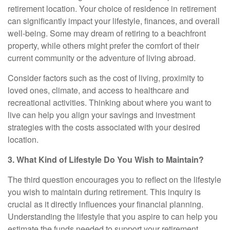
retirement location. Your choice of residence in retirement
can significantly impact your lifestyle, finances, and overall
well-being. Some may dream of retiring to a beachfront
property, while others might prefer the comfort of their
current community or the adventure of living abroad.
Consider factors such as the cost of living, proximity to
loved ones, climate, and access to healthcare and
recreational activities. Thinking about where you want to
live can help you align your savings and investment
strategies with the costs associated with your desired
location.
3. What Kind of Lifestyle Do You Wish to Maintain?
The third question encourages you to reflect on the lifestyle
you wish to maintain during retirement. This inquiry is
crucial as it directly influences your financial planning.
Understanding the lifestyle that you aspire to can help you
estimate the funds needed to support your retirement