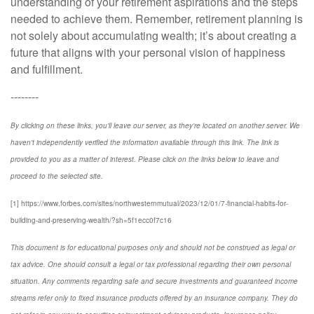
understanding of your retirement aspirations and the steps
needed to achieve them. Remember, retirement planning is
not solely about accumulating wealth; it’s about creating a
future that aligns with your personal vision of happiness
and fulfillment.
--------
By clicking on these links, you'll leave our server, as they're located on another server. We
haven't independently verified the information available through this link. The link is
provided to you as a matter of interest. Please click on the links below to leave and
proceed to the selected site.
[1] https://www.forbes.com/sites/northwesternmutual/2023/12/01/7-financial-habits-for-
building-and-preserving-wealth/?sh=5f1ecc0f7c16
This document is for educational purposes only and should not be construed as legal or
tax advice. One should consult a legal or tax professional regarding their own personal
situation. Any comments regarding safe and secure investments and guaranteed income
streams refer only to fixed insurance products offered by an insurance company. They do