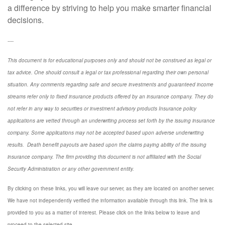
a difference by striving to help you make smarter financial
decisions.
----
This document is for educational purposes only and should not be construed as legal or
tax advice. One should consult a legal or tax professional regarding their own personal
situation. Any comments regarding safe and secure investments and guaranteed income
streams refer only to fixed insurance products offered by an insurance company. They do
not refer in any way to securities or investment advisory
products
Insurance policy
applications are vetted through an underwriting process set forth by the issuing insurance
company. Some applications may not be accepted based upon adverse underwriting
results. Death benefit payouts are based upon the claims paying ability of the issuing
insurance company. The firm providing this document is not affiliated with the Social
Security Administration or any other government entity.
By clicking on these links, you will leave our server, as they are located on another server.
We have not independently verified the information available through this link. The link is
provided to you as a matter of interest. Please click on the links below to leave and
proceed to the selected site.