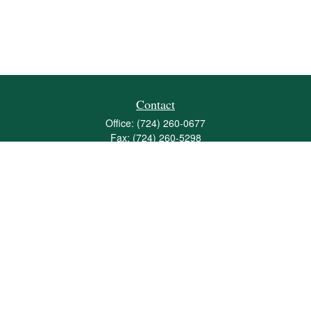
Contact
Office:
(724) 260-0677
Fax:
(724) 260-5298
501 Valley Brook Road
Suite 201
Mcmurray,
PA
15317
joshua@maherwealth.com
Quick Links
Retirement
Investment