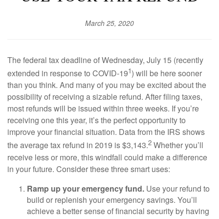
March 25, 2020
The federal tax deadline of Wednesday, July 15 (recently
1
extended in response to COVID-19
) will be here sooner
than you think. And many of you may be excited about the
possibility of receiving a sizable refund. After filing taxes,
most refunds will be issued within three weeks. If you’re
receiving one this year, it’s the perfect opportunity to
improve your financial situation. Data from the IRS shows
2
the average tax refund in 2019 is $3,143.
Whether you’ll
receive less or more, this windfall could make a difference
in your future. Consider these three smart uses:
Ramp up your emergency fund.
Use your refund to
build or replenish your emergency savings. You’ll
achieve a better sense of financial security by having