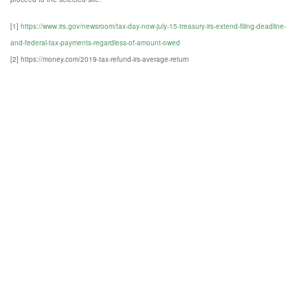
[1]
https://www.irs.gov/newsroom/tax-day-now-july-15-treasury-irs-extend-filing-deadline-
and-federal-tax-payments-regardless-of-amount-owed
[2] https://money.com/2019-tax-refund-irs-average-return