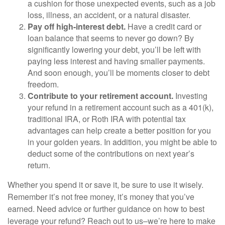
a cushion for those unexpected events, such as a job
loss, illness, an accident, or a natural disaster.
Pay off high-interest debt.
Have a credit card or
loan balance that seems to never go down? By
significantly lowering your debt, you’ll be left with
paying less interest and having smaller payments.
And soon enough, you’ll be moments closer to debt
freedom.
Contribute to your retirement account.
Investing
your refund in a retirement account such as a 401(k),
traditional IRA, or Roth IRA with potential tax
advantages can help create a better position for you
in your golden years. In addition, you might be able to
deduct some of the contributions on next year’s
return.
Whether you spend it or save it, be sure to use it wisely.
Remember it’s not free money, it’s money that you’ve
earned. Need advice or further guidance on how to best
leverage your refund? Reach out to us–we’re here to make