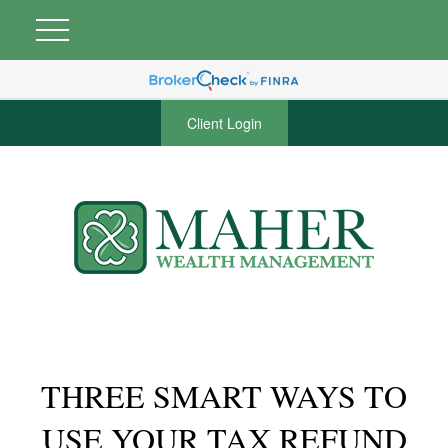
Client Login
THREE SMART WAYS TO
USE YOUR TAX REFUND