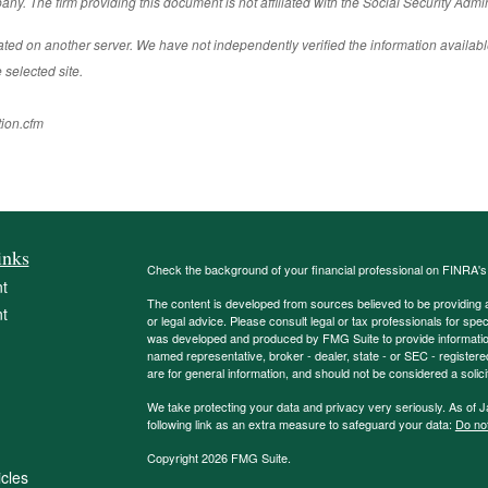
ny. The firm providing this document is not affiliated with the Social Security Admin
cated on another server. We have not independently verified the information available
 selected site.
tion.cfm
inks
Check the background of your financial professional on FINRA'
t
The content is developed from sources believed to be providing ac
t
or legal advice. Please consult legal or tax professionals for spec
was developed and produced by FMG Suite to provide information on
named representative, broker - dealer, state - or SEC - register
are for general information, and should not be considered a solici
We take protecting your data and privacy very seriously. As of 
following link as an extra measure to safeguard your data:
Do not
Copyright 2026 FMG Suite.
icles