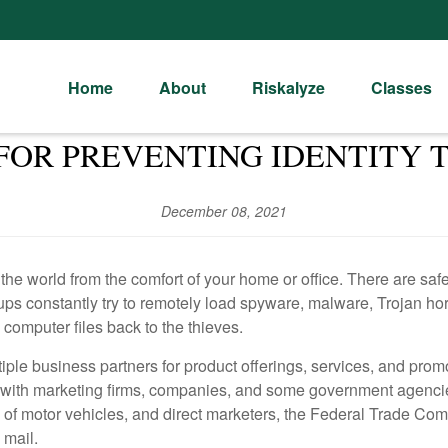
Home
About
Riskalyze
Classes
 FOR PREVENTING IDENTITY 
December 08, 2021
 the world from the comfort of your home or office. There are sa
oups constantly try to remotely load spyware, malware, Trojan h
 computer files back to the thieves.
iple business partners for product offerings, services, and promo
 with marketing firms, companies, and some government agencie
ts of motor vehicles, and direct marketers, the Federal Trade C
 mail.