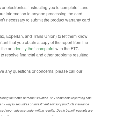
or electronics, instructing you to complete it and
your information to anyone processing the card.
isn’t necessary to submit the product warranty card
fax, Experian, and Trans Union) to let them know
ortant that you obtain a copy of the report from the
 file an
identity theft complaint
with the FTC.
 to resolve financial and other problems resulting
have any questions or concerns, please call our
garding their own personal situation. Any comments regarding safe
any way to securities or investment advisory
products
Insurance
ased upon adverse underwriting results. Death benefit payouts are