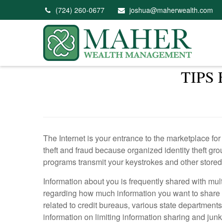
(724) 260-0677
joshua@maherwealth.com
TIPS
The Internet is your entrance to the marketplace for
theft and fraud because organized identity theft gr
programs transmit your keystrokes and other stored
Information about you is frequently shared with mult
regarding how much information you want to share
related to credit bureaus, various state departmen
information on limiting information sharing and junk