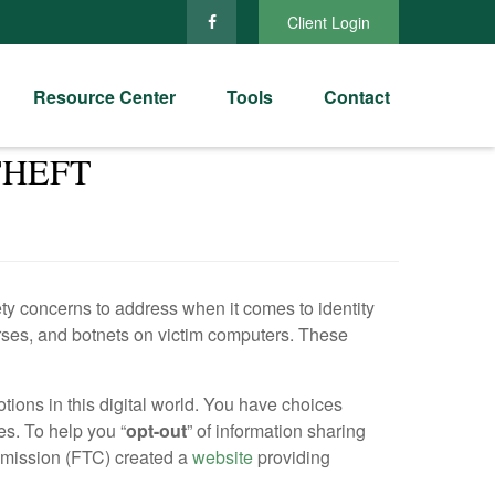
Client Login
Resource Center
Tools
Contact
THEFT
fety concerns to address when it comes to identity
orses, and botnets on victim computers. These
tions in this digital world. You have choices
s. To help you “
opt-out
” of information sharing
ommission (FTC) created a
website
providing