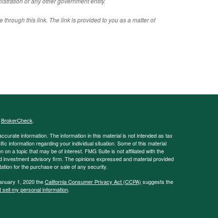
istration or any other government entity.
 through this link. The link is provided to you as a matter of
s
BrokerCheck
.
curate information. The information in this material is not intended as tax
ific information regarding your individual situation. Some of this material
 a topic that may be of interest. FMG Suite is not affiliated with the
ed investment advisory firm. The opinions expressed and material provided
tation for the purchase or sale of any security.
January 1, 2020 the
California Consumer Privacy Act (CCPA)
suggests the
 sell my personal information
.