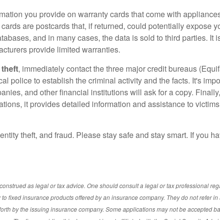
ormation you provide on warranty cards that come with appliances 
y cards are postcards that, if returned, could potentially expose 
bases, and in many cases, the data is sold to third parties. It 
acturers provide limited warranties.
 theft
, immediately contact the three major credit bureaus (Equi
cal police to establish the criminal activity and the facts. It's imp
ies, and other financial institutions will ask for a copy. Finally,
ions, it provides detailed information and assistance to victims
dentity theft, and fraud. Please stay safe and stay smart. If you 
onstrued as legal or tax advice. One should consult a legal or tax professional re
o fixed insurance products offered by an insurance company. They do not refer in 
t forth by the issuing insurance company. Some applications may not be accepted b