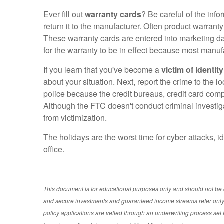
Ever fill out
warranty cards
? Be careful of the inf
return it to the manufacturer. Often product warrant
These warranty cards are entered into marketing data
for the warranty to be in effect because most manuf
If you learn that you've become a
victim of identity
about your situation. Next, report the crime to the lo
police because the credit bureaus, credit card compan
Although the FTC doesn't conduct criminal investigat
from victimization.
The holidays are the worst time for cyber attacks, i
office.
----
This document is for educational purposes only and should not be c
and secure investments and guaranteed income streams refer only t
policy applications are vetted through an underwriting process se