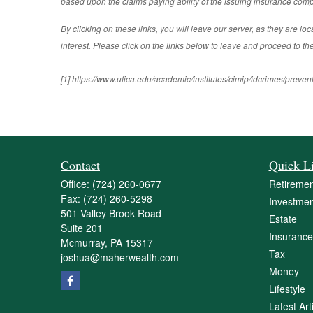
based upon the claims paying ability of the issuing insurance compa
By clicking on these links, you will leave our server, as they are lo
interest. Please click on the links below to leave and proceed to the
[1] https://www.utica.edu/academic/institutes/cimip/idcrimes/preven
Contact
Quick L
Office:
(724) 260-0677
Retiremen
Fax:
(724) 260-5298
Investmen
501 Valley Brook Road
Estate
Suite 201
Insurance
Mcmurray,
PA
15317
Tax
joshua@maherwealth.com
Money
Lifestyle
Latest Art