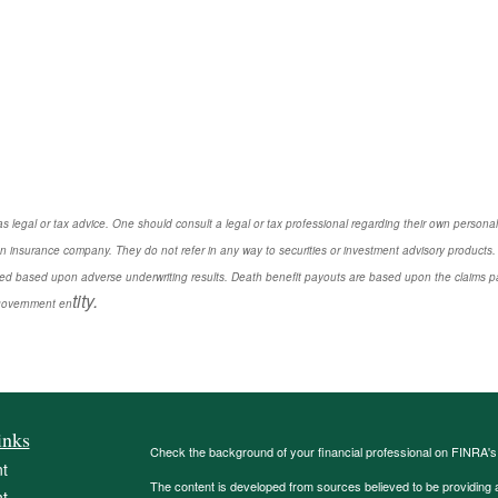
s legal or tax advice. One should consult a legal or tax professional regarding their own perso
n insurance company. They do not refer in any way to securities or investment advisory products. 
d based upon adverse underwriting results. Death benefit payouts are based upon the claims payi
tity.
r government en
inks
Check the background of your financial professional on FINRA'
t
The content is developed from sources believed to be providing ac
t