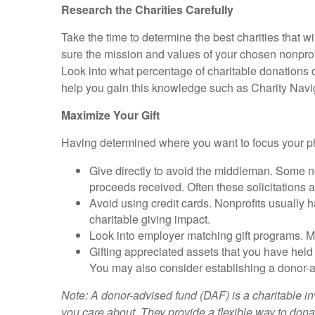
Research the Charities Carefully
Take the time to determine the best charities that w
sure the mission and values of your chosen nonprof
Look into what percentage of charitable donations 
help you gain this knowledge such as Charity Navi
Maximize Your Gift
Having determined where you want to focus your ph
Give directly to avoid the middleman. Some no
proceeds received. Often these solicitations ar
Avoid using credit cards. Nonprofits usually h
charitable giving impact.
Look into employer matching gift programs. Ma
Gifting appreciated assets that you have held 
You may also consider establishing a donor-a
Note: A donor-advised fund (DAF) is a charitable in
you care about. They provide a flexible way to dona