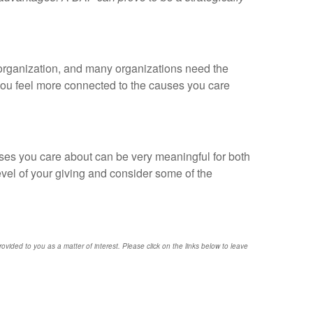
e organization, and many organizations need the
p you feel more connected to the causes you care
uses you care about can be very meaningful for both
level of your giving and consider some of the
provided to you as a matter of interest. Please click on the links below to leave