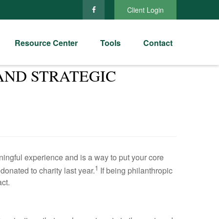
Client Login
Resource Center
Tools
Contact
AND STRATEGIC
aningful experience and is a way to put your core
1
onated to charity last year.
If being philanthropic
ct.