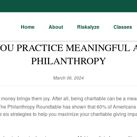
Home
About
Riskalyze
Classes
 YOU PRACTICE MEANINGFUL 
PHILANTHROPY
March 06, 2024
r money brings them joy. After all, being charitable can be a me
s The Philanthropy Roundtable has shown that 60% of Americans d
re six strategies to help you maximize your charitable giving impa