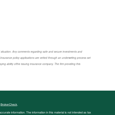
nal situation. Any comments regarding safe and secure investments and
Insurance policy applications are vetted through an underwriting process set
ng ability ofthe issuing insurance company. The firm providing this
s
BrokerCheck
.
curate information. The information in this material is not intended as tax