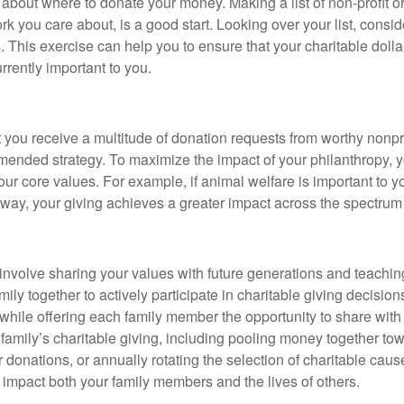
al about where to donate your money. Making a list of non-profit 
u care about, is a good start. Looking over your list, consider 
 This exercise can help you to ensure that your charitable dollar
rrently important to you.
at you receive a multitude of donation requests from worthy nonp
commended strategy. To maximize the impact of your philanthropy,
your core values. For example, if animal welfare is important to 
is way, your giving achieves a greater impact across the spectru
 involve sharing your values with future generations and teach
amily together to actively participate in charitable giving decisi
ing, while offering each family member the opportunity to share wi
family’s charitable giving, including pooling money together tow
donations, or annually rotating the selection of charitable cause
ly impact both your family members and the lives of others.