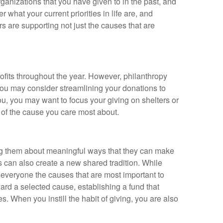
organizations that you have given to in the past, and
what your current priorities in life are, and
s are supporting not just the causes that are
rofits throughout the year. However, philanthropy
 you may consider streamlining your donations to
you, you may want to focus your giving on shelters or
m of the cause you care most about.
ing them about meaningful ways that they can make
ons can also create a new shared tradition. While
th everyone the causes that are most important to
ard a selected cause, establishing a fund that
s. When you instill the habit of giving, you are also