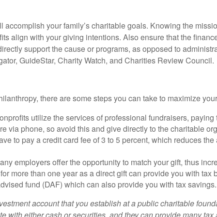
ill accomplish your family’s charitable goals. Knowing the mission
its align with your giving intentions. Also ensure that the fina
directly support the cause or programs, as opposed to administr
gator, GuideStar, Charity Watch, and Charities Review Council.
ilanthropy, there are some steps you can take to maximize your
nprofits utilize the services of professional fundraisers, payin
e via phone, so avoid this and give directly to the charitable or
ave to pay a credit card fee of 3 to 5 percent, which reduces the
ny employers offer the opportunity to match your gift, thus incr
for more than one year as a direct gift can provide you with tax b
dvised fund (DAF) which can also provide you with tax savings.
vestment account that you establish at a public charitable found
te with either cash or securities, and they can provide many tax