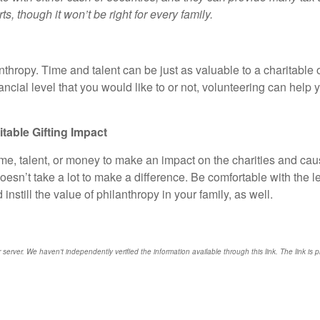
ts, though it won’t be right for every family.
nthropy. Time and talent can be just as valuable to a charitabl
inancial level that you would like to or not, volunteering can hel
able Gifting Impact
time, talent, or money to make an impact on the charities and ca
doesn’t take a lot to make a difference. Be comfortable with the 
nstill the value of philanthropy in your family, as well.
r server. We haven't independently verified the information available through this link. The link is 