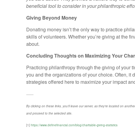
beneficial tool to consider in your philanthropic effor
Giving Beyond Money
Donating money isn’t the only way to practice phila
skills of volunteers. Whether you’re giving at the f
about.
Concluding Thoughts on Maximizing Your Charit
Practicing philanthropy through the giving of your 
you and the organizations of your choice. Often, it 
strategies offered here to maximize your impact and i
--------
By clicking on these links, you'll leave our server, as they're located on anothe
and proceed to the selected site.
[1]
https://www.definefinancial.com/blog/charitable-giving-statistics