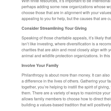
With finite resources, it’s important to be intention
perhaps adding some new organizations whose work yo
choose those that are in alignment with your values.
appealing to you for help, but the causes that are cu
Consider Streamlining Your Giving
Speaking of those charitable appeals, it’s likely th
isn’t like investing, where diversification is a re
charities that are akin and most closely align with 
animal and wildlife protection organizations. In th
Involve Your Family
Philanthropy is about more than money. It can also
a difference in the lives of others. Gathering your f
together, you’re helping to instill the spirit of giv
them. There are a variety of ways to maximize your 
allows family members to choose how to direct their 
building a values-based tradition that will positive