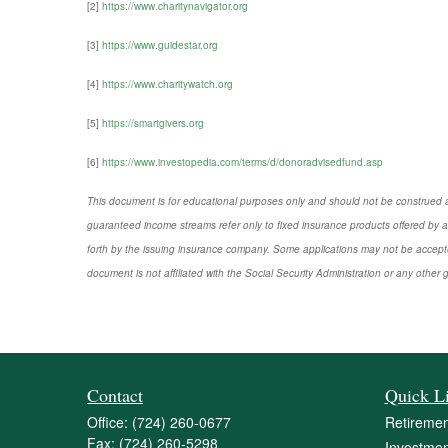
[2]
https://www.charitynavigator.org
[3]
https://www.guidestar.org
[4]
https://www.charitywatch.org
[5]
https://smartgivers.org
[6]
https://www.investopedia.com/terms/d/donoradvisedfund.asp
This document is for educational purposes only and should not be construed a
guaranteed income streams refer only to fixed insurance products offered by a
forth by the issuing insurance company. Some applications may not be accepte
document is not affiliated with the Social Security Administration or any othe
Contact
Quick L
Office:
(724) 260-0677
Retiremen
Fax:
(724) 260-5298
Investmen