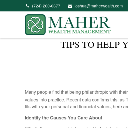
(724) 260-0677
joshua@maherwealth.com
TIPS TO HELP
Many people find that being philanthropic with thei
values into practice. Recent data confirms this, a
fits with your personal and financial values, here a
Identify the Causes You Care About