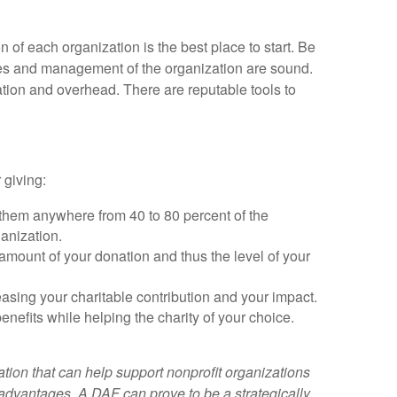
 of each organization is the best place to start. Be
nces and management of the organization are sound.
ation and overhead. There are reputable tools to
 giving:
g them anywhere from 40 to 80 percent of the
ganization.
 amount of your donation and thus the level of your
easing your charitable contribution and your impact.
enefits while helping the charity of your choice.
ation that can help support nonprofit organizations
 advantages. A DAF can prove to be a strategically