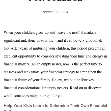
August 09, 2024
When your children grow up and ‘leave the nest,’ it marks a
significant milestone in your life – and it can be very emotional,
too. After years of nurturing your children, this period presents an
excellent opportunity to consider investing your time and energy in
financial matters. As an empty nester, now is the perfect time to
reassess and reevaluate your financial strategy to strengthen the
financial future of your family. Below, we outline four key
financial considerations for empty nesters. Read on to discover
which strategies might be right for you.
Help Your Kids Learn to Determine Their Own Financial