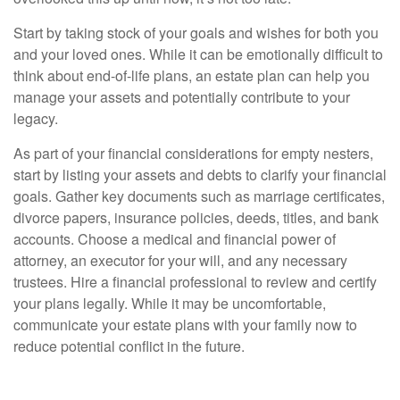
Start by taking stock of your goals and wishes for both you
and your loved ones. While it can be emotionally difficult to
think about end-of-life plans, an estate plan can help you
manage your assets and potentially contribute to your
legacy.
As part of your financial considerations for empty nesters,
start by listing your assets and debts to clarify your financial
goals. Gather key documents such as marriage certificates,
divorce papers, insurance policies, deeds, titles, and bank
accounts. Choose a medical and financial power of
attorney, an executor for your will, and any necessary
trustees. Hire a financial professional to review and certify
your plans legally. While it may be uncomfortable,
communicate your estate plans with your family now to
reduce potential conflict in the future.