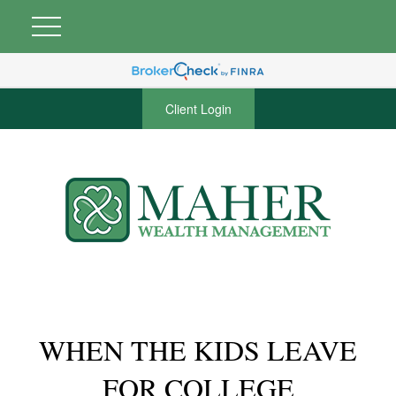
Client Login
WHEN THE KIDS LEAVE
FOR COLLEGE