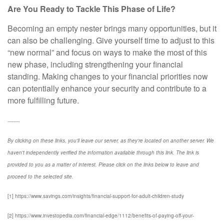
Are You Ready to Tackle This Phase of Life?
Becoming an empty nester brings many opportunities, but it
can also be challenging. Give yourself time to adjust to this
“new normal” and focus on ways to make the most of this
new phase, including strengthening your financial
standing. Making changes to your financial priorities now
can potentially enhance your security and contribute to a
more fulfilling future.
--------
By clicking on these links, you'll leave our server, as they're located on another server. We
haven't independently verified the information available through this link. The link is
provided to you as a matter of interest. Please click on the links below to leave and
proceed to the selected site.
[1] https://www.savings.com/insights/financial-support-for-adult-children-study
[2] https://www.investopedia.com/financial-edge/1112/benefits-of-paying-off-your-