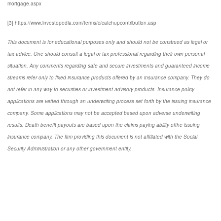
mortgage.aspx
[3] https://www.investopedia.com/terms/c/catchupcontribution.asp
This document is for educational purposes only and should not be construed as legal or
tax advice. One should consult a legal or tax professional regarding their own personal
situation. Any comments regarding safe and secure investments and guaranteed income
streams refer only to fixed insurance products offered by an insurance company. They do
not refer in any way to securities or investment advisory products. Insurance policy
applications are vetted through an underwriting process set forth by the issuing insurance
company. Some applications may not be accepted based upon adverse underwriting
results. Death benefit payouts are based upon the claims paying ability ofthe issuing
insurance company. The firm providing this document is not affiliated with the Social
Security Administration or any other government entity.