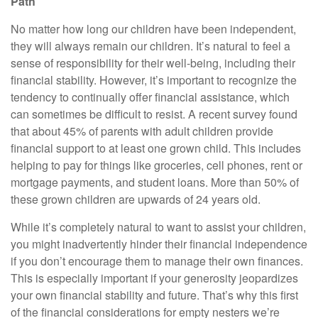
Path
No matter how long our children have been independent,
they will always remain our children. It’s natural to feel a
sense of responsibility for their well-being, including their
financial stability. However, it’s important to recognize the
tendency to continually offer financial assistance, which
can sometimes be difficult to resist. A recent survey found
that about 45% of parents with adult children provide
financial support to at least one grown child. This includes
helping to pay for things like groceries, cell phones, rent or
mortgage payments, and student loans. More than 50% of
these grown children are upwards of 24 years old.
While it’s completely natural to want to assist your children,
you might inadvertently hinder their financial independence
if you don’t encourage them to manage their own finances.
This is especially important if your generosity jeopardizes
your own financial stability and future. That’s why this first
of the financial considerations for empty nesters we’re