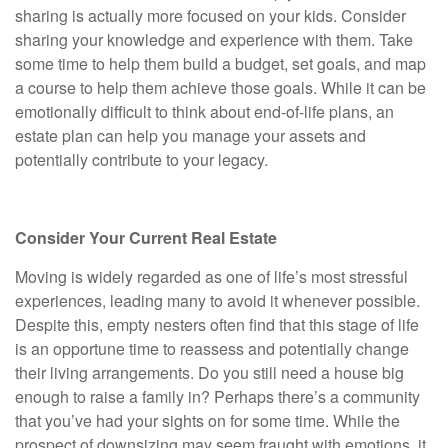
sharing is actually more focused on your kids. Consider
sharing your knowledge and experience with them. Take
some time to help them build a budget, set goals, and map
a course to help them achieve those goals. While it can be
emotionally difficult to think about end-of-life plans, an
estate plan can help you manage your assets and
potentially contribute to your legacy.
Consider Your Current Real Estate
Moving is widely regarded as one of life’s most stressful
experiences, leading many to avoid it whenever possible.
Despite this, empty nesters often find that this stage of life
is an opportune time to reassess and potentially change
their living arrangements. Do you still need a house big
enough to raise a family in? Perhaps there’s a community
that you’ve had your sights on for some time. While the
prospect of downsizing may seem fraught with emotions, it