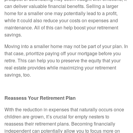
can deliver valuable financial benefits. Selling a larger
home for a smaller one may potentially lead to a profit,
while it could also reduce your costs on expenses and
maintenance. All of this can help boost your retirement
savings.
Moving into a smaller home may not be part of your plan. In
that case, prioritize paying off your mortgage before you
retire. This can help you to preserve the equity that your
real estate provides while maximizing your retirement
savings, too.
Reassess Your Retirement Plan
With the reduction in expenses that naturally occurs once
children are grown, it’s crucial for empty nesters to
reassess their retirement plans. Becoming financially
independent can potentially allow you to focus more on