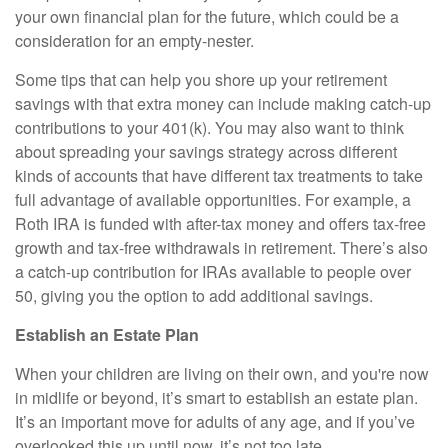
your own financial plan for the future, which could be a
consideration for an empty-nester.
Some tips that can help you shore up your retirement
savings with that extra money can include making catch-up
contributions to your 401(k). You may also want to think
about spreading your savings strategy across different
kinds of accounts that have different tax treatments to take
full advantage of available opportunities. For example, a
Roth IRA is funded with after-tax money and offers tax-free
growth and tax-free withdrawals in retirement. There’s also
a catch-up contribution for IRAs available to people over
50, giving you the option to add additional savings.
Establish an Estate Plan
When your children are living on their own, and you're now
in midlife or beyond, it’s smart to establish an estate plan.
It’s an important move for adults of any age, and if you’ve
overlooked this up until now, it’s not too late.