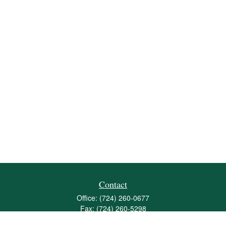
Contact
Office:
(724) 260-0677
Fax:
(724) 260-5298
501 Valley Brook Road