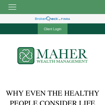
Client Login
WHY EVEN THE HEALTHY
PEOPLE CONSIDER LIFE