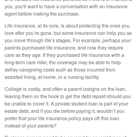
you, you'll want to have a conversation with an insurance
agent before making the purchase.
Life insurance, at its core, is about protecting the ones you
love after you’re gone, but some insurance can help you as
you move through life’s stages. For example, perhaps your
parents purchased life insurance, and now they require
care as they age. If they purchased life insurance with a
long-term care rider, the coverage may be able to help
defray caregiving costs such as those incurred from
assisted living, at-home, or a nursing facility.
College is costly, and often a parent cosigns on the loan,
leaving them on the hook to get the debt repaid should you
be unable to cover it. A private student loan is part of your
estate debt, and if you die before paying it, wouldn’t you
prefer that your life insurance policy pays off this loan
instead of your parents?