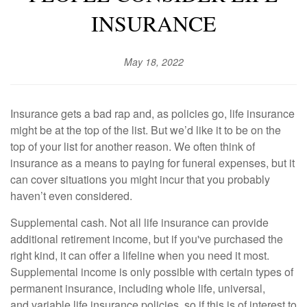
INSURANCE
May 18, 2022
Insurance gets a bad rap and, as policies go, life insurance
might be at the top of the list. But we’d like it to be on the
top of your list for another reason. We often think of
insurance as a means to paying for funeral expenses, but it
can cover situations you might incur that you probably
haven’t even considered.
Supplemental cash. Not all life insurance can provide
additional retirement income, but if you've purchased the
right kind, it can offer a lifeline when you need it most.
Supplemental income is only possible with certain types of
permanent insurance, including whole life, universal,
and variable life insurance policies,
so if this is of interest to