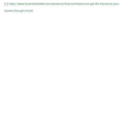
[1]
https://www.businessinsider.com/personal-finance/reasons-to-get-life-insurance-you-
havent-thought-of-yet