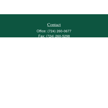
Contact
Office:
(724) 260-0677
Fax:
(724) 260-5298
501 Valley Brook Road
Suite 201
Mcmurray,
PA
15317
joshua@maherwealth.com
Quick Links
Retirement
Investment
Estate
Insurance