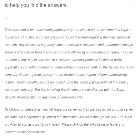
to help you find the answers.
----
This document is for educational purposes only and should not be construed as legal or
tax advice. One should consult a legal or tax professional regarding their own personal
situation. Any comments regarding safe and secure investments and guaranteed income
streams refer only to fixed insurance products offered by an insurance company. They do
not refer in any way to securities or investment advisory
products
Insurance policy
applications are vetted through an underwriting process set forth by the issuing insurance
company. Some applications may not be accepted based upon adverse underwriting
results. Death benefit payouts are based upon the claims paying ability of the issuing
insurance company. The firm providing this document is not affiliated with the Social
Security Administration or any other government entity.
By clicking on these links, you will leave our server, as they are located on another server.
We have not independently verified the information available through this link. The link is
provided to you as a matter of interest. Please click on the links below to leave and
proceed to the selected site.