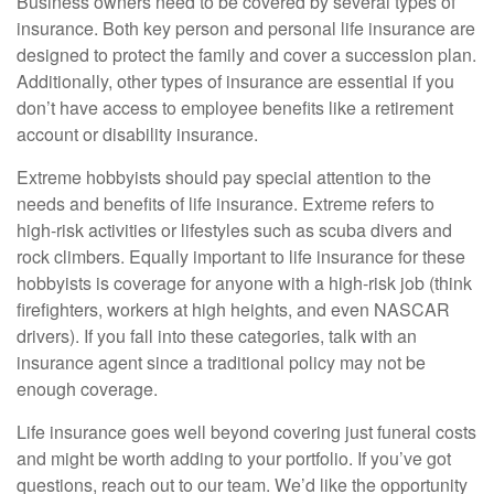
Business owners need to be covered by several types of
insurance. Both key person and personal life insurance are
designed to protect the family and cover a succession plan.
Additionally, other types of insurance are essential if you
don’t have access to employee benefits like a retirement
account or disability insurance.
Extreme hobbyists should pay special attention to the
needs and benefits of life insurance. Extreme refers to
high-risk activities or lifestyles such as scuba divers and
rock climbers. Equally important to life insurance for these
hobbyists is coverage for anyone with a high-risk job (think
firefighters, workers at high heights, and even NASCAR
drivers).
If you fall into these categories, talk with an
insurance agent since a traditional policy may not be
enough coverage.
Life insurance goes well beyond covering just funeral costs
and might be worth adding to your portfolio. If you’ve got
questions, reach out to our team. We’d like the opportunity