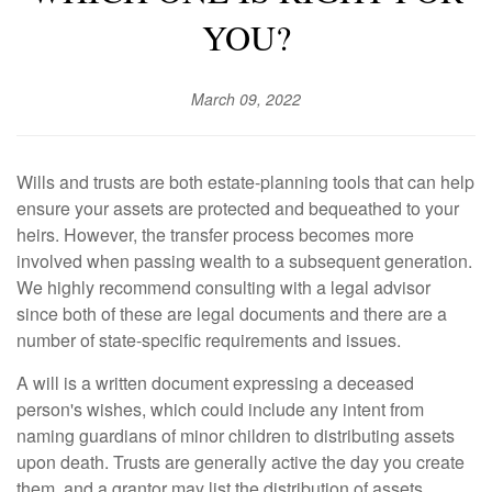
YOU?
March 09, 2022
Wills and trusts are both estate-planning tools that can help
ensure your assets are protected and bequeathed to your
heirs. However, the transfer process becomes more
involved when passing wealth to a subsequent generation.
We highly recommend consulting with a legal advisor
since both of these are legal documents and there are a
number of state-specific requirements and issues.
A will is a written document expressing a deceased
person's wishes, which could include any intent from
naming guardians of minor children to distributing assets
upon death. Trusts are generally active the day you create
them, and a grantor may list the distribution of assets