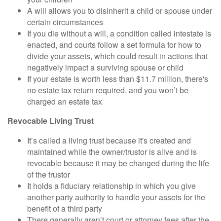
A will allows you to disinherit a child or spouse under
certain circumstances
If you die without a will, a condition called intestate is
enacted, and courts follow a set formula for how to
divide your assets, which could result in actions that
negatively impact a surviving spouse or child
If your estate is worth less than $11.7 million, there's
no estate tax return required, and you won’t be
charged an estate tax
Revocable Living Trust
It’s called a living trust because it's created and
maintained while the owner/trustor is alive and is
revocable because it may be changed during the life
of the trustor
It holds a fiduciary relationship in which you give
another party authority to handle your assets for the
benefit of a third party
There generally aren’t court or attorney fees after the