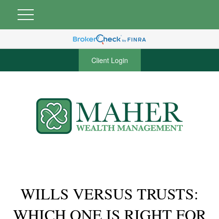
Client Login
WILLS VERSUS TRUSTS:
WHICH ONE IS RIGHT FOR