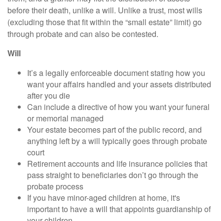
before their death, unlike a will. Unlike a trust, most wills
(excluding those that fit within the “small estate” limit) go
through probate and can also be contested.
Will
It’s a legally enforceable document stating how you
want your affairs handled and your assets distributed
after you die
Can include a directive of how you want your funeral
or memorial managed
Your estate becomes part of the public record, and
anything left by a will typically goes through probate
court
Retirement accounts and life insurance policies that
pass straight to beneficiaries don’t go through the
probate process
If you have minor-aged children at home, it's
important to have a will that appoints guardianship of
your children