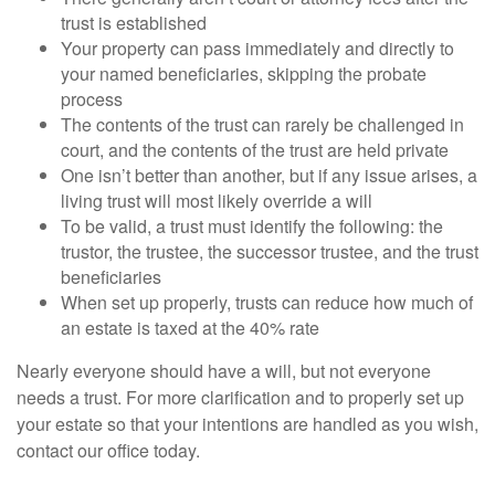
trust is established
Your property can pass immediately and directly to
your named beneficiaries, skipping the probate
process
The contents of the trust can rarely be challenged in
court, and the contents of the trust are held private
One isn’t better than another, but if any issue arises, a
living trust will most likely override a will
To be valid, a trust must identify the following: the
trustor, the trustee, the successor trustee, and the trust
beneficiaries
When set up properly, trusts can reduce how much of
an estate is taxed at the 40% rate
Nearly everyone should have a will, but not everyone
needs a trust. For more clarification and to properly set up
your estate so that your intentions are handled as you wish,
contact our office today.