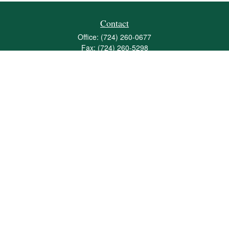
Contact
Office:
(724) 260-0677
Fax:
(724) 260-5298
501 Valley Brook Road
Suite 201
Mcmurray,
PA
15317
joshua@maherwealth.com
Quick Links
Retirement
Investment
Estate
Insurance
Tax
Money
Lifestyle