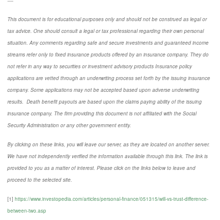
----
This document is for educational purposes only and should not be construed as legal or
tax advice. One should consult a legal or tax professional regarding their own personal
situation. Any comments regarding safe and secure investments and guaranteed income
streams refer only to fixed insurance products offered by an insurance company. They do
not refer in any way to securities or investment advisory
products
Insurance policy
applications are vetted through an underwriting process set forth by the issuing insurance
company. Some applications may not be accepted based upon adverse underwriting
results. Death benefit payouts are based upon the claims paying ability of the issuing
insurance company. The firm providing this document is not affiliated with the Social
Security Administration or any other government entity.
By clicking on these links, you will leave our server, as they are located on another server.
We have not independently verified the information available through this link. The link is
provided to you as a matter of interest. Please click on the links below to leave and
proceed to the selected site.
[1]
https://www.investopedia.com/articles/personal-finance/051315/will-vs-trust-difference-
between-two.asp