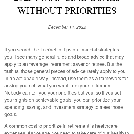
WITHOUT PRIORITIES
December 14, 2022
If you search the Internet for tips on financial strategies,
you’ll see many general rules and broad advice that may
apply to an “average” retirement saver or retiree. But the
truth is, those general pieces of advice rarely apply to you
in an actionable way. Instead, use them as a framework for
asking yourself what you want from your retirement.
Nobody can tell you your priorities but you, so if you set
your sights on achievable goals, you can prioritize your
spending, saving, and investment strategy to meet those
goals.
A common cost to prioritize in retirement is healthcare
expenses. As we age, we need to take care of our health in