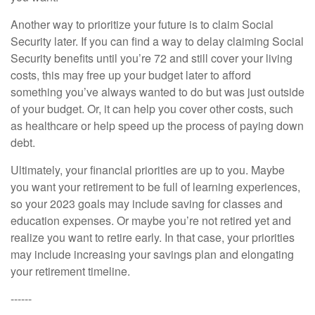
Another way to prioritize your future is to claim Social
Security later. If you can find a way to delay claiming Social
Security benefits until you’re 72 and still cover your living
costs, this may free up your budget later to afford
something you’ve always wanted to do but was just outside
of your budget. Or, it can help you cover other costs, such
as healthcare or help speed up the process of paying down
debt.
Ultimately, your financial priorities are up to you. Maybe
you want your retirement to be full of learning experiences,
so your 2023 goals may include saving for classes and
education expenses. Or maybe you’re not retired yet and
realize you want to retire early. In that case, your priorities
may include increasing your savings plan and elongating
your retirement timeline.
------