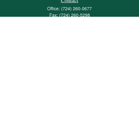
Contact
Office:
(724) 260-0677
Fax:
(724) 260-5298
501 Valley Brook Road
Suite 201
Mcmurray,
PA
15317
joshua@maherwealth.com
Quick Links
Retirement
Investment
Estate
Insurance
Tax
Money
Lifestyle
Latest Articles