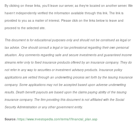
By clicking on these links, you'll leave our server, as they're located on another server. We
haven't independently verified the information available through this link. The link is
provided to you as a matter of interest. Please click on the links below to leave and
proceed to the selected site.
This document is for educational purposes only and should not be construed as legal or
tax advice. One should consult a legal or tax professional regarding their own personal
situation. Any comments regarding safe and secure investments and guaranteed income
streams refer only to fixed insurance products offered by an insurance company. They do
not refer in any way to securities or investment advisory
products.
Insurance policy
applications are vetted through an underwriting process set forth by the issuing insurance
company. Some applications may not be accepted based upon adverse underwriting
results. Death benefit payouts are based upon the claims paying ability of the issuing
insurance company. The firm providing this document is not affiliated with the Social
Security Administration or any other government entity.
Source:
https://www.investopedia.com/terms/f/financial_plan.asp