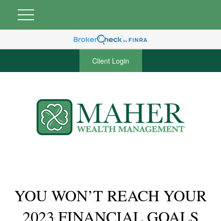
Client Login
YOU WON’T REACH YOUR
2023 FINANCIAL GOALS