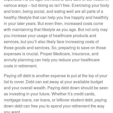
various ways – but doing so isn’t free. Exercising your body
and brain, being social, and eating well are all parts of a
healthy lifestyle that can help you live happily and healthily
in your later years. But even then, increased costs come
with maintaining that lifestyle as you age. But not only may
you increase your usage of healthcare products and
services, but you’ll also likely face increasing costs of
those goods and services. So, preparing to save on those
expenses is crucial. Proper Medicare, insurance, and
annuity planning can help you reduce your healthcare
costs in retirement.
Paying off debt is another expense to put at the top of your
list to cover. Debt can eat away at your available budget
and your overall wealth. Paying debt down should be seen
as investing in your future. Whether it’s credit cards,
mortgage loans, car loans, or leftover student debt, paying
down debt can free you to spend your retirement the way
you want.