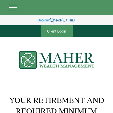
Client Login
YOUR RETIREMENT AND
REQUIRED MINIMUM