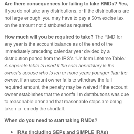
Are there consequences for failing to take RMDs? Yes,
i
f you do not take any distributions, or if the distributions are
not large enough, you may have to pay a 50% excise tax
on the amount not distributed as required.
How much will you be required to take?
The RMD for
any year is the account balance as of the end of the
immediately preceding calendar year divided by a
distribution period from the IRS’s “Uniform Lifetime Table.”
A separate table is used if the sole beneficiary is the
owner’s spouse who is ten or more years younger than the
owner
. If an account owner fails to withdraw the full
required amount, the penalty may be waived if the account
owner establishes that the shortfall in distributions was due
to reasonable error and that reasonable steps are being
taken to remedy the shortfall.
When do you need to start taking RMDs?
IRAs (including SEPs and SIMPLE IRAs)