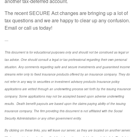
another tax-deferred account.
The recent SECURE Act changes are bringing up a lot of
tax questions and we are happy to clear up any confusion.
Email or call us today!
----
This document is for educational purposes only and should not be construed as legal or
tax advice. One should consult a legal or tax professional regarding their own personal
situation. Any comments regarding safe and secure investments and guaranteed income
streams refer only to fixed insurance products offered by an insurance company. They do
not refer in any way to securities or investment advisory
products
Insurance policy
applications are vetted through an underwriting process set forth by the issuing insurance
company. Some applications may not be accepted based upon adverse underwriting
results. Death benefit payouts are based upon the claims paying ability of the issuing
insurance company. The firm providing this document is not affiliated with the Social
Security Administration or any other government entity.
By clicking on these links, you will leave our server, as they are located on another server.