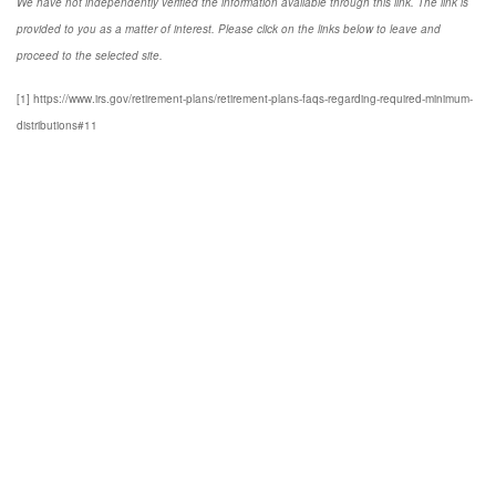
We have not independently verified the information available through this link. The link is
provided to you as a matter of interest. Please click on the links below to leave and
proceed to the selected site.
[1] https://www.irs.gov/retirement-plans/retirement-plans-faqs-regarding-required-minimum-
distributions#11