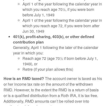
April 1 of the year following the calendar year in
which you reach age 70½, if you were born
before July 1, 1949
April 1 of the year following the calendar year in
which you reach age 72, if you were born after
Jun 30, 1949
401(k), profit-sharing, 403(b), or other defined
contribution plan
Generally, April 1 following the later of the calendar
year in which you:
Reach age 72 (age 70½ if born before July 1,
1949), or
Retire (if your plan allows this)
How is an RMD taxed?
The account owner is taxed as his
or her income tax rate on the amount of the withdrawn
RMD. However, to the extent the RMD is a return of basis
or is a qualified distribution from a Roth IRA, it is tax free.
Additionally, RMD amounts can’t be rolled over into