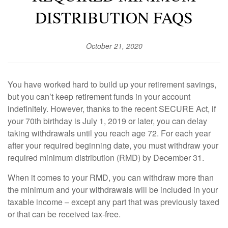
DISTRIBUTION FAQS
October 21, 2020
You have worked hard to build up your retirement savings,
but you can’t keep retirement funds in your account
indefinitely. However, thanks to the recent SECURE Act, if
your 70th birthday is July 1, 2019 or later, you can delay
taking withdrawals until you reach age 72. For each year
after your required beginning date, you must withdraw your
required minimum distribution (RMD) by December 31.
When it comes to your RMD, you can withdraw more than
the minimum and your withdrawals will be included in your
taxable income – except any part that was previously taxed
or that can be received tax-free.