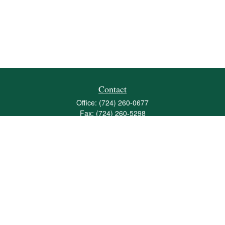
Contact
Office:
(724) 260-0677
Fax:
(724) 260-5298
501 Valley Brook Road
Suite 201
Mcmurray,
PA
15317
joshua@maherwealth.com
Quick Links
Retirement