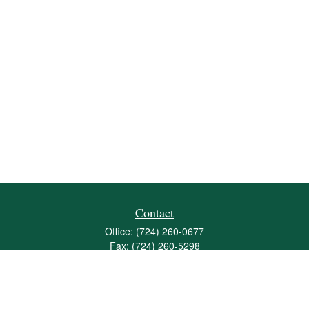
Contact
Office:
(724) 260-0677
Fax:
(724) 260-5298
501 Valley Brook Road
Suite 201
Mcmurray,
PA
15317
joshua@maherwealth.com