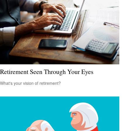
Retirement Seen Through Your Eyes
What's your vision of retirement?