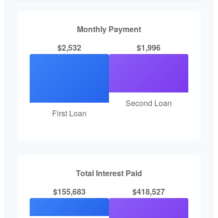
Monthly Payment
$2,532
$1,996
Second Loan
First Loan
Total Interest Paid
$155,683
$418,527