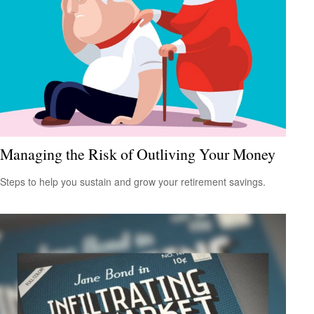
Managing the Risk of Outliving Your Money
Steps to help you sustain and grow your retirement savings.