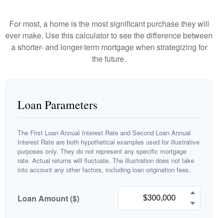
For most, a home is the most significant purchase they will
ever make. Use this calculator to see the difference between
a shorter- and longer-term mortgage when strategizing for
the future.
Loan Parameters
The First Loan Annual Interest Rate and Second Loan Annual
Interest Rate are both hypothetical examples used for illustrative
purposes only. They do not represent any specific mortgage
rate. Actual returns will fluctuate. The illustration does not take
into account any other factors, including loan origination fees.
Loan Amount ($)