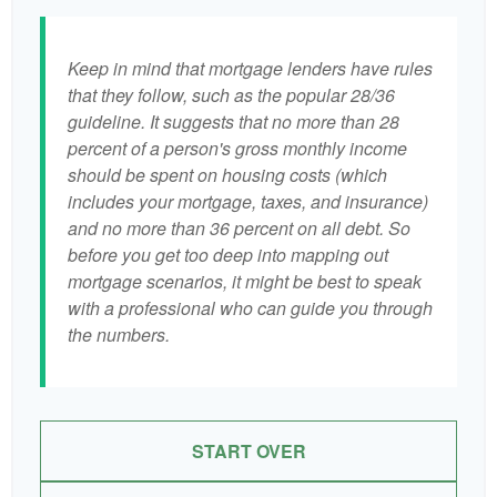
Keep in mind that mortgage lenders have rules
that they follow, such as the popular 28/36
guideline. It suggests that no more than 28
percent of a person's gross monthly income
should be spent on housing costs (which
includes your mortgage, taxes, and insurance)
and no more than 36 percent on all debt. So
before you get too deep into mapping out
mortgage scenarios, it might be best to speak
with a professional who can guide you through
the numbers.
START OVER