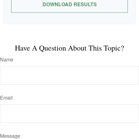
DOWNLOAD RESULTS
Have A Question About This Topic?
Name
Email
Message