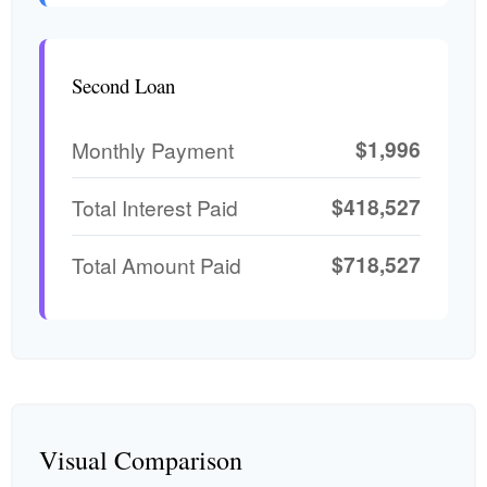
Second Loan
$1,996
Monthly Payment
$418,527
Total Interest Paid
$718,527
Total Amount Paid
Visual Comparison