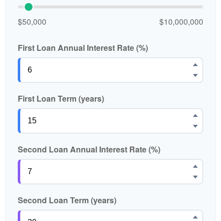
$50,000
$10,000,000
First Loan Annual Interest Rate (%)
First Loan Term (years)
Second Loan Annual Interest Rate (%)
Second Loan Term (years)