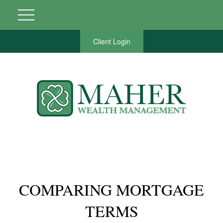
Client Login
COMPARING MORTGAGE
TERMS