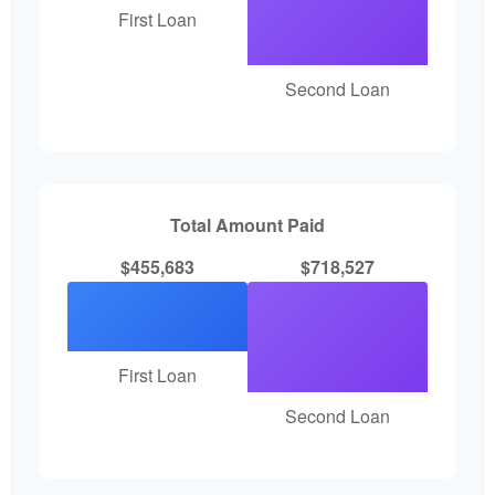
First Loan
Second Loan
Total Amount Paid
$455,683
$718,527
First Loan
Second Loan