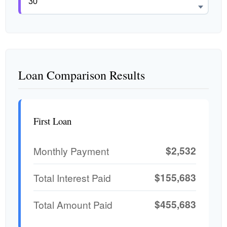
Loan Comparison Results
First Loan
$2,532
Monthly Payment
$155,683
Total Interest Paid
$455,683
Total Amount Paid