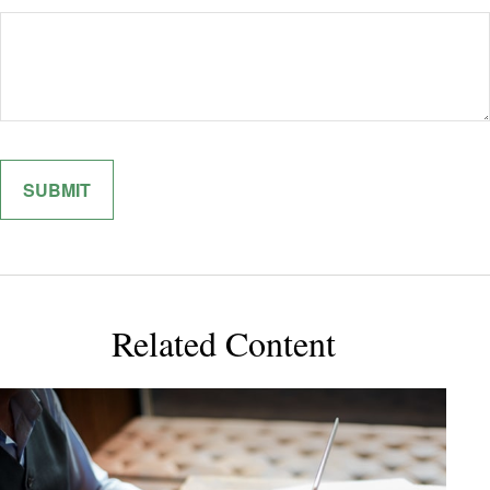
Related Content