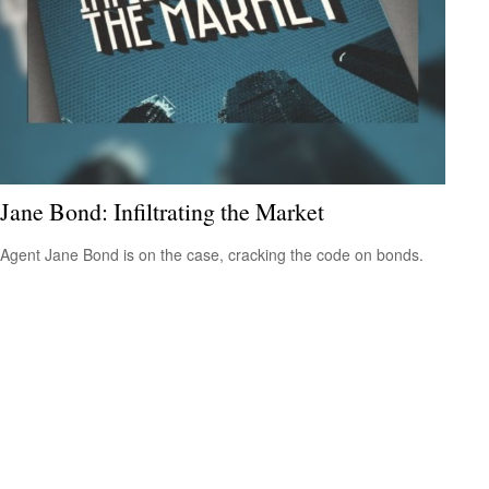
Jane Bond: Infiltrating the Market
Agent Jane Bond is on the case, cracking the code on bonds.