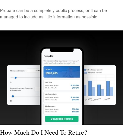
Probate can be a completely public process, or it can be
managed to include as little information as possible.
How Much Do I Need To Retire?