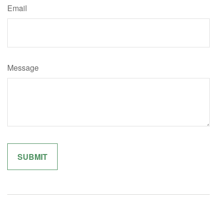
Email
Message