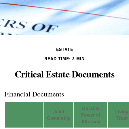
ESTATE
READ TIME: 3 MIN
Critical Estate Documents
Financial Documents
Durable
Joint
Living
Power of
Ownership
Trust
Attorney