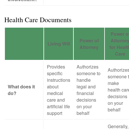
Health Care Documents
Power o
Power of
Attorne
Living Will
Attorney
for Healt
Care
Provides
Authorizes
Authorize
specific
someone to
someone 
instructions
handle
make
What does it
about
legal and
health car
do?
medical
financial
decisions
care and
decisions
on your
artificial life
on your
behalf
support
behalf
Generally,