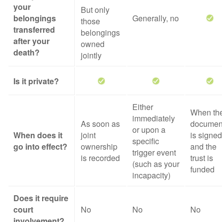
your
But only
belongings
Generally, no
those
transferred
belongings
after your
owned
death?
jointly
Is it private?
Either
When th
immediately
As soon as
documen
or upon a
When does it
joint
is signed
specific
go into effect?
ownership
and the
trigger event
is recorded
trust is
(such as your
funded
incapacity)
Does it require
court
No
No
No
involvement?