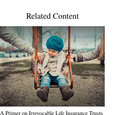
Related Content
A Primer on Irrevocable Life Insurance Trusts