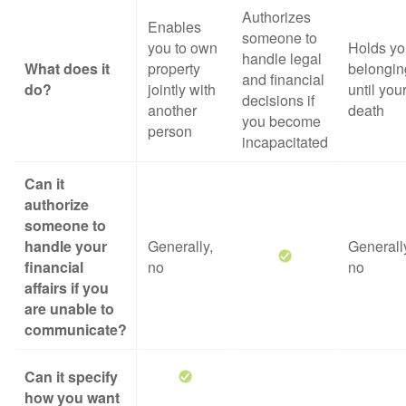
Authorizes
Enables
someone to
you to own
Holds yo
handle legal
What does it
property
belongin
and financial
do?
jointly with
until you
decisions if
another
death
you become
person
incapacitated
Can it
authorize
someone to
handle your
Generally,
Generall
financial
no
no
affairs if you
are unable to
communicate?
Can it specify
how you want