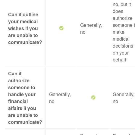
no, but it
does
Can it outline
authorize
your medical
Generally,
someone 
wishes if you
no
make
are unable to
medical
communicate?
decisions
on your
behalf
Can it
authorize
someone to
handle your
Generally,
Generally,
financial
no
no
affairs if you
are unable to
communicate?