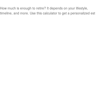
How much is enough to retire? It depends on your lifestyle,
timeline, and more. Use this calculator to get a personalized est