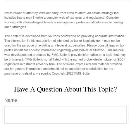
Note: Power of attorney laws can vary from state to state. An estate strategy that
includes trusts may involve a complex web of tax rules and regulations. Consider
working with a knowledgeable estate management professional before implementing
such strategies.
The content is developed from sources believed to be providing accurate information.
The information in this material is not intended as tax or legal advice. It may not be
used for the purpose of avoiding any federal tax penalties. Please consult legal or tax
professionals for specific information regarding your individual situation. This material
was developed and produced by FMG Suite to provide information on a topic that may
be of interest. FMG Suite is not affiliated with the named broker-dealer, state- or SEC-
registered investment advisory firm. The opinions expressed and material provided
are for general information, and should not be considered a solicitation for the
purchase or sale of any security. Copyright
2026 FMG Suite.
Have A Question About This Topic?
Name