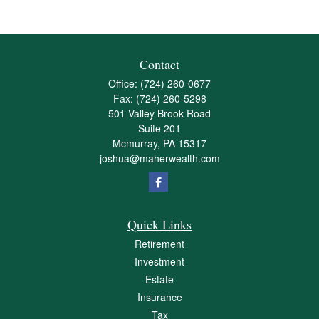
Contact
Office:
(724) 260-0677
Fax:
(724) 260-5298
501 Valley Brook Road
Suite 201
Mcmurray,
PA
15317
joshua@maherwealth.com
Quick Links
Retirement
Investment
Estate
Insurance
Tax