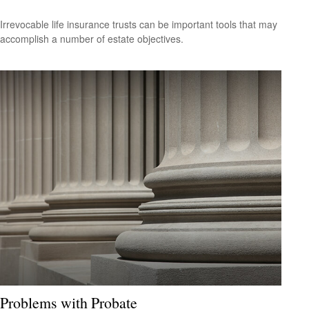
Irrevocable life insurance trusts can be important tools that may
accomplish a number of estate objectives.
Problems with Probate