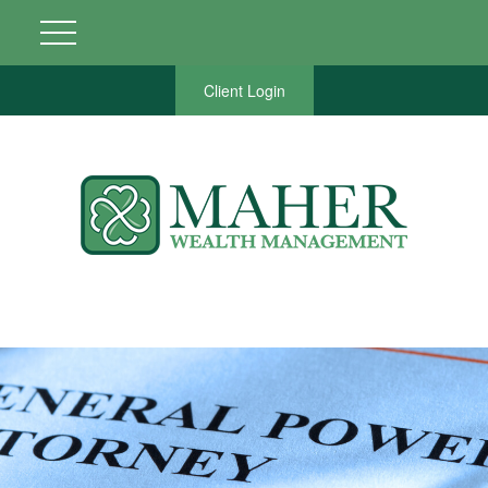
Client Login