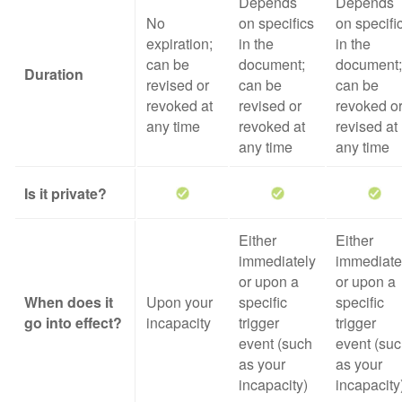
Depends
Depends
No
on specifics
on specifi
expiration;
in the
in the
can be
document;
document;
Duration
revised or
can be
can be
revoked at
revised or
revoked o
any time
revoked at
revised at
any time
any time
Is it private?
Either
Either
immediately
immediate
or upon a
or upon a
When does it
Upon your
specific
specific
go into effect?
incapacity
trigger
trigger
event (such
event (su
as your
as your
incapacity)
incapacity