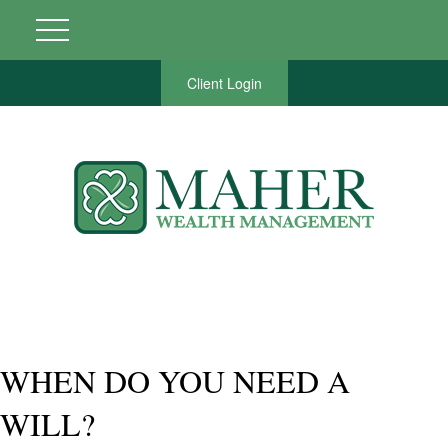
Client Login
WHEN DO YOU NEED A
WILL?