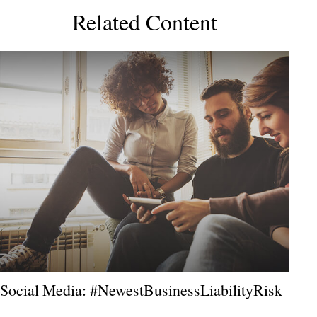
Related Content
Social Media: #NewestBusinessLiabilityRisk