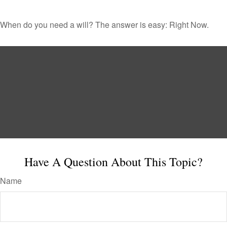
When do you need a will? The answer is easy: Right Now.
Have A Question About This Topic?
Name