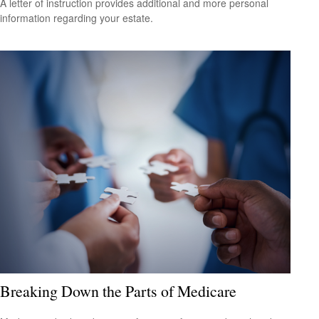
A letter of instruction provides additional and more personal
information regarding your estate.
Breaking Down the Parts of Medicare