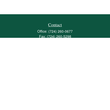
Contact
Office:
(724) 260-0677
Fax:
(724) 260-5298
501 Valley Brook Road
Suite 201
Mcmurray,
PA
15317
joshua@maherwealth.com
Quick Links
Retirement
Investment
Estate
Insurance