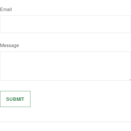
Email
Message