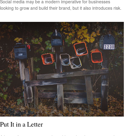
Social media may be a modern imperative for businesses
looking to grow and build their brand, but it also introduces risk.
Put It in a Letter