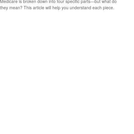
Medicare is broken down into four specific parts—but what do
they mean? This article will help you understand each piece.